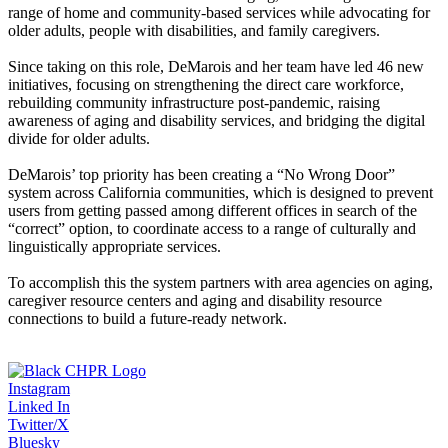
range of home and community-based services while advocating for
older adults, people with disabilities, and family caregivers.
Since taking on this role, DeMarois and her team have led 46 new
initiatives, focusing on strengthening the direct care workforce,
rebuilding community infrastructure post-pandemic, raising
awareness of aging and disability services, and bridging the digital
divide for older adults.
DeMarois’ top priority has been creating a “No Wrong Door”
system across California communities, which is designed to prevent
users from getting passed among different offices in search of the
“correct” option, to coordinate access to a range of culturally and
linguistically appropriate services.
To accomplish this the system partners with area agencies on aging,
caregiver resource centers and aging and disability resource
connections to build a future-ready network.
Instagram
Linked In
Twitter/X
Bluesky