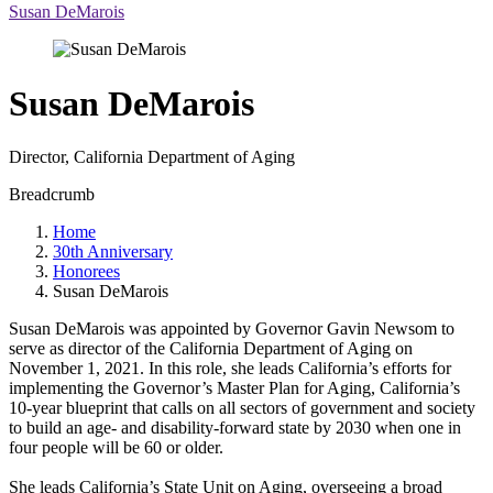
Susan DeMarois
Susan DeMarois
Director, California Department of Aging
Breadcrumb
Home
30th Anniversary
Honorees
Susan DeMarois
Susan DeMarois was appointed by Governor Gavin Newsom to
serve as director of the California Department of Aging on
November 1, 2021. In this role, she leads California’s efforts for
implementing the Governor’s Master Plan for Aging, California’s
10-year blueprint that calls on all sectors of government and society
to build an age- and disability-forward state by 2030 when one in
four people will be 60 or older.
She leads California’s State Unit on Aging, overseeing a broad