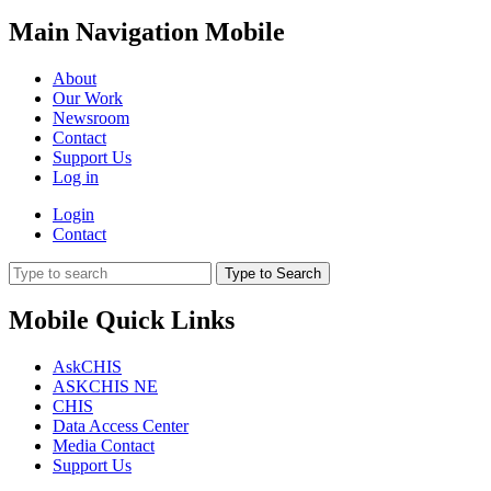
Main Navigation Mobile
About
Our Work
Newsroom
Contact
Support Us
Log in
Login
Contact
Type to Search
Mobile Quick Links
AskCHIS
ASKCHIS NE
CHIS
Data Access Center
Media Contact
Support Us