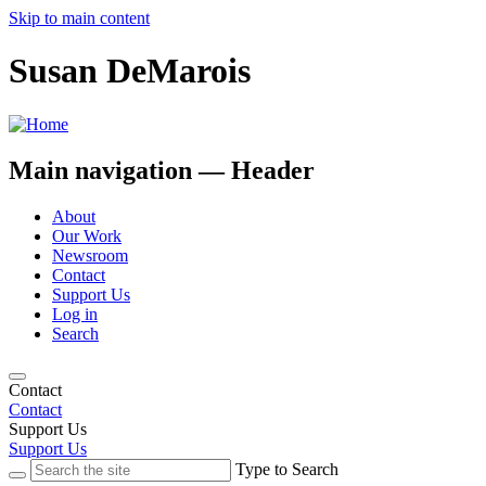
Skip to main content
Susan DeMarois
Main navigation — Header
About
Our Work
Newsroom
Contact
Support Us
Log in
Search
Contact
Contact
Support Us
Support Us
Type to Search