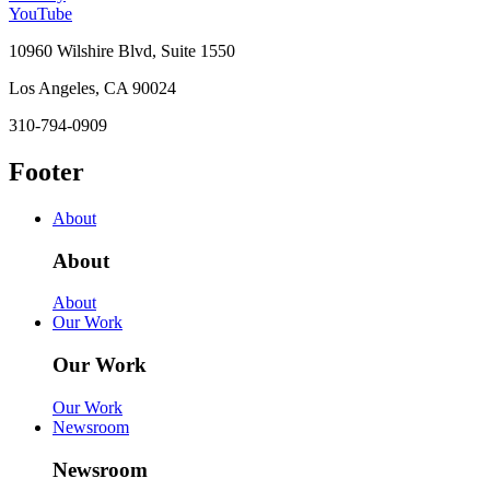
YouTube
10960 Wilshire Blvd, Suite 1550
Los Angeles, CA 90024
310-794-0909
Footer
About
About
About
Our Work
Our Work
Our Work
Newsroom
Newsroom