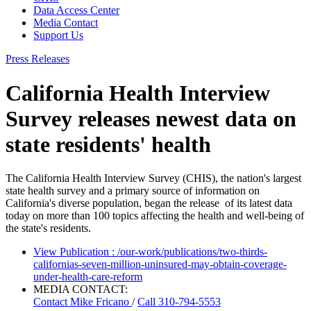
Data Access Center
Media Contact
Support Us
Press Releases
California Health Interview
Survey releases newest data on
state residents' health
The California Health Interview Survey (CHIS), the nation's largest
state health survey and a primary source of information on
California's diverse population, began the release of its latest data
today on more than 100 topics affecting the health and well-being of
the state's residents.
View Publication
: /our-work/publications/two-thirds-
californias-seven-million-uninsured-may-obtain-coverage-
under-health-care-reform
MEDIA CONTACT:
Contact
Mike Fricano
/
Call 310-794-5553