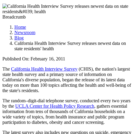
Breadcrumb
Home
Newsroom
Blog
California Health Interview Survey releases newest data on
state residents' health
Published On: February 16, 2011
The
California Health Interview Survey
(CHIS), the nation's largest
state health survey and a primary source of information on
California's diverse population, began the release of its latest data
today on more than 100 topics affecting the health and well-being of
the state's residents.
The random–digit-dial telephone survey, conducted every two years
by the
UCLA Center for Health Policy Research
, gathers essential
information from tens of thousands of California households on a
wide variety of topics, from health insurance and public program
participation to diabetes, obesity and cancer screening.
The latest survey also includes new questions on suicide, emergency