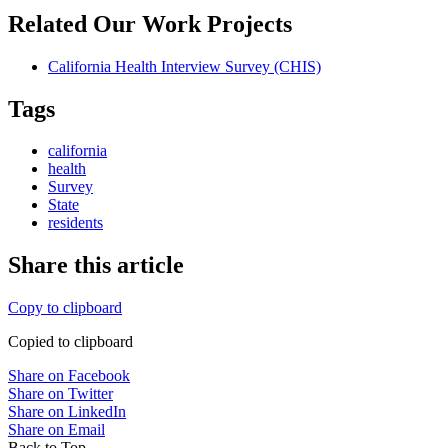
Related Our Work Projects
California Health Interview Survey (CHIS)
Tags
california
health
Survey
State
residents
Share this article
Copy to clipboard
Copied to clipboard
Share on Facebook
Share on Twitter
Share on LinkedIn
Share on Email
Back to Top