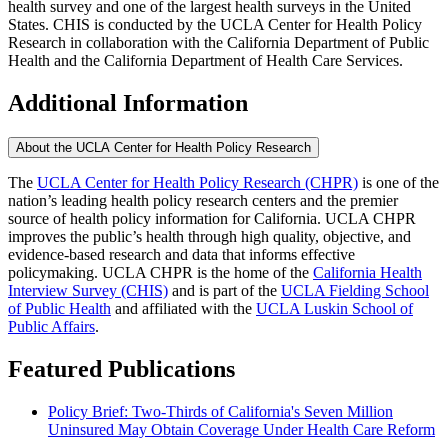
health survey and one of the largest health surveys in the United
States. CHIS is conducted by the UCLA Center for Health Policy
Research in collaboration with the California Department of Public
Health and the California Department of Health Care Services.
Additional Information
About the UCLA Center for Health Policy Research
The
UCLA Center for Health Policy Research (CHPR)
is one of the
nation’s leading health policy research centers and the premier
source of health policy information for California. UCLA CHPR
improves the public’s health through high quality, objective, and
evidence-based research and data that informs effective
policymaking. UCLA CHPR is the home of the
California Health
Interview Survey (CHIS)
and is part of the
UCLA Fielding School
of Public Health
​ and affiliated with the
UCLA Luskin School of
Public Affairs
.
Featured Publications
Policy Brief: Two-Thirds of California's Seven Million
Uninsured May Obtain Coverage Under Health Care Reform