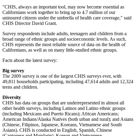
"CHIS, always an important tool, may now become essential as
Californians work together to bring up to 4.7 million of our
uninsured citizens under the umbrella of health care coverage," said
CHIS Director David Grant.
Survey respondents include adults, teenagers and children from a
broad range of ethnic groups and socioeconomic levels. As such,
CHIS represents the most reliable source of data on the health of
Californians, as well as on many little-studied ethnic groups.
Facts about the latest survey:
Big survey
The 2009 survey is one of the largest CHIS surveys ever, with
49,811 households participating, including 47,614 adults and 12,324
teens and children.
Diversity
CHIS has data on groups that are underrepresented in almost all
other health surveys, including Latinos and Latino ethnic groups
(including Mexicans and Puerto Ricans); African Americans;
American Indians/Alaska Natives (both urban and rural); and Asians
(Chinese, Filipinos, Japanese, Koreans, Vietnamese and South
Asians). CHIS is conducted in English, Spanish, Chinese
(Cantonese and Mandarin), Korean and Vietnamese.