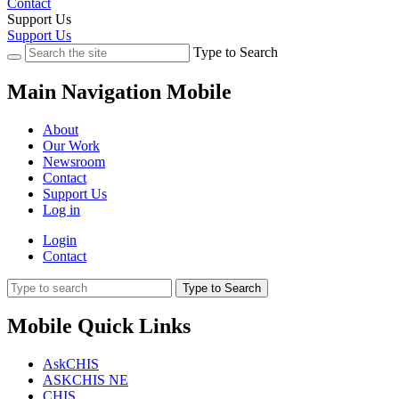
Contact
Support Us
Support Us
Type to Search
Main Navigation Mobile
About
Our Work
Newsroom
Contact
Support Us
Log in
Login
Contact
Type to Search
Mobile Quick Links
AskCHIS
ASKCHIS NE
CHIS