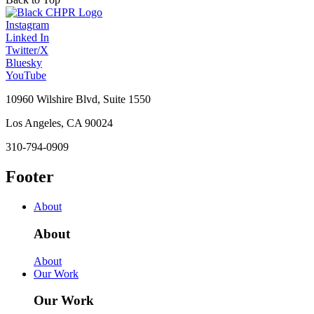
Instagram
Linked In
Twitter/X
Bluesky
YouTube
10960 Wilshire Blvd, Suite 1550
Los Angeles, CA 90024
310-794-0909
Footer
About
About
About
Our Work
Our Work