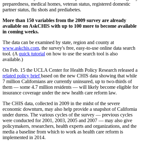
preparedness, medical homes, veteran status, registered domestic
partner status, flu shots and prediabetes.
More than 150 variables from the 2009 survey are already
available on AskCHIS with up to 100 more to become available
in coming weeks.
The data can be examined by state, region and county at
www.askchis.com
, the survey's free, easy-to-use online data search
tool. (A
quick tutorial
on how to use the search tool is also
available.)
On Feb. 15 the UCLA Center for Health Policy Research released a
related policy brief
based on the new CHIS data showing that while
7 million Californians are currently uninsured, up to two-thirds of
them — some 4.7 million residents — will likely become eligible for
insurance coverage under the new health care reform law.
The CHIS data, collected in 2009 in the midst of the severe
economic downturn, may also help provide a snapshot of California
under duress. The various cycles of the survey — previous cycles
were conducted for 2001, 2003, 2005 and 2007 — may also give
policymakers, researchers, health experts and organizations, and the
media a baseline from which to work as health care reform is
implemented in 2014.