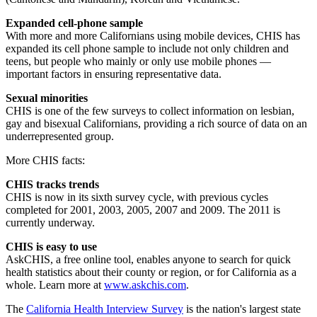
Expanded cell-phone sample
With more and more Californians using mobile devices, CHIS has
expanded its cell phone sample to include not only children and
teens, but people who mainly or only use mobile phones —
important factors in ensuring representative data.
Sexual minorities
CHIS is one of the few surveys to collect information on lesbian,
gay and bisexual Californians, providing a rich source of data on an
underrepresented group.
More CHIS facts:
CHIS tracks trends
CHIS is now in its sixth survey cycle, with previous cycles
completed for 2001, 2003, 2005, 2007 and 2009. The 2011 is
currently underway.
CHIS is easy to use
AskCHIS, a free online tool, enables anyone to search for quick
health statistics about their county or region, or for California as a
whole. Learn more at
www.askchis.com
.
The
California Health Interview Survey
is the nation's largest state