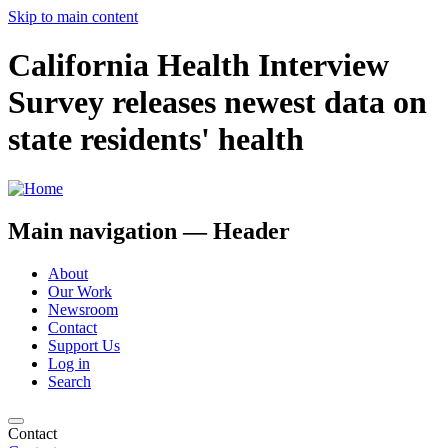
Skip to main content
California Health Interview
Survey releases newest data on
state residents' health
Main navigation — Header
About
Our Work
Newsroom
Contact
Support Us
Log in
Search
Contact