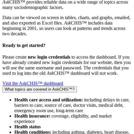
Ask
CHIS™ provides reliable data on a wide range of topics across
many sociodemographic factors.
Data can be viewed on screen in tables, charts, and graphs, emailed,
and also exported as Excel files.
Ask
CHIS™ includes data
beginning in 2001, so users can look at patterns and trends across
two decades.
Ready to get started?
Please create
new login credentials
to access the dashboard. If you
have already created new login credentials for our website, then you
will use the same username and password. The credentials that you
used to log into the old
Ask
CHIS™ dashboard will not work.
Visit the AskCHIS™ dashboard
What topics are covered in AskCHIS™?
Health care access and utilization:
including delays in care,
barriers to care, source of care, doctor visits, medical debt,
emergency room use, long-term care
Health insurance:
coverage, eligibility, and market
experience
Health status
Health conditions:
including asthma, diabetes, heart disease,