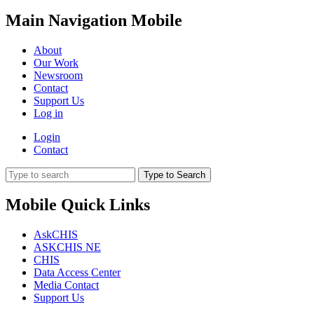
Main Navigation Mobile
About
Our Work
Newsroom
Contact
Support Us
Log in
Login
Contact
Type to Search
Mobile Quick Links
AskCHIS
ASKCHIS NE
CHIS
Data Access Center
Media Contact
Support Us