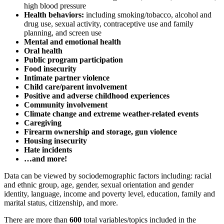
high blood pressure
Health behaviors:
including smoking/tobacco, alcohol and
drug use, sexual activity, contraceptive use and family
planning, and screen use
Mental and emotional health
Oral health
Public program participation
Food insecurity
Intimate partner violence
Child care/parent involvement
Positive and adverse childhood experiences
Community involvement
Climate change and extreme weather-related events
Caregiving
Firearm ownership and storage, gun violence
Housing insecurity
Hate incidents
…and more!
Data can be viewed by sociodemographic factors including: racial
and ethnic group, age, gender, sexual orientation and gender
identity, language, income and poverty level, education, family and
marital status, citizenship, and more.
There are more than
600
total variables/topics included in the