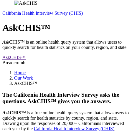
California Health Interview Survey (CHIS)
AskCHIS™
Ask
CHIS™ is an online health query system that allows users to
quickly search for health statistics on your county, region, and state.
AskCHIS™
Breadcrumb
Home
Our Work
AskCHIS™
The California Health Interview Survey asks the
questions. AskCHIS™ gives you the answers.
Ask
CHIS™
is a free online health query system that allows users to
quickly search for health statistics by county, region, and state.
Drawing upon the responses of 20,000+ Californians interviewed
each year by the
California Health Interview Survey (CHIS)
,