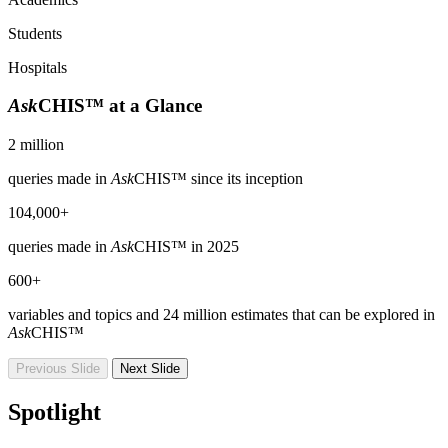
Students
Hospitals
Ask
CHIS™ at a Glance
2 million
queries made in
Ask
CHIS™ since its inception
104,000+
queries made in
Ask
CHIS™ in 2025
600+
variables and topics and 24 million estimates that can be explored in
Ask
CHIS™
Previous Slide
Next Slide
Spotlight