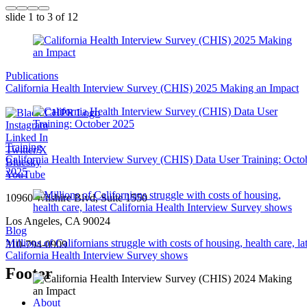
slide
1 to 3
of 12
Publications
California Health Interview Survey (CHIS) 2025 Making an Impact
Instagram
Linked In
Training
Twitter/X
California Health Interview Survey (CHIS) Data User Training: Octo
Bluesky
2025
YouTube
10960 Wilshire Blvd, Suite 1550
Los Angeles, CA 90024
Blog
Millions of Californians struggle with costs of housing, health care, lat
310-794-0909
California Health Interview Survey shows
Footer
About