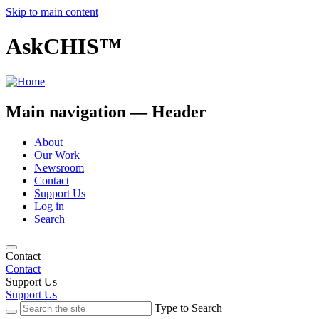
Skip to main content
AskCHIS™
Main navigation — Header
About
Our Work
Newsroom
Contact
Support Us
Log in
Search
Contact
Contact
Support Us
Support Us
Type to Search