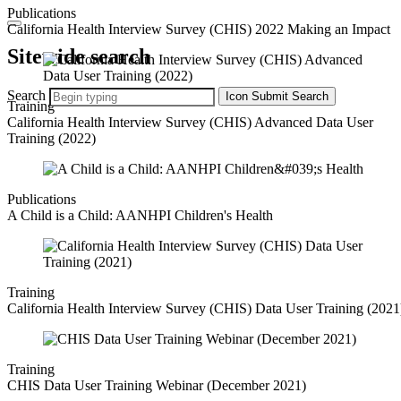
Publications
California Health Interview Survey (CHIS) 2022 Making an Impact
Sitewide search
Search
Icon
Submit Search
Training
California Health Interview Survey (CHIS) Advanced Data User
Training (2022)
Publications
A Child is a Child: AANHPI Children's Health
Training
California Health Interview Survey (CHIS) Data User Training (2021
Training
CHIS Data User Training Webinar (December 2021)