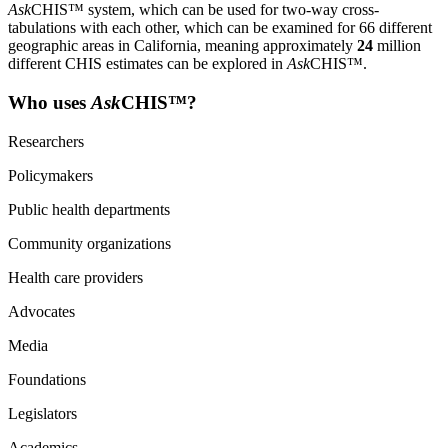
Ask
CHIS™ system, which can be used for two-way cross-
tabulations with each other, which can be examined for 66 different
geographic areas in California, meaning approximately
24
million
different CHIS estimates can be explored in
Ask
CHIS™.
Who uses
Ask
CHIS™?
Researchers
Policymakers
Public health departments
Community organizations
Health care providers
Advocates
Media
Foundations
Legislators
Academics