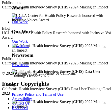
Publications
California Health Interview Survey (CHIS) 2024 Making an Impact
About
About
Our Work
Blog
Our Work
UCLA Center for Health Policy Research honored with Inclusive Voi
Award
Our Work
Newsroom
Newsroom
Publications
California Health Interview Survey (CHIS) 2023 Making an Impact
Newsroom
© 2026 Regents of the University of California
Footer Copyrights
Training
California Health Interview Survey (CHIS) Data User Training: Octo
2023
Privacy Policy and Terms of Use
Accessibility
Contact Us
RSS Feed