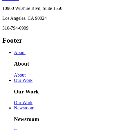
10960 Wilshire Blvd, Suite 1550
Los Angeles, CA 90024
310-794-0909
Footer
About
About
About
Our Work
Our Work
Our Work
Newsroom
Newsroom