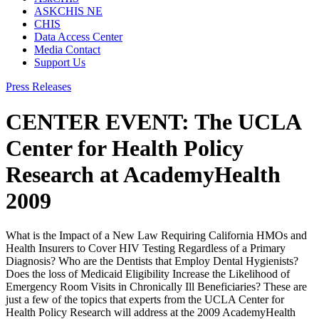
ASKCHIS NE
CHIS
Data Access Center
Media Contact
Support Us
Press Releases
CENTER EVENT: The UCLA
Center for Health Policy
Research at AcademyHealth
2009
What is the Impact of a New Law Requiring California HMOs and
Health Insurers to Cover HIV Testing Regardless of a Primary
Diagnosis? Who are the Dentists that Employ Dental Hygienists?
Does the loss of Medicaid Eligibility Increase the Likelihood of
Emergency Room Visits in Chronically Ill Beneficiaries? These are
just a few of the topics that experts from the UCLA Center for
Health Policy Research will address at the 2009 AcademyHealth