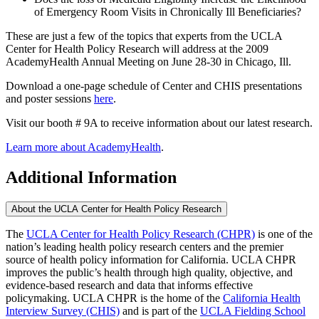
of Emergency Room Visits in Chronically Ill Beneficiaries?
These are just a few of the topics that experts from the UCLA
Center for Health Policy Research will address at the 2009
AcademyHealth Annual Meeting on June 28-30 in Chicago, Ill.
Download a one-page schedule of Center and CHIS presentations
and poster sessions
here
.
Visit our booth # 9A to receive information about our latest research.
Learn more about AcademyHealth
.
Additional Information
About the UCLA Center for Health Policy Research
The
UCLA Center for Health Policy Research (CHPR)
is one of the
nation’s leading health policy research centers and the premier
source of health policy information for California. UCLA CHPR
improves the public’s health through high quality, objective, and
evidence-based research and data that informs effective
policymaking. UCLA CHPR is the home of the
California Health
Interview Survey (CHIS)
and is part of the
UCLA Fielding School