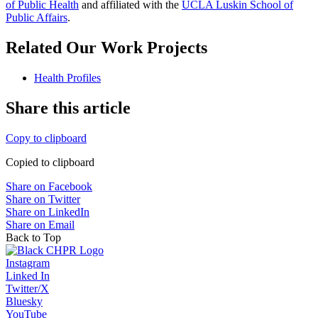
of Public Health
​ and affiliated with the
UCLA Luskin School of
Public Affairs
.
Related Our Work Projects
Health Profiles
Share this article
Copy to clipboard
Copied to clipboard
Share on Facebook
Share on Twitter
Share on LinkedIn
Share on Email
Back to Top
Instagram
Linked In
Twitter/X
Bluesky
YouTube