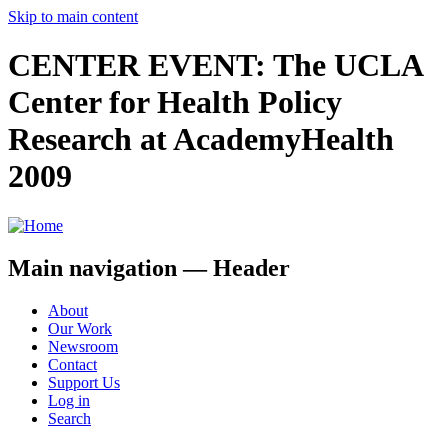
Skip to main content
CENTER EVENT: The UCLA
Center for Health Policy
Research at AcademyHealth
2009
Main navigation — Header
About
Our Work
Newsroom
Contact
Support Us
Log in
Search