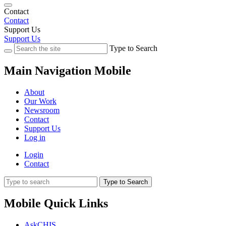
Contact
Contact
Support Us
Support Us
Type to Search
Main Navigation Mobile
About
Our Work
Newsroom
Contact
Support Us
Log in
Login
Contact
Type to Search
Mobile Quick Links
AskCHIS