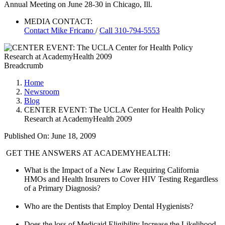
Annual Meeting on June 28-30 in Chicago, Ill.
MEDIA CONTACT:
Contact
Mike Fricano
/
Call 310-794-5553
Breadcrumb
Home
Newsroom
Blog
CENTER EVENT: The UCLA Center for Health Policy
Research at AcademyHealth 2009
Published On: June 18, 2009
​ GET THE ANSWERS AT ACADEMYHEALTH:
What is the Impact of a New Law Requiring California
HMOs and Health Insurers to Cover HIV Testing Regardless
of a Primary Diagnosis?
Who are the Dentists that Employ Dental Hygienists?
Does the loss of Medicaid Eligibility Increase the Likelihood