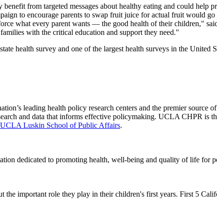
y benefit from targeted messages about healthy eating and could help pr
aign to encourage parents to swap fruit juice for actual fruit would go
orce what every parent wants — the good health of their children," said
amilies with the critical education and support they need."
 state health survey and one of the largest health surveys in the United S
nation’s leading health policy research centers and the premier source
 research and data that informs effective policymaking. UCLA CHPR is t
UCLA Luskin School of Public Affairs
.
ation dedicated to promoting health, well-being and quality of life for 
 the important role they play in their children's first years. First 5 Cal