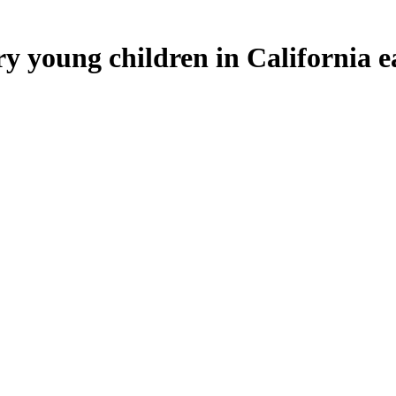
 young children in California eat