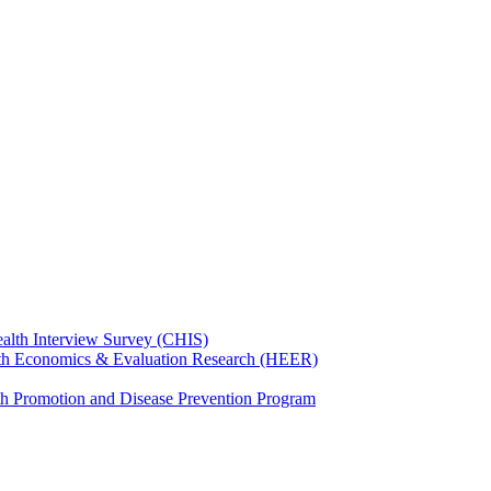
ealth Interview Survey (CHIS)
th Economics & Evaluation Research (HEER)
th Promotion and Disease Prevention Program