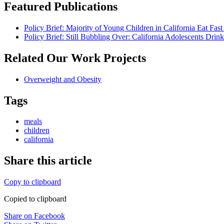
Featured Publications
Policy Brief: Majority of Young Children in California Eat Fa
Policy Brief: Still Bubbling Over: California Adolescents Dr
Related Our Work Projects
Overweight and Obesity
Tags
meals
children
california
Share this article
Copy to clipboard
Copied to clipboard
Share on Facebook