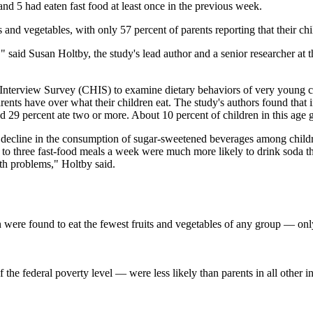
and 5 had eaten fast food at least once in the previous week.
 and vegetables, with only 57 percent of parents reporting that their chil
" said Susan Holtby, the study's lead author and a senior researcher at 
 Interview Survey (CHIS) to examine dietary behaviors of very young ch
ents have over what their children eat. The study's authors found that
nd 29 percent ate two or more. About 10 percent of children in this age
decline in the consumption of sugar-sweetened beverages among children 
wo to three fast-food meals a week were much more likely to drink soda 
lth problems," Holtby said.
 were found to eat the fewest fruits and vegetables of any group — only 
the federal poverty level — were less likely than parents in all other i