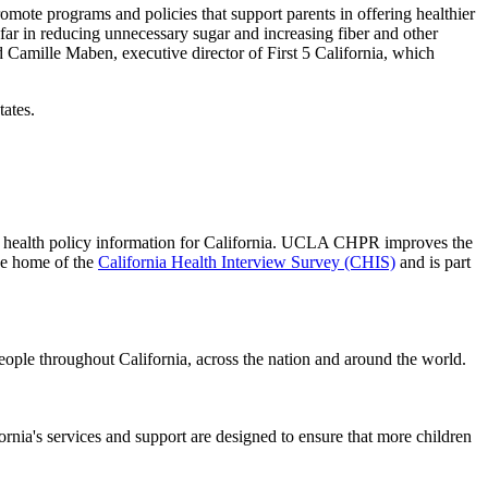
omote programs and policies that support parents in offering healthier
 far in reducing unnecessary sugar and increasing fiber and other
 Camille Maben, executive director of First 5 California, which
tates.
 of health policy information for California. UCLA CHPR improves the
he home of the
California Health Interview Survey (CHIS)
and is part
people throughout California, across the nation and around the world.
ifornia's services and support are designed to ensure that more children