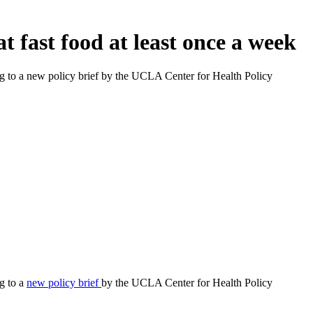
 fast food at least once a week
ding to a new policy brief by the UCLA Center for Health Policy
ng to a
new policy brief
by the UCLA Center for Health Policy