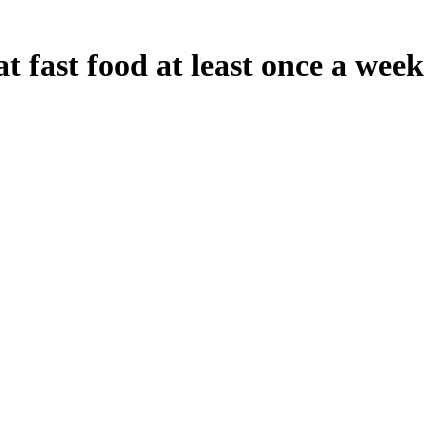
 fast food at least once a week