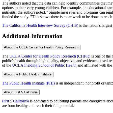
The authors noted that the data can help identify communities that ma
options to their very young children. For example, an educational camp
nutrients, the authors noted. "Simple messages and programs can reinf
funded the study. "This shows there is more work to be done to reach f
The California Health Interview Survey (CHIS)
is the nation's largest
Additional Information
About the UCLA Center for Health Policy Research
The
UCLA Center for Health Policy Research (CHPR)
is one of the 
public’s health through high quality, objective, and evidence-based
of the
UCLA Fielding School of Public Health
​ and affiliated with the
About the Public Health Institute
The Public Health Institute (PHI)
is an independent, nonprofit organiz
About First 5 California
First 5 California
is dedicated to educating parents and caregivers about
are born healthy and reach their full potential.