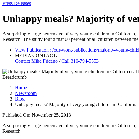
Press Releases
Unhappy meals? Majority of very
A surprisingly large percentage of very young children in California, 
Research. The study found that 60 percent of all children between the 
View Publication
: /our-work/publications/majority-young-childr
MEDIA CONTACT:
Contact
Mike Fricano
/
Call 310-794-5553
Breadcrumb
Home
Newsroom
Blog
Unhappy meals? Majority of very young children in California e
Published On: November 25, 2013
A surprisingly large percentage of very young children in California, i
Research.