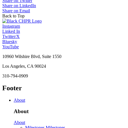
Share on Twitter
Share on LinkedIn
Share on Email
Back to Top
Instagram
Linked In
Twitter/X
Bluesky
YouTube
10960 Wilshire Blvd, Suite 1550
Los Angeles, CA 90024
310-794-0909
Footer
About
About
About
Milestones
Milestones