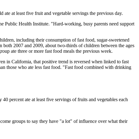
d ate at least five fruit and vegetable servings the previous day.
the Public Health Institute. "Hard-working, busy parents need support
ildren, including their consumption of fast food, sugar-sweetened
 in both 2007 and 2009, about two-thirds of children between the ages
 group ate three or more fast food meals the previous week.
in California, that positive trend is reversed when linked to fast
than those who ate less fast food. "Fast food combined with drinking
40 percent ate at least five servings of fruits and vegetables each
ncome groups to say they have "a lot" of influence over what their