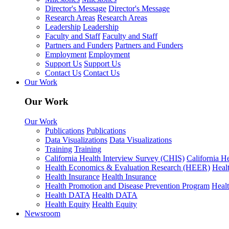
Director's Message
Director's Message
Research Areas
Research Areas
Leadership
Leadership
Faculty and Staff
Faculty and Staff
Partners and Funders
Partners and Funders
Employment
Employment
Support Us
Support Us
Contact Us
Contact Us
Our Work
Our Work
Our Work
Publications
Publications
Data Visualizations
Data Visualizations
Training
Training
California Health Interview Survey (CHIS)
California H
Health Economics & Evaluation Research (HEER)
Heal
Health Insurance
Health Insurance
Health Promotion and Disease Prevention Program
Heal
Health DATA
Health DATA
Health Equity
Health Equity
Newsroom