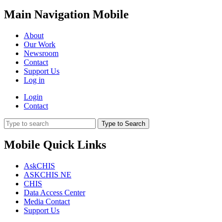
Main Navigation Mobile
About
Our Work
Newsroom
Contact
Support Us
Log in
Login
Contact
Type to Search
Mobile Quick Links
AskCHIS
ASKCHIS NE
CHIS
Data Access Center
Media Contact
Support Us