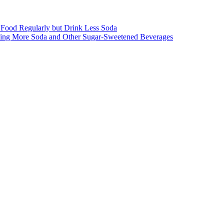
st Food Regularly but Drink Less Soda
inking More Soda and Other Sugar-Sweetened Beverages