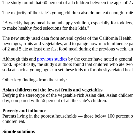
The study found that 60 percent of all children between the ages of 2 
The majority of the state's young children also do not eat enough fruits
"A weekly happy meal is an unhappy solution, especially for toddlers,
to make healthy food selections for their kids."
The new study used data from several cycles of the California Health
beverages, fruits and vegetables, and to gauge how much influence par
of 2 and 5 ate at least one fast food meal during the previous week, a
Although this and
previous studies
by the center have noted a general 
food. Specifically, the study's authors found that children who ate t
soda at such a young age can set these kids up for obesity-related hea
Other key findings from the study:
Asian children eat the fewest fruits and vegetables
Defying the stereotype of the vegetable-rich Asian diet, Asian children
day, compared with 56 percent of all the state's children.
Poverty and influence
Parents living in the poorest households — those below 100 percent of 
children eat.
Simple solutions