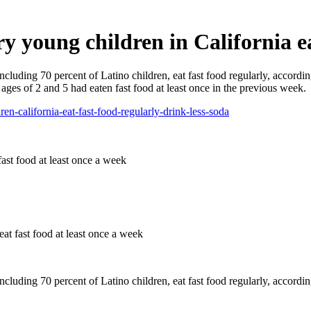
 young children in California eat
including 70 percent of Latino children, eat fast food regularly, accor
ages of 2 and 5 had eaten fast food at least once in the previous week.
en-california-eat-fast-food-regularly-drink-less-soda
at fast food at least once a week
ncluding 70 percent of Latino children, eat fast food regularly, accordi