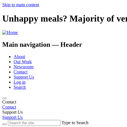
Skip to main content
Unhappy meals? Majority of very
Main navigation — Header
About
Our Work
Newsroom
Contact
Support Us
Log in
Search
Contact
Contact
Support Us
Support Us
Type to Search