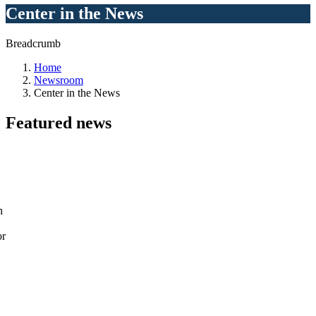
Center in the News
Breadcrumb
Home
Newsroom
Center in the News
Featured
news
h
or