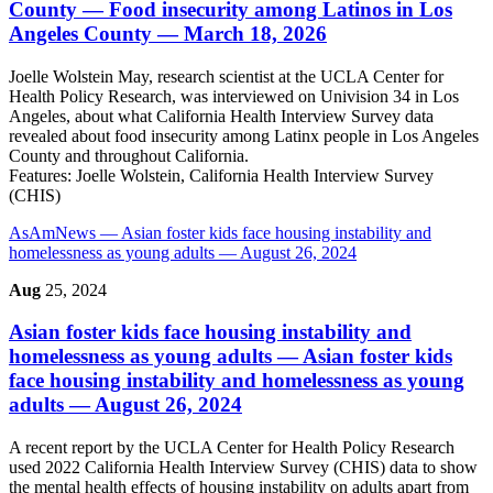
County
— Food insecurity among Latinos in Los
Angeles County — March 18, 2026
Joelle Wolstein May, research scientist at the UCLA Center for
Health Policy Research, was interviewed on Univision 34 in Los
Angeles, about what California Health Interview Survey data
revealed about food insecurity among Latinx people in Los Angeles
County and throughout California.
Features:
Joelle Wolstein, California Health Interview Survey
(CHIS)
AsAmNews
— Asian foster kids face housing instability and
homelessness as young adults — August 26, 2024
Aug
25, 2024
Asian foster kids face housing instability and
homelessness as young adults
— Asian foster kids
face housing instability and homelessness as young
adults — August 26, 2024
A recent report by the UCLA Center for Health Policy Research
used 2022 California Health Interview Survey (CHIS) data to show
the mental health effects of housing instability on adults apart from