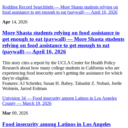
Redding Record Searchlight
— More Shasta students relying on
food assistance to get enough to eat (paywall) — April 16, 2026
Apr
14, 2026
More Shasta students relying on food assistance to
get enough to eat (paywall)
— More Shasta students
relying on food assistance to get enough to eat
(paywall) — April 16, 2026
This story cites a report by the UCLA Center for Health Policy
Research about how many college students in California who are
experiencing food insecurity aren’t getting the assistance for which
they're eligible.
Features:
AJ Scheitler, Susan H. Babey, Tabashir Z. Nobari, Joelle
Wolstein, Jarrod Erdman
Univision 34
— Food insecurity among Latinos in Los Angeles
County — March 18, 2026
Mar
09, 2026
Food insecurity among Latinos in Los Angeles