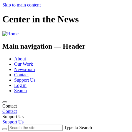
Skip to main content
Center in the News
Main navigation — Header
About
Our Work
Newsroom
Contact
Support Us
Log in
Search
Contact
Contact
Support Us
Support Us
Type to Search