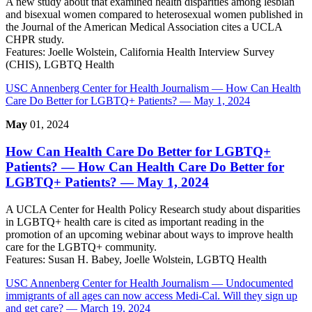
A new study about that examined health disparities among lesbian
and bisexual women compared to heterosexual women published in
the Journal of the American Medical Association cites a UCLA
CHPR study.
Features:
Joelle Wolstein, California Health Interview Survey
(CHIS), LGBTQ Health
USC Annenberg Center for Health Journalism
— How Can Health
Care Do Better for LGBTQ+ Patients? — May 1, 2024
May
01, 2024
How Can Health Care Do Better for LGBTQ+
Patients?
— How Can Health Care Do Better for
LGBTQ+ Patients? — May 1, 2024
A UCLA Center for Health Policy Research study about disparities
in LGBTQ+ health care is cited as important reading in the
promotion of an upcoming webinar about ways to improve health
care for the LGBTQ+ community.
Features:
Susan H. Babey, Joelle Wolstein, LGBTQ Health
USC Annenberg Center for Health Journalism
— Undocumented
immigrants of all ages can now access Medi-Cal. Will they sign up
and get care? — March 19, 2024