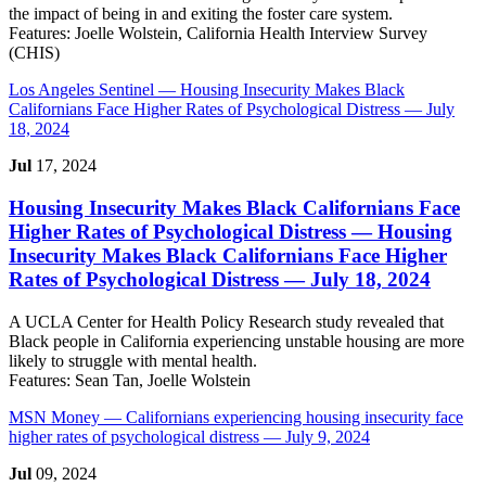
the impact of being in and exiting the foster care system.
Features:
Joelle Wolstein, California Health Interview Survey
(CHIS)
Los Angeles Sentinel
— Housing Insecurity Makes Black
Californians Face Higher Rates of Psychological Distress — July
18, 2024
Jul
17, 2024
Housing Insecurity Makes Black Californians Face
Higher Rates of Psychological Distress
— Housing
Insecurity Makes Black Californians Face Higher
Rates of Psychological Distress — July 18, 2024
A UCLA Center for Health Policy Research study revealed that
Black people in California experiencing unstable housing are more
likely to struggle with mental health.
Features:
Sean Tan, Joelle Wolstein
MSN Money
— Californians experiencing housing insecurity face
higher rates of psychological distress — July 9, 2024
Jul
09, 2024