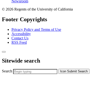
Newsroom
© 2026 Regents of the University of California
Footer Copyrights
Privacy Policy and Terms of Use
Accessibility
Contact Us
RSS Feed
Sitewide search
Search
Icon
Submit Search