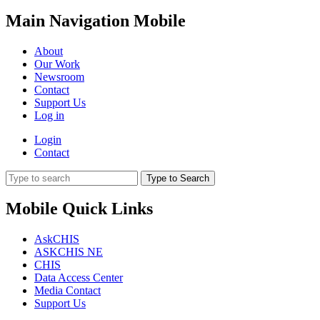
Main Navigation Mobile
About
Our Work
Newsroom
Contact
Support Us
Log in
Login
Contact
Type to Search
Mobile Quick Links
AskCHIS
ASKCHIS NE
CHIS
Data Access Center
Media Contact
Support Us