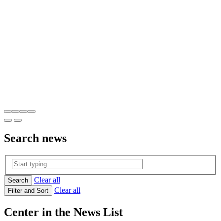
Search
news
Clear all
Search
Clear all
Filter and Sort
Center in the News List