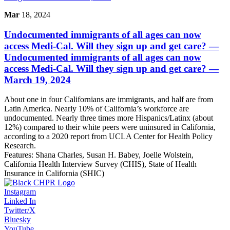
Mar
18, 2024
Undocumented immigrants of all ages can now
access Medi-Cal. Will they sign up and get care?
—
Undocumented immigrants of all ages can now
access Medi-Cal. Will they sign up and get care? —
March 19, 2024
About one in four Californians are immigrants, and half are from
Latin America. Nearly 10% of California’s workforce are
undocumented. Nearly three times more Hispanics/Latinx (about
12%) compared to their white peers were uninsured in California,
according to a 2020 report from UCLA Center for Health Policy
Research.
Features:
Shana Charles, Susan H. Babey, Joelle Wolstein,
California Health Interview Survey (CHIS), State of Health
Insurance in California (SHIC)
Instagram
Linked In
Twitter/X
Bluesky
YouTube