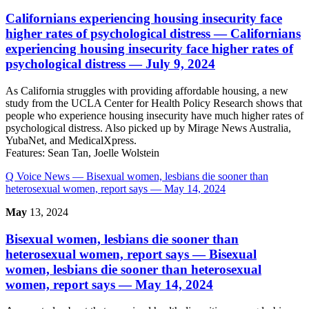
Californians experiencing housing insecurity face
higher rates of psychological distress
— Californians
experiencing housing insecurity face higher rates of
psychological distress — July 9, 2024
As California struggles with providing affordable housing, a new
study from the UCLA Center for Health Policy Research shows that
people who experience housing insecurity have much higher rates of
psychological distress. Also picked up by Mirage News Australia,
YubaNet, and MedicalXpress.
Features:
Sean Tan, Joelle Wolstein
Q Voice News
— Bisexual women, lesbians die sooner than
heterosexual women, report says — May 14, 2024
May
13, 2024
Bisexual women, lesbians die sooner than
heterosexual women, report says
— Bisexual
women, lesbians die sooner than heterosexual
women, report says — May 14, 2024