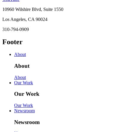
10960 Wilshire Blvd, Suite 1550
Los Angeles, CA 90024
310-794-0909
Footer
About
About
About
Our Work
Our Work
Our Work
Newsroom
Newsroom