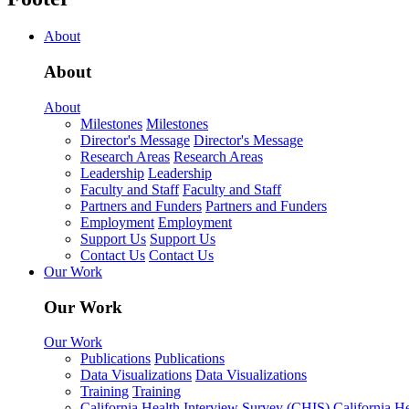
About
About
About
Milestones
Milestones
Director's Message
Director's Message
Research Areas
Research Areas
Leadership
Leadership
Faculty and Staff
Faculty and Staff
Partners and Funders
Partners and Funders
Employment
Employment
Support Us
Support Us
Contact Us
Contact Us
Our Work
Our Work
Our Work
Publications
Publications
Data Visualizations
Data Visualizations
Training
Training
California Health Interview Survey (CHIS)
California H