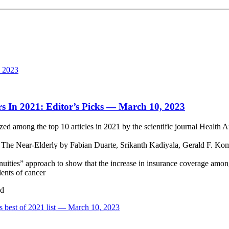
, 2023
rs In 2021: Editor’s Picks — March 10, 2023
among the top 10 articles in 2021 by the scientific journal Health Af
he Near-Elderly by Fabian Duarte, Srikanth Kadiyala, Gerald F. Kom
inuities” approach to show that the increase in insurance coverage amo
dents of cancer
ud
’s best of 2021 list — March 10, 2023