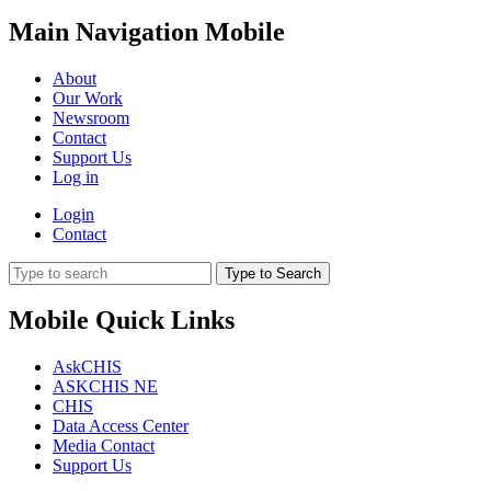
Main Navigation Mobile
About
Our Work
Newsroom
Contact
Support Us
Log in
Login
Contact
Type to Search
Mobile Quick Links
AskCHIS
ASKCHIS NE
CHIS
Data Access Center
Media Contact
Support Us