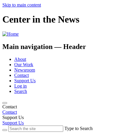
Skip to main content
Center in the News
Main navigation — Header
About
Our Work
Newsroom
Contact
Support Us
Log in
Search
Contact
Contact
Support Us
Support Us
Type to Search