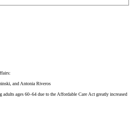
fairs:
inski, and Antonia Riveros
ng adults ages 60–64 due to the Affordable Care Act greatly increased