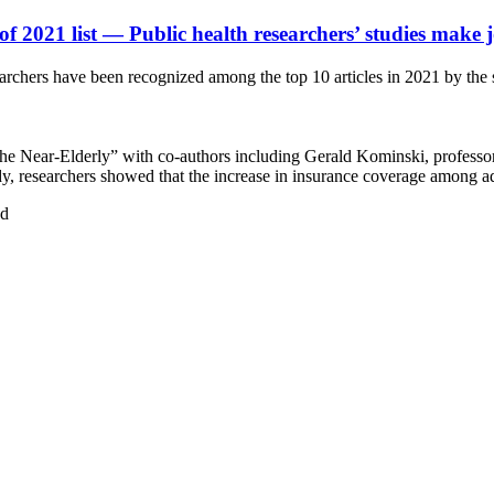
of 2021 list
— Public health researchers’ studies make 
chers have been recognized among the top 10 articles in 2021 by the sc
e Near-Elderly” with co-authors including Gerald Kominski, professor
udy, researchers showed that the increase in insurance coverage among a
ud