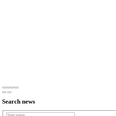
Search
news