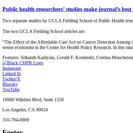
Public health researchers’ studies make journal’s best 
Two separate studies by UCLA Fielding School of Public Health resear
The two UCLA Fielding School articles are:
“The Effect of the Affordable Care Act on Cancer Detection Among th
senior economist in the Center for Health Policy Research. In this st
Features:
Srikanth Kadiyala, Gerald F. Kominski, Corrina Mouchera
Instagram
Linked In
Twitter/X
Bluesky
YouTube
10960 Wilshire Blvd, Suite 1550
Los Angeles, CA 90024
310-794-0909
Footer