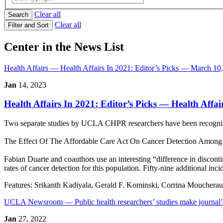
Clear all
Search
Clear all
Filter and Sort
Center in the News List
Health Affairs
— Health Affairs In 2021: Editor’s Picks — March 10
Jan
14, 2023
Health Affairs In 2021: Editor’s Picks
— Health Affai
Two separate studies by UCLA CHPR researchers have been recognized 
The Effect Of The Affordable Care Act On Cancer Detection Among T
Fabian Duarte and coauthors use an interesting “difference in discont
rates of cancer detection for this population. Fifty-nine additional inci
Features:
Srikanth Kadiyala, Gerald F. Kominski, Corrina Mouchera
UCLA Newsroom
— Public health researchers’ studies make journal
Jan
27, 2022