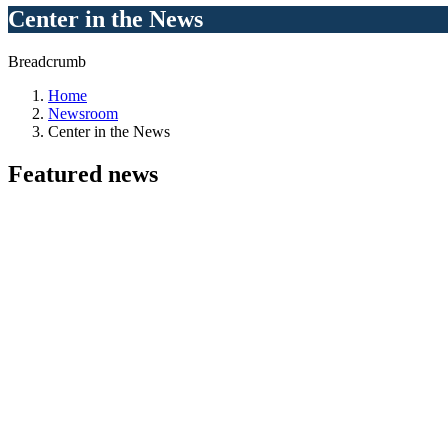
Center in the News
Breadcrumb
Home
Newsroom
Center in the News
Featured
news