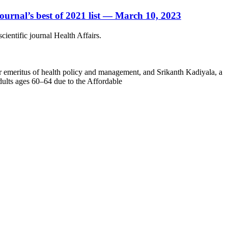
journal’s best of 2021 list — March 10, 2023
ientific journal Health Affairs.
 emeritus of health policy and management, and Srikanth Kadiyala, a
dults ages 60–64 due to the Affordable