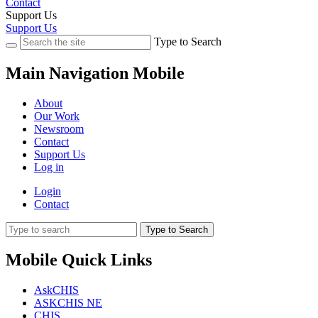
Contact
Support Us
Support Us
Type to Search
Main Navigation Mobile
About
Our Work
Newsroom
Contact
Support Us
Log in
Login
Contact
Type to Search
Mobile Quick Links
AskCHIS
ASKCHIS NE
CHIS