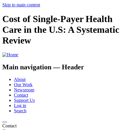
Skip to main content
Cost of Single-Payer Health
Care in the U.S: A Systematic
Review
Main navigation — Header
About
Our Work
Newsroom
Contact
Support Us
Log in
Search
Contact