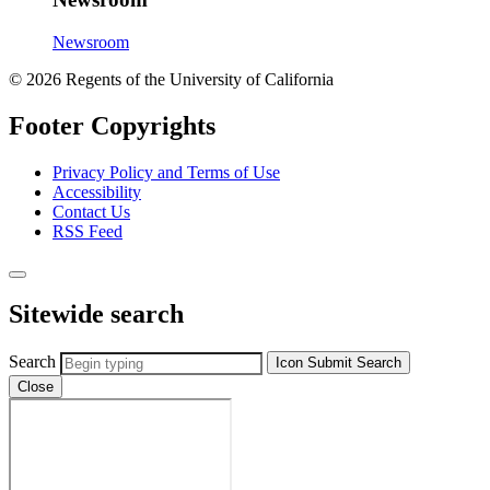
Newsroom
© 2026 Regents of the University of California
Footer Copyrights
Privacy Policy and Terms of Use
Accessibility
Contact Us
RSS Feed
Sitewide search
Search
Icon
Submit Search
Close