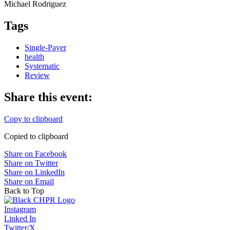
Michael Rodri­guez
Tags
Single-Payer
health
Systematic
Review
Share this event:
Copy to clipboard
Copied to clipboard
Share on Facebook
Share on Twitter
Share on LinkedIn
Share on Email
Back to Top
Instagram
Linked In
Twitter/X