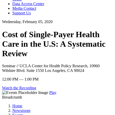
Data Access Center
Media Contact
Support Us
Wednesday, February 05, 2020
Cost of Single-Payer Health
Care in the U.S: A Systematic
Review
Seminar // UCLA Center for Health Policy Research, 10960
Wilshire Blvd. Suite 1550 Los Angeles, CA 90024
12:00 PM — 1:00 PM
Watch the Recording
Play
Breadcrumb
Home
Newsroom