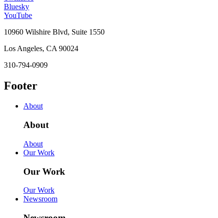
Bluesky
YouTube
10960 Wilshire Blvd, Suite 1550
Los Angeles, CA 90024
310-794-0909
Footer
About
About
About
Our Work
Our Work
Our Work
Newsroom
Newsroom