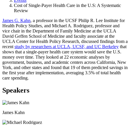
Events
Cost of Single-Payer Health Care in the U.S: A Systematic
Review
James G. Kahn
, a professor in the UCSF Philip R. Lee Institute for
Health Policy Studies, and Michael A. Rodriguez, professor and
vice chair in the Department of Family Medicine at the UCLA
David Geffen School of Medicine and faculty associate at the
UCLA Center for Health Policy Research, discussed findings from a
recent
study by researchers at UCLA, UCSF, and UC Berkeley
that
shows that a single-payer health care system would save the U.S.
money over time. They looked at 22 economic analyses by
government, business, and academic centers across California, New
York, and other states and found that 19 of them predicted savings in
the first year after implementation, averaging 3.5% of total health
care spending.
Speakers
James Kahn