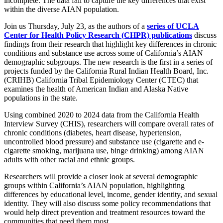
incomplete. The data fail to capture the key differences that exist
within the diverse AIAN population.
Join us Thursday, July 23, as the authors of a
series of UCLA
Center for Health Policy Research (CHPR) publications
discuss
findings from their research that highlight key differences in chronic
conditions and substance use across some of California’s AIAN
demographic subgroups.
The new research is the first in a series of
projects funded by the California Rural Indian Health Board, Inc.
(CRIHB) California Tribal Epidemiology Center (CTEC) that
examines the health of American Indian and Alaska Native
populations in the state.
Using combined 2020 to 2024 data from the California Health
Interview Survey (CHIS), researchers will compare overall rates of
chronic conditions (diabetes, heart disease, hypertension,
uncontrolled blood pressure) and substance use (cigarette and e-
cigarette smoking, marijuana use, binge drinking) among AIAN
adults with other racial and ethnic groups.
Researchers will provide a closer look at several demographic
groups within California’s AIAN population, highlighting
differences by educational level, income, gender identity, and sexual
identity. They will also discuss some policy recommendations that
would help direct prevention and treatment resources toward the
communities that need them most.