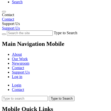
Search
Contact
Contact
Support Us
Support Us
Type to Search
Main Navigation Mobile
About
Our Work
Newsroom
Contact
Support Us
Log in
Login
Contact
Type to Search
Mobile Quick Links