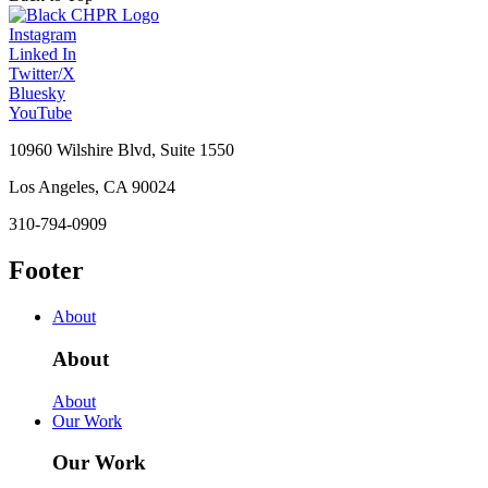
Instagram
Linked In
Twitter/X
Bluesky
YouTube
10960 Wilshire Blvd, Suite 1550
Los Angeles, CA 90024
310-794-0909
Footer
About
About
About
Our Work
Our Work