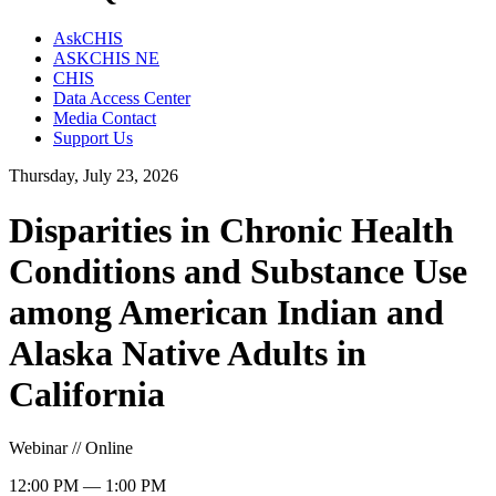
AskCHIS
ASKCHIS NE
CHIS
Data Access Center
Media Contact
Support Us
Thursday, July 23, 2026
Disparities in Chronic Health
Conditions and Substance Use
among American Indian and
Alaska Native Adults in
California
Webinar // Online
12:00 PM — 1:00 PM