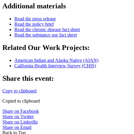
Additional materials
Read the press release
Read the policy brief
Read the chronic disease fact sheet
Read the substance use fact sheet
Related Our Work Projects:
American Indian and Alaska Native (AIAN)
California Health Interview Survey (CHIS)
Share this event:
Copy to clipboard
Copied to clipboard
Share on Facebook
Share on Twitter
Share on LinkedIn
Share on Email
Back to Top