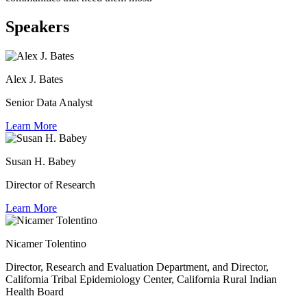
Speakers
Alex J. Bates
Senior Data Analyst
Learn More
Susan H. Babey
Director of Research
Learn More
Nicamer Tolentino
Director, Research and Evaluation Department, and Director,
California Tribal Epidemiology Center, California Rural Indian
Health Board