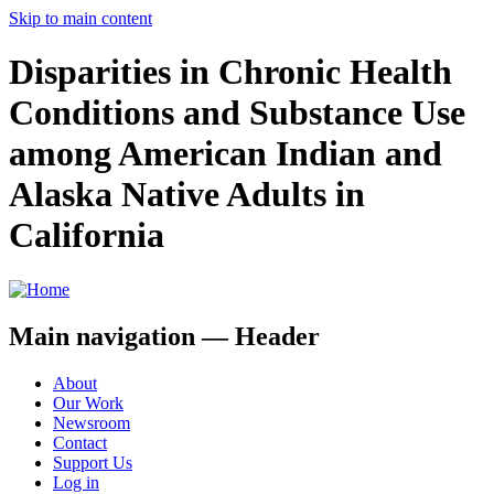
Skip to main content
Disparities in Chronic Health
Conditions and Substance Use
among American Indian and
Alaska Native Adults in
California
Main navigation — Header
About
Our Work
Newsroom
Contact
Support Us
Log in