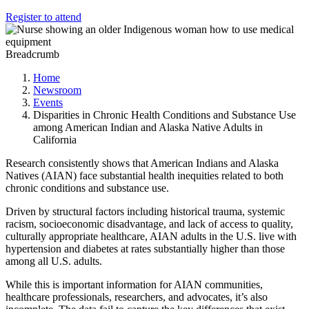
Register to attend
Breadcrumb
Home
Newsroom
Events
Disparities in Chronic Health Conditions and Substance Use
among American Indian and Alaska Native Adults in
California
Research consistently shows that American Indians and Alaska
Natives (AIAN) face substantial health inequities related to both
chronic conditions and substance use.
Driven by structural factors including historical trauma, systemic
racism, socioeconomic disadvantage, and lack of access to quality,
culturally appropriate healthcare, AIAN adults in the U.S. live with
hypertension and diabetes at rates substantially higher than those
among all U.S. adults.
While this is important information for AIAN communities,
healthcare professionals, researchers, and advocates, it’s also