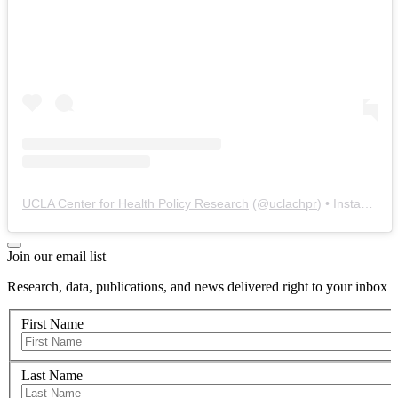
UCLA Center for Health Policy Research
(@
uclachpr
) • Instagram photos and videos
Join our email list
Research, data, publications, and news delivered right to your inbox
First Name
Last Name