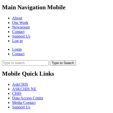
Main Navigation Mobile
About
Our Work
Newsroom
Contact
Support Us
Log in
Login
Contact
Type to Search
Mobile Quick Links
AskCHIS
ASKCHIS NE
CHIS
Data Access Center
Media Contact
Support Us