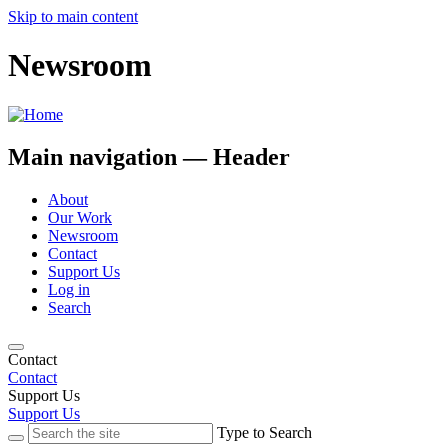
Skip to main content
Newsroom
Main navigation — Header
About
Our Work
Newsroom
Contact
Support Us
Log in
Search
Contact
Contact
Support Us
Support Us
Type to Search