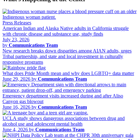
Press Releases
American Indian and Alaska Native adults in California struggle
with chronic disease and substance use, study finds
July 23, 2026
by
Communications Team
New research breaks down disparities among AIAN adults, urges
Tribal partnership, and state and local investment in culturally
responsive programs
What does Pride Month mean and why does LGBTQ+ data matter
June 29, 2026 by
Communications Team
Emergency department visits increased during and after Aliso
Canyon gas blowout
June 16, 2026 by
Communications Team
UCLA study shows dangerous associations between drug and
alcohol use and adolescent mental health
June 4, 2026 by
Communications Team