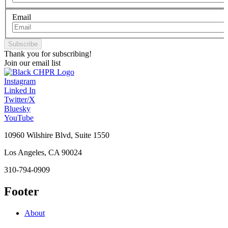
Email
Thank you for subscribing!
Join our email list
Instagram
Linked In
Twitter/X
Bluesky
YouTube
10960 Wilshire Blvd, Suite 1550
Los Angeles, CA 90024
310-794-0909
Footer
About