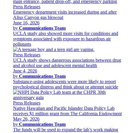
Press Releases
Emergency department visits increased during and after
Aliso Canyon gas blowout
June 16, 2026
by
Communications Team
UCLA study also showed more visits for conditions and
symptoms associated with exposure to hazardous air
pollutants
Press Releases
UCLA study shows dangerous associations between drug
and alcohol use and adolescent mental health
June 4, 2026
by
Communications Team
Substance-using adolescents were more likely to report
psychological distress and think about or attempt suicide
Press Releases
Native Hawaiian and Pacific Islander Data Policy Lab
receives $1 million grant from The California Endowment
May 26, 2026
by
Communications Team
The funds will be used to expand the lab’s work making