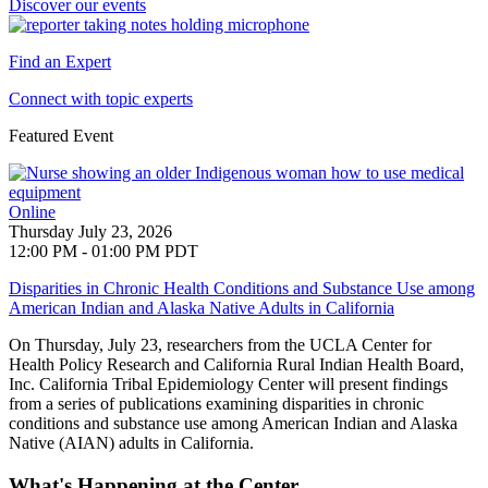
Discover our events
Find an Expert
Connect with topic experts
Featured Event
Online
Thursday July 23, 2026
12:00 PM - 01:00 PM PDT
Disparities in Chronic Health Conditions and Substance Use among
American Indian and Alaska Native Adults in California
On Thursday, July 23, researchers from the UCLA Center for
Health Policy Research and
California Rural Indian Health Board,
Inc. California Tribal Epidemiology Center will present findings
from a series of publications examining disparities in chronic
conditions and substance use among American Indian and Alaska
Native (AIAN) adults in California
.
What's Happening at the Center