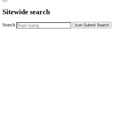
Sitewide search
Search
Icon
Submit Search