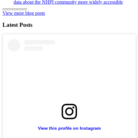
data about the NHPI community more widely accessible
View more blog posts
Latest Posts
View this profile on Instagram