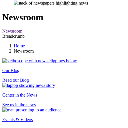
Newsroom
Newsroom
Breadcrumb
Home
Newsroom
Our Blog
Read our Blog
Center in the News
See us in the news
Events & Videos