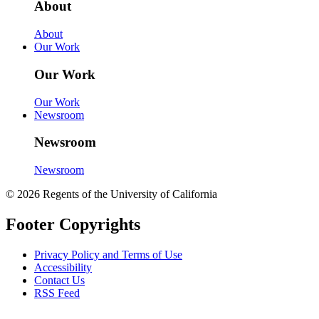
About
About
Our Work
Our Work
Our Work
Newsroom
Newsroom
Newsroom
© 2026 Regents of the University of California
Footer Copyrights
Privacy Policy and Terms of Use
Accessibility
Contact Us
RSS Feed