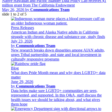
Native Hawaiian and Pacific Islander Data Policy Lab receives $1
million grant from The California Endowment
May 26, 2026 by
Communications Team
slide
1 to 2
of 5
Press Releases
American Indian and Alaska Native adults in California
struggle with chronic disease and substance use, study finds
July 23, 2026
by
Communications Team
New research breaks down disparities among AIAN adults,
urges Tribal partnership, and state and local investment in
culturally responsive programs
Blog
What does Pride Month mean and why does LGBTQ+ data
matter
June 29, 2026
by
Communications Team
Data helps make sure LGBTQ+ communities are seen,
represented, and supported. In this Q&A, staff discuss the
health issues we should be talking about, and what gives
them hope