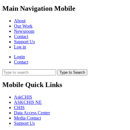
Main Navigation Mobile
About
Our Work
Newsroom
Contact
Support Us
Log in
Login
Contact
Type to Search
Mobile Quick Links
AskCHIS
ASKCHIS NE
CHIS
Data Access Center
Media Contact
Support Us