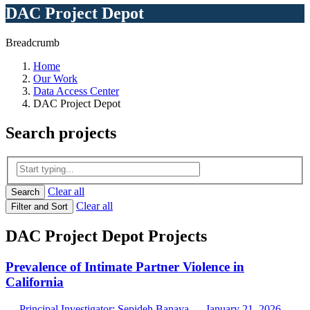
DAC Project Depot
Breadcrumb
Home
Our Work
Data Access Center
DAC Project Depot
Search
projects
Clear all
Search
Clear all
Filter and Sort
DAC Project Depot Projects
Prevalence of Intimate Partner Violence in
California
— Principal Investigator: Sepideh Banava — January 21, 2026