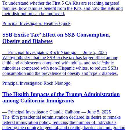
To understand whether the First 5 CA Kits are reaching targeted
families, how families benefit from the Kits, and how the Kits and
their distribution can be improved.
Principal Investigator:
Heather Quick
SSB Excise Tax’ Effect on SSB Consumption,
Obesity and Diabetes
— Principal Investigator: Roch Nianogo — June 5, 2025
We hypothesize that the SSB excise tax has larger effect among
child and adolescents compared with adults, and racial/ethnic
minorities compared with non-Hispanic whites, to reduce SSBs
consumption and the prevalence of obesity and type 2 diabetes.
Principal Investigator:
Roch Nianogo
The Health Impacts of the Trump Administration
among California Immigrants
— Principal Investigator: Claudia Calhoon — June 5, 2025
The 45th presidential administration declared its desire to remake
federal immigration policy, reducing the number of individuals
entering the country in general, and creating barriers to immigration