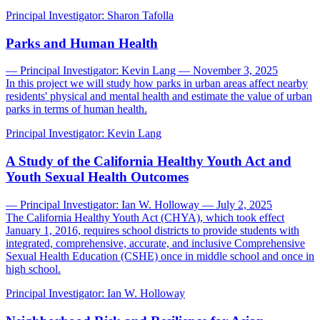
Principal Investigator:
Sharon Tafolla
Parks and Human Health
— Principal Investigator: Kevin Lang — November 3, 2025
In this project we will study how parks in urban areas affect nearby
residents' physical and mental health and estimate the value of urban
parks in terms of human health.
Principal Investigator:
Kevin Lang
A Study of the California Healthy Youth Act and
Youth Sexual Health Outcomes
— Principal Investigator: Ian W. Holloway — July 2, 2025
The California Healthy Youth Act (CHYA), which took effect
January 1, 2016, requires school districts to provide students with
integrated, comprehensive, accurate, and inclusive Comprehensive
Sexual Health Education (CSHE) once in middle school and once in
high school.
Principal Investigator:
Ian W. Holloway