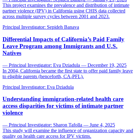
This project examines the prevalence and distribution of intimate
partner violence (IPV) in California using CHIS data collected
across multiple survey cycles between 2001 and 2023.
Principal Investigator:
Sepideh Banava
Differential Impacts of California’s Paid Family
Leave Program among Immigrants and U.S.
Natives
— Principal Investigator: Eva Dziadula — December 19, 2025
In 2004, California became the first state to offer paid family leave
to eligible parents (henceforth, CA-PFL).
Principal Investigator:
Eva Dziadula
Understanding immigration-related health care
access disparities for victims of intimate partner
violence
— Principal Investigator: Sharon Tafolla — June 4, 2025
This study will examine the influence of organization capacity and
quality on health care access for IPV victims.