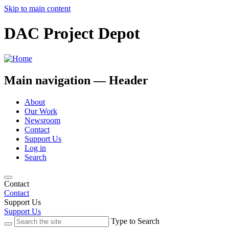
Skip to main content
DAC Project Depot
Main navigation — Header
About
Our Work
Newsroom
Contact
Support Us
Log in
Search
Contact
Contact
Support Us
Support Us
Type to Search