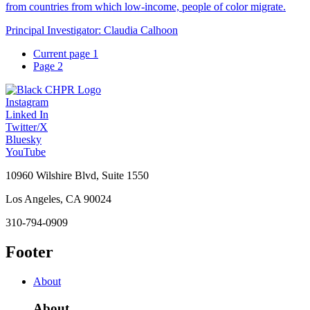
from countries from which low-income, people of color migrate.
Principal Investigator:
Claudia Calhoon
Current page
1
Page
2
Instagram
Linked In
Twitter/X
Bluesky
YouTube
10960 Wilshire Blvd, Suite 1550
Los Angeles, CA 90024
310-794-0909
Footer
About
About