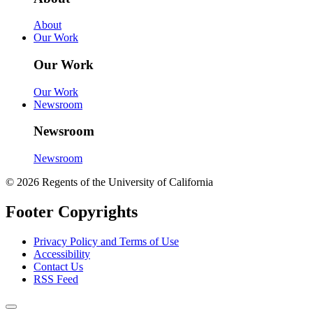
About
Our Work
Our Work
Our Work
Newsroom
Newsroom
Newsroom
© 2026 Regents of the University of California
Footer Copyrights
Privacy Policy and Terms of Use
Accessibility
Contact Us
RSS Feed