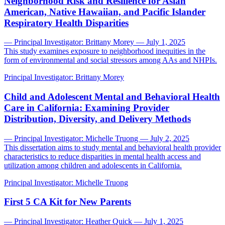
Neighborhood Risk and Resilience for Asian
American, Native Hawaiian, and Pacific Islander
Respiratory Health Disparities
— Principal Investigator: Brittany Morey — July 1, 2025
This study examines exposure to neighborhood inequities in the
form of environmental and social stressors among AAs and NHPIs.
Principal Investigator:
Brittany Morey
Child and Adolescent Mental and Behavioral Health
Care in California: Examining Provider
Distribution, Diversity, and Delivery Methods
— Principal Investigator: Michelle Truong — July 2, 2025
This dissertation aims to study mental and behavioral health provider
characteristics to reduce disparities in mental health access and
utilization among children and adolescents in California.
Principal Investigator:
Michelle Truong
First 5 CA Kit for New Parents
— Principal Investigator: Heather Quick — July 1, 2025