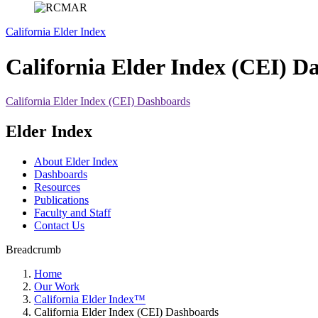
California Elder Index
California Elder Index (CEI) D
California Elder Index (CEI) Dashboards
Elder Index
About Elder Index
Dashboards
Resources
Publications
Faculty and Staff
Contact Us
Breadcrumb
Home
Our Work
California Elder Index™
California Elder Index (CEI) Dashboards