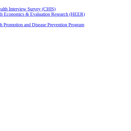
ealth Interview Survey (CHIS)
th Economics & Evaluation Research (HEER)
th Promotion and Disease Prevention Program