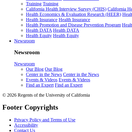
Training
Training
California Health Interview Survey (CHIS)
California H
Health Economics & Evaluation Research (HEER)
Heal
Health Insurance
Health Insurance
Health Promotion and Disease Prevention Program
Heal
Health DATA
Health DATA
Health Equity
Health Equity
Newsroom
Newsroom
Newsroom
Our Blog
Our Blog
Center in the News
Center in the News
Events & Videos
Events & Videos
Find an Expert
Find an Expert
© 2026 Regents of the University of California
Footer Copyrights
Privacy Policy and Terms of Use
Accessibility
Contact Us