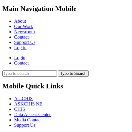
Main Navigation Mobile
About
Our Work
Newsroom
Contact
Support Us
Log in
Login
Contact
Type to Search
Mobile Quick Links
AskCHIS
ASKCHIS NE
CHIS
Data Access Center
Media Contact
Support Us