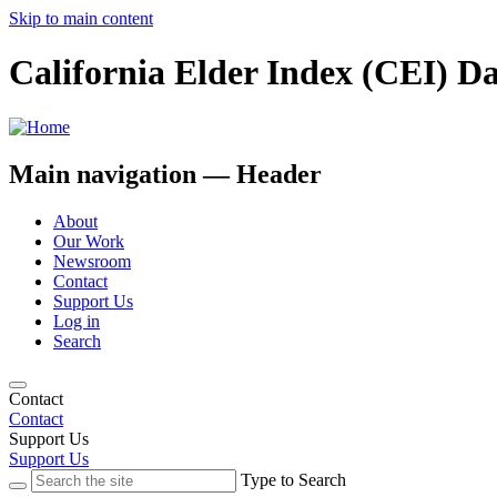
Skip to main content
California Elder Index (CEI) D
Main navigation — Header
About
Our Work
Newsroom
Contact
Support Us
Log in
Search
Contact
Contact
Support Us
Support Us
Type to Search