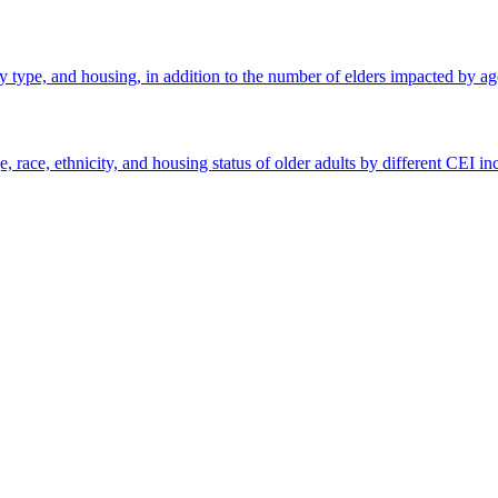
ly type, and housing, in addition to the number of elders impacted by age
 race, ethnicity, and housing status of older adults by different CEI i