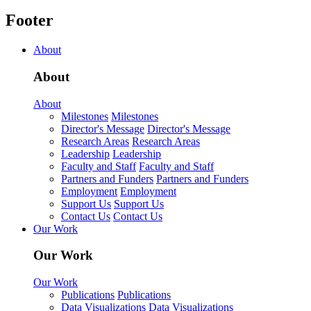
Footer
About
About
About
Milestones
Milestones
Director's Message
Director's Message
Research Areas
Research Areas
Leadership
Leadership
Faculty and Staff
Faculty and Staff
Partners and Funders
Partners and Funders
Employment
Employment
Support Us
Support Us
Contact Us
Contact Us
Our Work
Our Work
Our Work
Publications
Publications
Data Visualizations
Data Visualizations