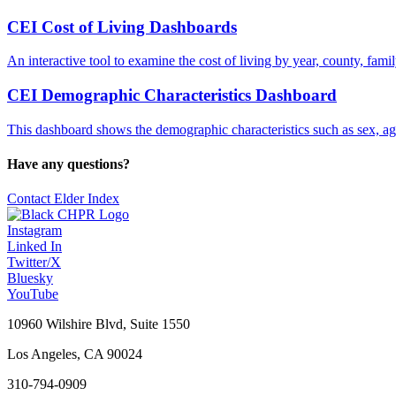
CEI Cost of Living Dashboards
An interactive tool to examine the cost of living by year, county, fami
CEI Demographic Characteristics Dashboard
This dashboard shows the demographic characteristics such as sex, age,
Have any questions?
Contact Elder Index
Instagram
Linked In
Twitter/X
Bluesky
YouTube
10960 Wilshire Blvd, Suite 1550
Los Angeles, CA 90024
310-794-0909