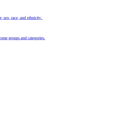
, sex, race, and ethnicity.
ncome groups and categories.