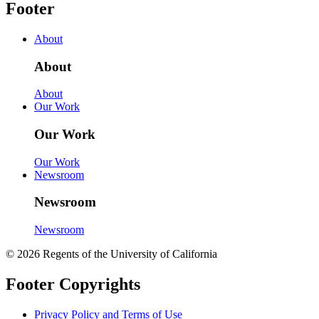
Footer
About
About
About
Our Work
Our Work
Our Work
Newsroom
Newsroom
Newsroom
© 2026 Regents of the University of California
Footer Copyrights
Privacy Policy and Terms of Use