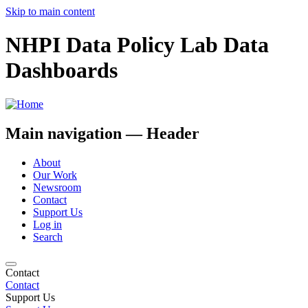
Skip to main content
NHPI Data Policy Lab Data
Dashboards
Main navigation — Header
About
Our Work
Newsroom
Contact
Support Us
Log in
Search
Contact
Contact
Support Us