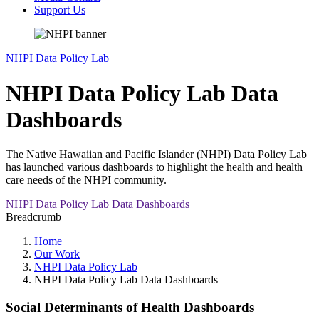
Support Us
NHPI Data Policy Lab
NHPI Data Policy Lab Data
Dashboards
The Native Hawaiian and Pacific Islander (NHPI) Data Policy Lab
has launched various dashboards to highlight the health and health
care needs of the NHPI community.
NHPI Data Policy Lab Data Dashboards
Breadcrumb
Home
Our Work
NHPI Data Policy Lab
NHPI Data Policy Lab Data Dashboards
Social Determinants of Health Dashboards