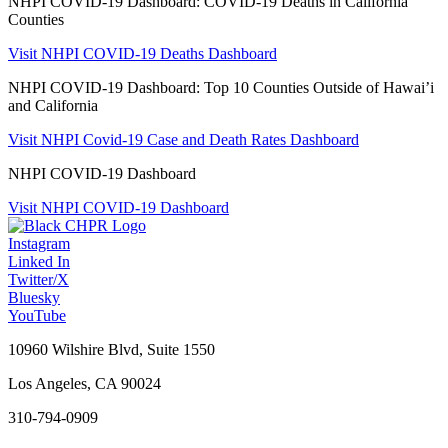
NHPI COVID-19 Dashboard: COVID-19 Deaths in California
Counties
Visit NHPI COVID-19 Deaths Dashboard
NHPI COVID-19 Dashboard: Top 10 Counties Outside of Hawai’i
and California
Visit NHPI Covid-19 Case and Death Rates Dashboard
NHPI COVID-19 Dashboard
Visit NHPI COVID-19 Dashboard
Instagram
Linked In
Twitter/X
Bluesky
YouTube
10960 Wilshire Blvd, Suite 1550
Los Angeles, CA 90024
310-794-0909