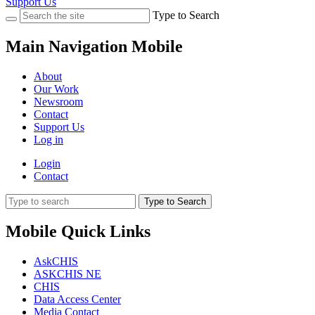
Support Us
Type to Search
Main Navigation Mobile
About
Our Work
Newsroom
Contact
Support Us
Log in
Login
Contact
Type to Search
Mobile Quick Links
AskCHIS
ASKCHIS NE
CHIS
Data Access Center
Media Contact