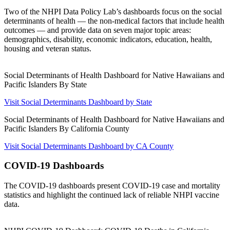
Two of the NHPI Data Policy Lab’s dashboards focus on the social
determinants of health — the non-medical factors that include health
outcomes — and provide data on seven major topic areas:
demographics, disability, economic indicators, education, health,
housing and veteran status.
Social Determinants of Health Dashboard for Native Hawaiians and
Pacific Islanders By State
Visit Social Determinants Dashboard by State
Social Determinants of Health Dashboard for Native Hawaiians and
Pacific Islanders By California County
Visit Social Determinants Dashboard by CA County
COVID-19 Dashboards
The COVID-19 dashboards present COVID-19 case and mortality
statistics and highlight the continued lack of reliable NHPI vaccine
data.