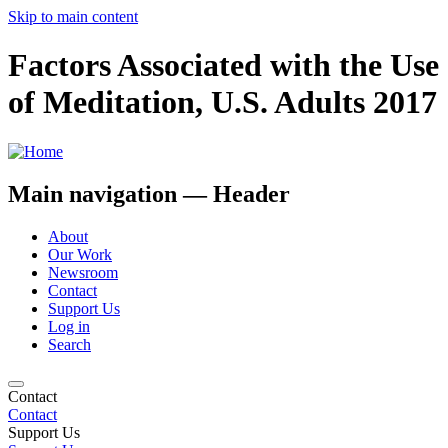
Skip to main content
Factors Associated with the Use
of Meditation, U.S. Adults 2017
Main navigation — Header
About
Our Work
Newsroom
Contact
Support Us
Log in
Search
Contact
Contact
Support Us