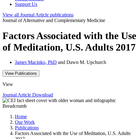
Support Us
View all
Journal Article
publications
Journal of Alternative and Complementary Medicine
Factors Associated with the Use
of Meditation, U.S. Adults 2017
James Macinko, PhD
and Dawn M. Upchurch
View Publications
View
Journal Article
Download
Breadcrumb
Home
Our Work
Publications
Factors Associated with the Use of Meditation, U.S. Adults
2017