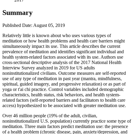
Summary
Published Date: August 05, 2019
​Relatively little is known about who uses various types of
meditation or how health problems and health care barriers might
simultaneously impact its use. This article describes the current
prevalence of meditation and identifies significant individual and
health system-related factors associated with its use. Authors use
cross-sectional descriptive analysis of the 2017 National Health
Interview Survey analyzed in 2019 for US adults
noninstitutionalized civilians. Outcome measures are self-reported
use of any type of meditation in past year (mantra, mindfulness,
spiritual, guided imagery, and progressive relaxation) or as part of
yoga or t'ai chi practice. Control variables included demographic
characteristics, health status, risk behaviors, and health system-
related factors (self-reported barriers and facilitators to health care
access) hypothesized to be associated with greater meditation use.
Over 46 million people (19% of the adult, civilian,
noninstitutionalized U.S. population) currently practice some type of
meditation. Three main factors predict meditation use: the presence
of a health problem (chronic disease, pain, anxiety/depression, and