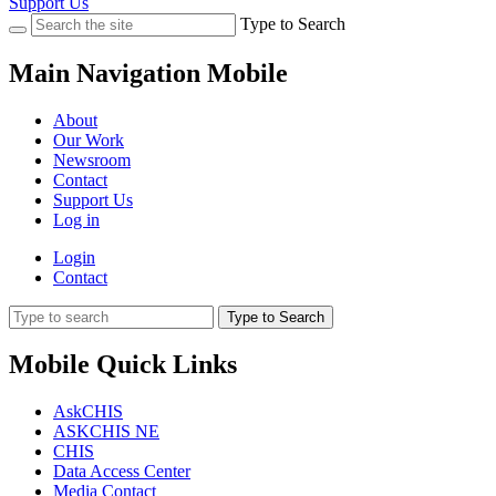
Support Us
Type to Search
Main Navigation Mobile
About
Our Work
Newsroom
Contact
Support Us
Log in
Login
Contact
Type to Search
Mobile Quick Links
AskCHIS
ASKCHIS NE
CHIS
Data Access Center
Media Contact