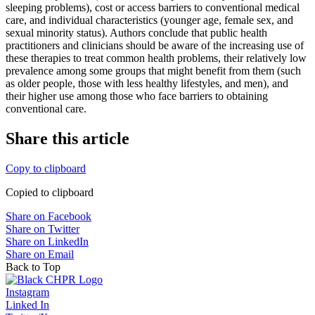
sleeping problems), cost or access barriers to conventional medical
care, and individual characteristics (younger age, female sex, and
sexual minority status). Authors conclude that public health
practitioners and clinicians should be aware of the increasing use of
these therapies to treat common health problems, their relatively low
prevalence among some groups that might benefit from them (such
as older people, those with less healthy lifestyles, and men), and
their higher use among those who face barriers to obtaining
conventional care.
Share this article
Copy to clipboard
Copied to clipboard
Share on Facebook
Share on Twitter
Share on LinkedIn
Share on Email
Back to Top
Instagram
Linked In