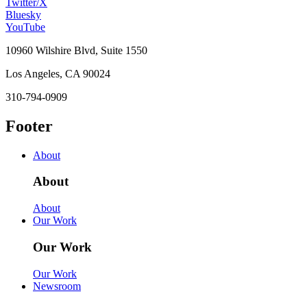
Twitter/X
Bluesky
YouTube
10960 Wilshire Blvd, Suite 1550
Los Angeles, CA 90024
310-794-0909
Footer
About
About
About
Our Work
Our Work
Our Work
Newsroom