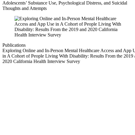
Adolescents’ Substance Use, Psychological Distress, and Suicidal
Thoughts and Attempts
Publications
Exploring Online and In-Person Mental Healthcare Access and App 
in A Cohort of People Living With Disability: Results From the 2019
2020 California Health Interview Survey