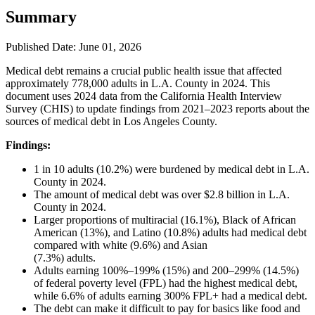
Summary
Published Date: June 01, 2026
Medical debt remains a crucial public health issue that affected
approximately 778,000 adults in L.A. County in 2024. This
document uses 2024 data from the California Health Interview
Survey (CHIS) to update findings from 2021–2023 reports about the
sources of medical debt in Los Angeles County.
Findings:
1 in 10 adults (10.2%) were burdened by medical debt in L.A.
County in 2024.
The amount of medical debt was over $2.8 billion in L.A.
County in 2024.
Larger proportions of multiracial (16.1%), Black of African
American (13%), and Latino (10.8%) adults had medical debt
compared with white (9.6%) and Asian
(7.3%) adults.
Adults earning 100%–199% (15%) and 200–299% (14.5%)
of federal poverty level (FPL) had the highest medical debt,
while 6.6% of adults earning 300% FPL+ had a medical debt.
The debt can make it difficult to pay for basics like food and