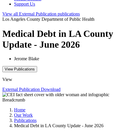
Support Us
View all
External Publication
publications
Los Angeles County Department of Public Health
Medical Debt in LA County
Update - June 2026
Jerome Blake
View Publications
View
External Publication
Download
Breadcrumb
Home
Our Work
Publications
Medical Debt in LA County Update - June 2026