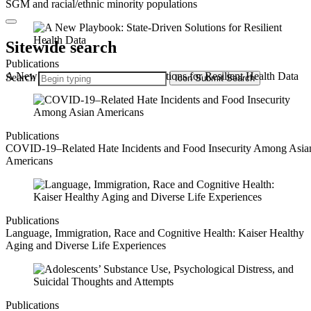
SGM and racial/ethnic minority populations
Sitewide search
Publications
A New Playbook: State-Driven Solutions for Resilient Health Data
Search
Icon
Submit Search
Publications
COVID-19–Related Hate Incidents and Food Insecurity Among Asia
Americans
Publications
Language, Immigration, Race and Cognitive Health: Kaiser Healthy
Aging and Diverse Life Experiences
Publications