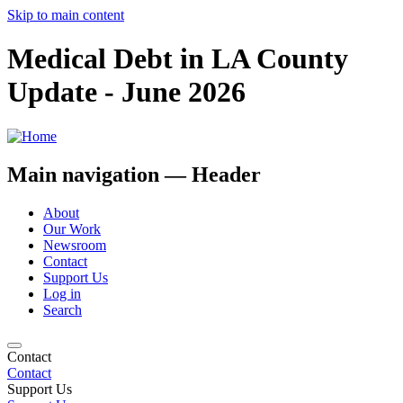
Skip to main content
Medical Debt in LA County
Update - June 2026
Main navigation — Header
About
Our Work
Newsroom
Contact
Support Us
Log in
Search
Contact
Contact
Support Us