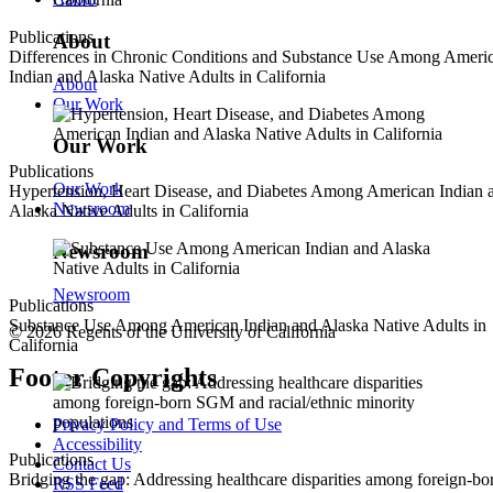
Publications
About
Differences in Chronic Conditions and Substance Use Among Ameri
Indian and Alaska Native Adults in California
About
Our Work
Our Work
Publications
Our Work
Hypertension, Heart Disease, and Diabetes Among American Indian 
Newsroom
Alaska Native Adults in California
Newsroom
Newsroom
Publications
Substance Use Among American Indian and Alaska Native Adults in
© 2026 Regents of the University of California
California
Footer Copyrights
Privacy Policy and Terms of Use
Accessibility
Publications
Contact Us
Bridging the gap: Addressing healthcare disparities among foreign-bo
RSS Feed