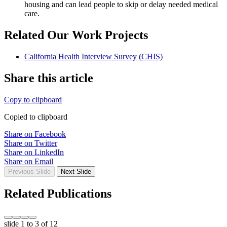
housing and can lead people to skip or delay needed medical
care.
Related Our Work Projects
California Health Interview Survey (CHIS)
Share this article
Copy to clipboard
Copied to clipboard
Share on Facebook
Share on Twitter
Share on LinkedIn
Share on Email
Previous Slide
Next Slide
Related Publications
slide
1 to 3
of 12