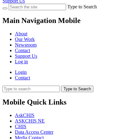
Support Us
Type to Search
Main Navigation Mobile
About
Our Work
Newsroom
Contact
Support Us
Log in
Login
Contact
Type to Search
Mobile Quick Links
AskCHIS
ASKCHIS NE
CHIS
Data Access Center
Media Contact