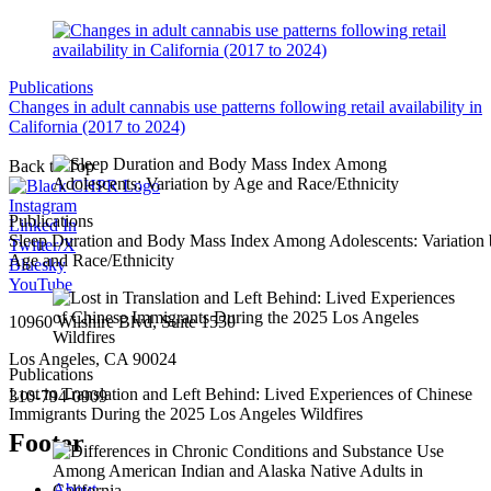
Publications
Changes in adult cannabis use patterns following retail availability in
California (2017 to 2024)
Back to Top
Instagram
Publications
Linked In
Sleep Duration and Body Mass Index Among Adolescents: Variation
Twitter/X
Age and Race/Ethnicity
Bluesky
YouTube
10960 Wilshire Blvd, Suite 1550
Los Angeles, CA 90024
Publications
Lost in Translation and Left Behind: Lived Experiences of Chinese
310-794-0909
Immigrants During the 2025 Los Angeles Wildfires
Footer
About