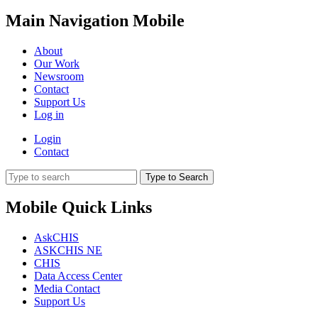
Main Navigation Mobile
About
Our Work
Newsroom
Contact
Support Us
Log in
Login
Contact
Type to Search
Mobile Quick Links
AskCHIS
ASKCHIS NE
CHIS
Data Access Center
Media Contact
Support Us