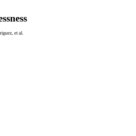
essness
­guez, et al.