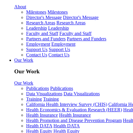
About
Milestones
Milestones
Director's Message
Director's Message
Research Areas
Research Areas
Leadership
Leadership
Faculty and Staff
Faculty and Staff
Partners and Funders
Partners and Funders
Employment
Employment
Support Us
Support Us
Contact Us
Contact Us
Our Work
Our Work
Our Work
Publications
Publications
Data Visualizations
Data Visualizations
Training
Training
California Health Interview Survey (CHIS)
California H
Health Economics & Evaluation Research (HEER)
Heal
Health Insurance
Health Insurance
Health Promotion and Disease Prevention Program
Heal
Health DATA
Health DATA
Health Equity
Health Equity