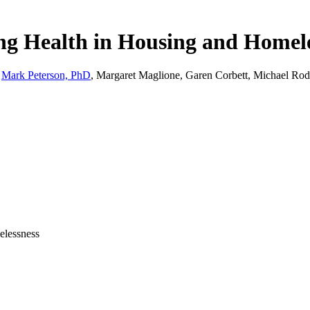
ng Health in Housing and Homel
,
Mark Peterson, PhD
, Margaret Maglione, Garen Corbett, Michael Rodri
elessness