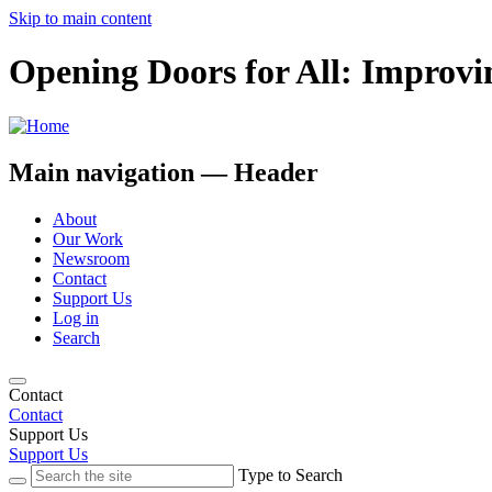
Skip to main content
Opening Doors for All: Improvi
Main navigation — Header
About
Our Work
Newsroom
Contact
Support Us
Log in
Search
Contact
Contact
Support Us
Support Us
Type to Search