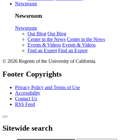
Newsroom
Newsroom
Newsroom
Our Blog
Our Blog
Center in the News
Center in the News
Events & Videos
Events & Videos
Find an Expert
Find an Expert
© 2026 Regents of the University of California
Footer Copyrights
Privacy Policy and Terms of Use
Accessibility
Contact Us
RSS Feed
Sitewide search