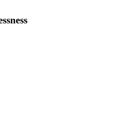
essness