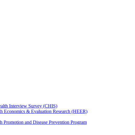
ealth Interview Survey (CHIS)
th Economics & Evaluation Research (HEER)
th Promotion and Disease Prevention Program