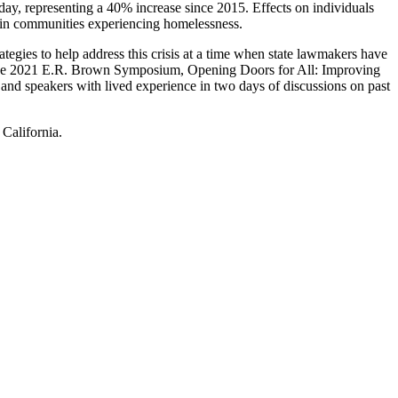
ay, representing a 40% increase since 2015. Effects on individuals
s in communities experiencing homelessness.
gies to help address this crisis at a time when state lawmakers have
ess, the 2021 E.R. Brown Symposium, Opening Doors for All: Improving
 and speakers with lived experience in two days of discussions on past
 California.