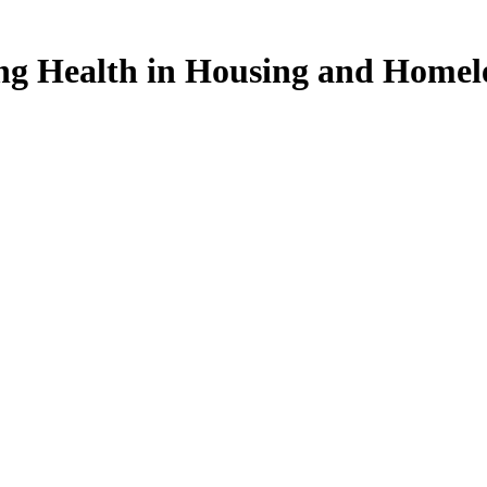
ng Health in Housing and Homel