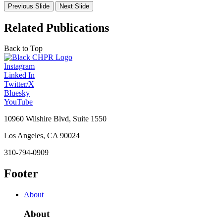
Previous Slide
Next Slide
Related Publications
Back to Top
Instagram
Linked In
Twitter/X
Bluesky
YouTube
10960 Wilshire Blvd, Suite 1550
Los Angeles, CA 90024
310-794-0909
Footer
About
About