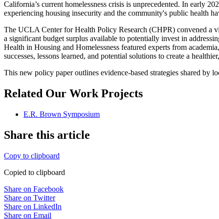
California’s current homelessness crisis is unprecedented. In early 
experiencing housing insecurity and the community's public health ha
The UCLA Center for Health Policy Research (CHPR) convened a virtual
a significant budget surplus available to potentially invest in addre
Health in Housing and Homelessness featured experts from academia, st
successes, lessons learned, and potential solutions to create a healthier
This new policy paper outlines evidence-based strategies shared by loca
Related Our Work Projects
E.R. Brown Symposium
Share this article
Copy to clipboard
Copied to clipboard
Share on Facebook
Share on Twitter
Share on LinkedIn
Share on Email