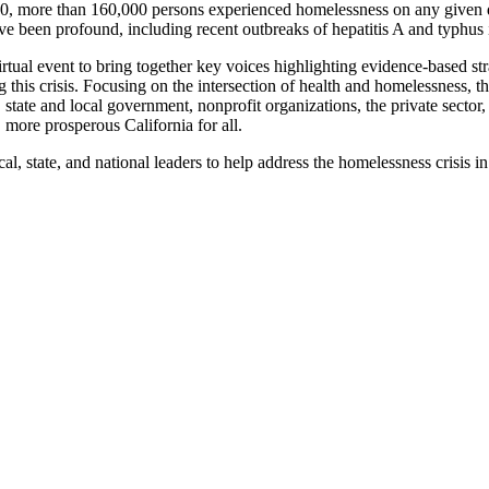
2020, more than 160,000 persons experienced homelessness on any given d
ve been profound, including recent outbreaks of hepatitis A and typhu
 event to bring together key voices highlighting evidence-based strate
ssing this crisis. Focusing on the intersection of health and homelessn
ate and local government, nonprofit organizations, the private sector,
, more prosperous California for all.
l, state, and national leaders to help address the homelessness crisis in