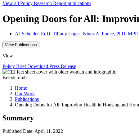
View all
Policy Research Report
publications
Opening Doors for All: Improvi
AJ Scheitler, EdD
,
Tiffany Lopes
,
Ninez A. Ponce, PhD, MPP
View Publications
View
Policy Brief
Download
Press Release
Breadcrumb
Home
Our Work
Publications
Opening Doors for All: Improving Health in Housing and Hom
Summary
Published Date: April 11, 2022