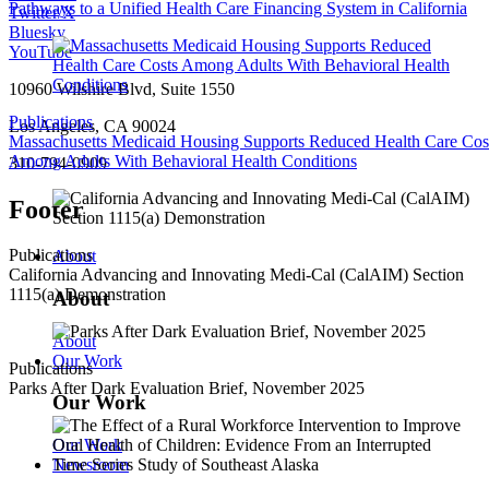
Pathways to a Unified Health Care Financing System in California
Twitter/X
Bluesky
YouTube
10960 Wilshire Blvd, Suite 1550
Publications
Los Angeles, CA 90024
Massachusetts Medicaid Housing Supports Reduced Health Care Cos
Among Adults With Behavioral Health Conditions
310-794-0909
Footer
Publications
About
California Advancing and Innovating Medi-Cal (CalAIM) Section
1115(a) Demonstration
About
About
Our Work
Publications
Parks After Dark Evaluation Brief, November 2025
Our Work
Our Work
Newsroom