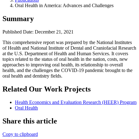
Oral Health in America: Advances and Challenges
Summary
Published Date: December 21, 2021
​This comprehensive report was prepared by the National Institutes
of Health and National Institute of Dental and Craniofacial Research
at the U.S. Department of Health and Human Services. It covers
topics related to the status of oral health in the nation, costs, new
approaches to improving oral health, its relationship to overall
health, and the challenges the COVID-19 pandemic brought to the
oral health and dentistry fields.
Related Our Work Projects
Health Economics and Evaluation Research (HEER) Program
Oral Health
Share this article
Copy to clipboard