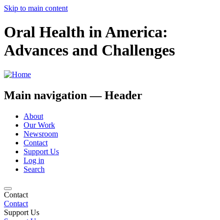
Skip to main content
Oral Health in America:
Advances and Challenges
Main navigation — Header
About
Our Work
Newsroom
Contact
Support Us
Log in
Search
Contact
Contact
Support Us