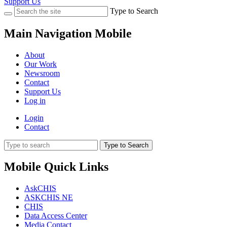
Support Us
Type to Search
Main Navigation Mobile
About
Our Work
Newsroom
Contact
Support Us
Log in
Login
Contact
Type to Search
Mobile Quick Links
AskCHIS
ASKCHIS NE
CHIS
Data Access Center
Media Contact