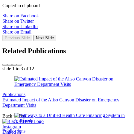
Copied to clipboard
Share on Facebook
Share on Twitter
Share on LinkedIn
Share on Email
Previous Slide
Next Slide
Related Publications
slide
1 to 3
of 12
Publications
Estimated Impact of the Aliso Canyon Disaster on Emergency
Department Visits
Back to Top
Instagram
Publications
Linked In