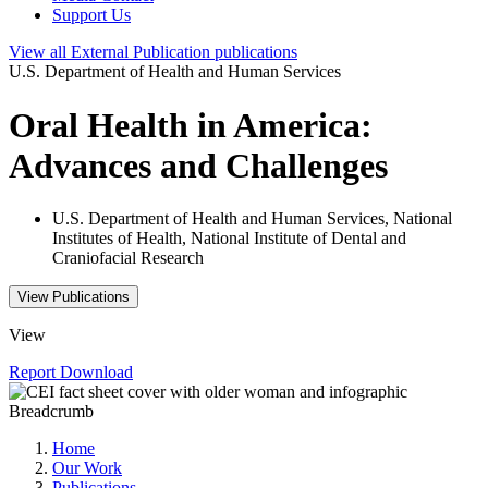
Support Us
View all
External Publication
publications
U.S. Department of Health and Human Services
Oral Health in America:
Advances and Challenges
U.S. Department of Health and Human Services, National
Institutes of Health, National Institute of Dental and
Craniofacial Research
View Publications
View
Report
Download
Breadcrumb
Home
Our Work
Publications