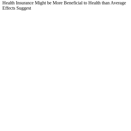
Health Insurance Might be More Beneficial to Health than Average
Effects Suggest