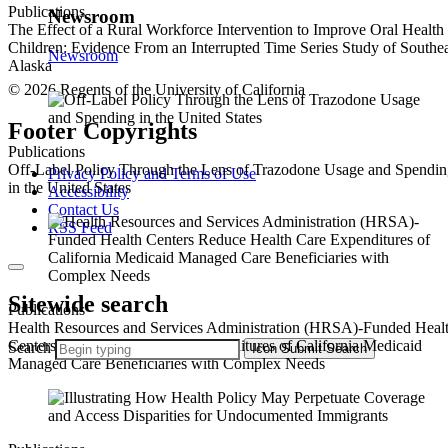
Publications
Newsroom
The Effect of a Rural Workforce Intervention to Improve Oral Health
Children: Evidence From an Interrupted Time Series Study of Southea
Newsroom
Alaska
© 2026 Regents of the University of California
Footer Copyrights
Publications
Off-Label Policy Through the Lens of Trazodone Usage and Spendi
Privacy Policy and Terms of Use
in the United States
Accessibility
Contact Us
RSS Feed
Sitewide search
Publications
Health Resources and Services Administration (HRSA)-Funded Heal
Centers Reduce Health Care Expenditures of California Medicaid
Search
Icon
Submit Search
Managed Care Beneficiaries with Complex Needs