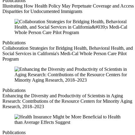
Publications
Illustrating How Health Policy May Perpetuate Coverage and Access
Disparities for Undocumented Immigrants
Publications
Collaboration Strategies for Bridging Health, Behavioral Health, and
Social Services in California's Medi-Cal Whole Person Care Pilot
Program
Publications
Enhancing the Diversity and Productivity of Scientists in Aging
Research: Contributions of the Resource Centers for Minority Aging
Research, 2018–2023
Publications