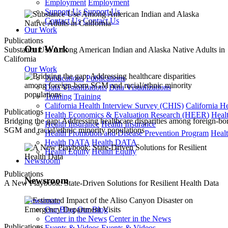
Employment
Employment
Support Us
Support Us
Contact Us
Contact Us
Our Work
Publications
Our Work
Substance Use Among American Indian and Alaska Native Adults in
California
Our Work
Publications
Publications
Data Visualizations
Data Visualizations
Training
Training
California Health Interview Survey (CHIS)
California H
Publications
Health Economics & Evaluation Research (HEER)
Heal
Bridging the gap: Addressing healthcare disparities among foreign-bo
Health Insurance
Health Insurance
SGM and racial/ethnic minority populations
Health Promotion and Disease Prevention Program
Heal
Health DATA
Health DATA
Health Equity
Health Equity
Newsroom
Publications
Newsroom
A New Playbook: State-Driven Solutions for Resilient Health Data
Newsroom
Our Blog
Our Blog
Center in the News
Center in the News
Publications
Events & Videos
Events & Videos