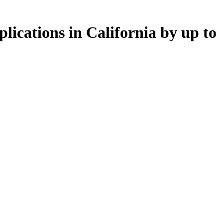
lications in California by up to