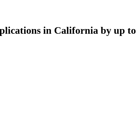
lications in California by up to