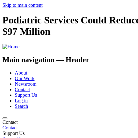
Skip to main content
Podiatric Services Could Reduce
$97 Million
Main navigation — Header
About
Our Work
Newsroom
Contact
Support Us
Log in
Search
Contact
Contact
Support Us