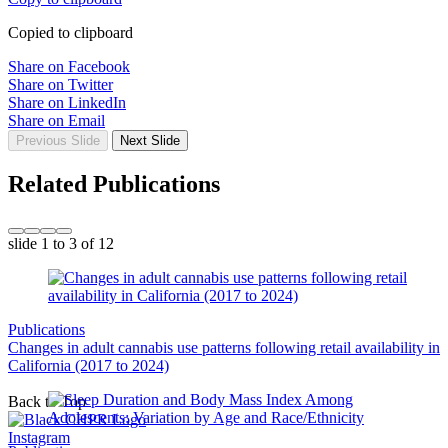
Copied to clipboard
Share on Facebook
Share on Twitter
Share on LinkedIn
Share on Email
Previous Slide
Next Slide
Related Publications
slide
1 to 3
of 12
Publications
Changes in adult cannabis use patterns following retail availability in
California (2017 to 2024)
Back to Top
Instagram