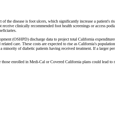
t of the disease is foot ulcers, which significantly increase a patient's 
ot receive clinically recommended foot health screenings or access podiat
eficiaries.
pment (OSHPD) discharge data to project total California expenditures r
 related care. These costs are expected to rise as California's population
 minority of diabetic patients having received treatment. If a larger per
r those enrolled in Medi-Cal or Covered California plans could lead to mo