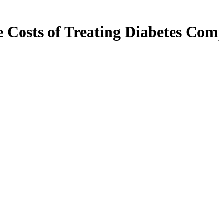
 Costs of Treating Diabetes Comp