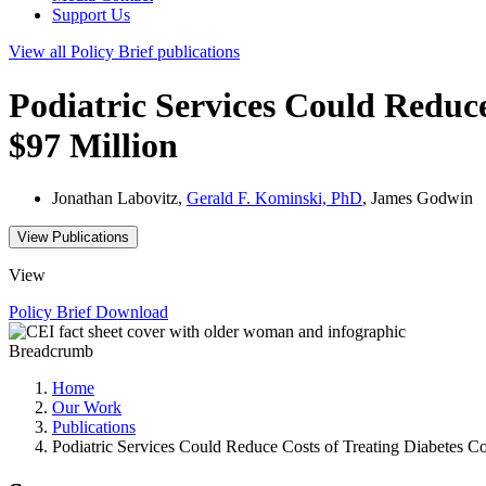
Support Us
View all
Policy Brief
publications
Podiatric Services Could Reduce
$97 Million
Jonathan Labovitz,
Gerald F. Kominski, PhD
, James Godwin
View Publications
View
Policy Brief
Download
Breadcrumb
Home
Our Work
Publications
Podiatric Services Could Reduce Costs of Treating Diabetes Co