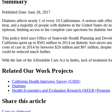
Summary
Published Date: June 28, 2017
Diabetes affects nearly 1 of every 10 Californians. A serious side effec
treat, and a majority of people with diabetes in the United States do n
optional, limiting access to the complete care spectrum for diabetic ben
This policy brief uses Office of Statewide Health Planning and Develo
California spent up to $565 million in 2014 on diabetic foot ulcers and
costs of care in 2014 by between $29 million and $97 million, despite a
could be reduced much further.
With the fate of the Affordable Care Act in limbo, lack of treatment fo
Related Our Work Projects
California Health Interview Survey (CHIS)
Diabetes
Health Economics and Evaluation Research (HEER) Program
Share this article
Copy to clipboard