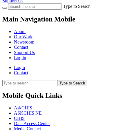
Support Us
Type to Search
Main Navigation Mobile
About
Our Work
Newsroom
Contact
Support Us
Log in
Login
Contact
Type to Search
Mobile Quick Links
AskCHIS
ASKCHIS NE
CHIS
Data Access Center
Media Contact