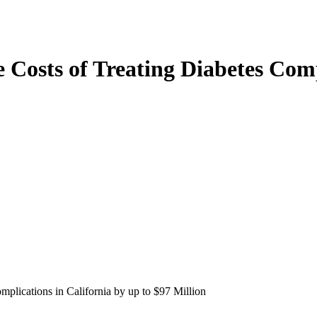
 Costs of Treating Diabetes Comp
mplications in California by up to $97 Million