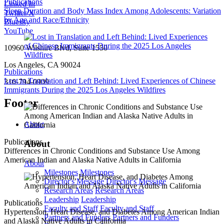
Publications
Linked In
Sleep Duration and Body Mass Index Among Adolescents: Variation
Twitter/X
by Age and Race/Ethnicity
Bluesky
YouTube
10960 Wilshire Blvd, Suite 1550
Los Angeles, CA 90024
Publications
Lost in Translation and Left Behind: Lived Experiences of Chinese
310-794-0909
Immigrants During the 2025 Los Angeles Wildfires
Footer
About
Publications
About
Differences in Chronic Conditions and Substance Use Among
American Indian and Alaska Native Adults in California
About
Milestones
Milestones
Director's Message
Director's Message
Research Areas
Research Areas
Leadership
Leadership
Publications
Faculty and Staff
Faculty and Staff
Hypertension, Heart Disease, and Diabetes Among American Indian
Partners and Funders
Partners and Funders
and Alaska Native Adults in California