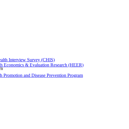
ealth Interview Survey (CHIS)
th Economics & Evaluation Research (HEER)
rn
th Promotion and Disease Prevention Program