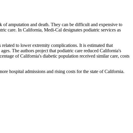
risk of amputation and death. They can be difficult and expensive to
ric care. In California, Medi-Cal designates podiatric services as
elated to lower extremity complications. It is estimated that
 ages. The authors project that podiatric care reduced California's
centage of California's diabetic population received similar care, costs
re hospital admissions and rising costs for the state of California.