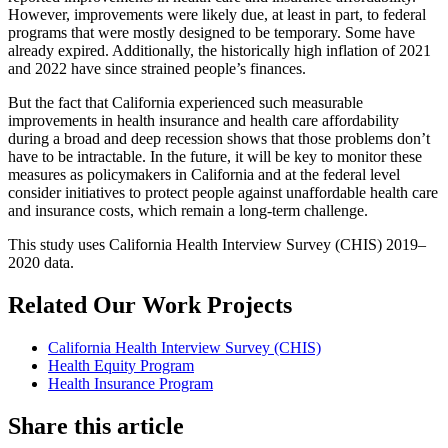
However, improvements were likely due, at least in part, to federal
programs that were mostly designed to be temporary. Some have
already expired. Additionally, the historically high inflation of 2021
and 2022 have since strained people’s finances.
But the fact that California experienced such measurable
improvements in health insurance and health care affordability
during a broad and deep recession shows that those problems don’t
have to be intractable. In the future, it will be key to monitor these
measures as policymakers in California and at the federal level
consider initiatives to protect people against unaffordable health care
and insurance costs, which remain a long-term challenge.
This study uses California Health Interview Survey (CHIS) 2019–
2020 data.
Related Our Work Projects
California Health Interview Survey (CHIS)
Health Equity Program
Health Insurance Program
Share this article