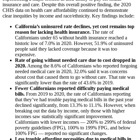
insurance and care. Despite this overall positive finding, the 2020
CHIS data on health care affordability continued to demonstrate
clear inequities by income and race/ethnicity. Key findings include:
California’s uninsured rate declines, yet cost remains top
reason for lacking health insurance.
The rate of
Californians under 65 without health insurance reached a
historic low of 7.0% in 2020. However, 51.9% of uninsured
people said they lacked coverage because it was too
expensive.
Rate of going without needed care due to cost dropped in
2020.
Among the 8.6% of Californians who reported forgoing
needed medical care in 2020, 32.0% said it was concerns
about cost that caused them to go without care. That rate was
significantly lower than the rate of 43.6% in 2019.
Fewer Californians reported difficulty paying medical
bills.
From 2019 to 2020, the rate of Californians reporting
that they’ve had trouble paying medical bills in the past year
declined significantly, from 13.3% to 11.1%. However, when
breaking out the data by income, only those with higher
incomes saw statistically significant improvement.
Californians with lower incomes — 200% to 299% of federal
poverty guidelines (FPG), 100% to 199% FPG, and below
100% FPG — reported no significant changes.
Less trouble affording necessities due to medical bills in