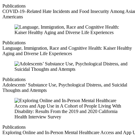
Publications
COVID-19–Related Hate Incidents and Food Insecurity Among Asia
Americans
Publications
Language, Immigration, Race and Cognitive Health: Kaiser Healthy
Aging and Diverse Life Experiences
Publications
Adolescents’ Substance Use, Psychological Distress, and Suicidal
Thoughts and Attempts
Publications
Exploring Online and In-Person Mental Healthcare Access and App 