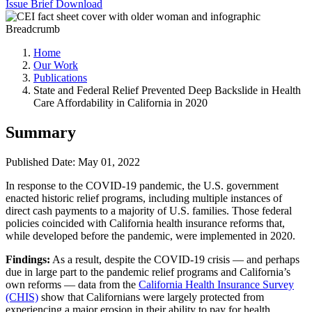
Issue Brief
Download
Breadcrumb
Home
Our Work
Publications
State and Federal Relief Prevented Deep Backslide in Health
Care Affordability in California in 2020
Summary
Published Date: May 01, 2022
In response to the COVID-19 pandemic, the U.S. government
enacted historic relief programs, including multiple instances of
direct cash payments to a majority of U.S. families. Those federal
policies coincided with California health insurance reforms that,
while developed before the pandemic, were implemented in 2020.
Findings:
As a result, despite the COVID-19 crisis — and perhaps
due in large part to the pandemic relief programs and California’s
own reforms — data from the
California Health Insurance Survey
(CHIS)
show that Californians were largely protected from
experiencing a major erosion in their ability to pay for health