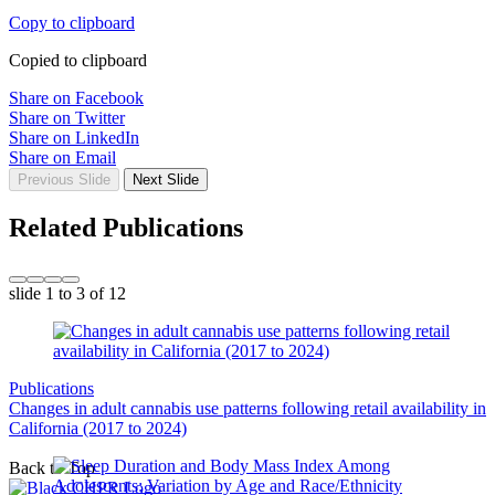
Copy to clipboard
Copied to clipboard
Share on Facebook
Share on Twitter
Share on LinkedIn
Share on Email
Previous Slide
Next Slide
Related Publications
slide
1 to 3
of 12
Publications
Changes in adult cannabis use patterns following retail availability in
California (2017 to 2024)
Back to Top