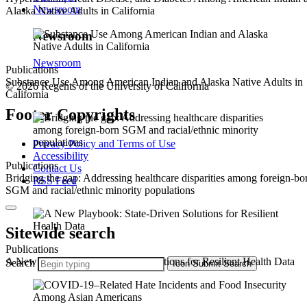
Newsroom
Alaska Native Adults in California
Newsroom
Newsroom
Publications
Substance Use Among American Indian and Alaska Native Adults in
© 2026 Regents of the University of California
California
Footer Copyrights
Privacy Policy and Terms of Use
Accessibility
Publications
Contact Us
Bridging the gap: Addressing healthcare disparities among foreign-bo
RSS Feed
SGM and racial/ethnic minority populations
Sitewide search
Publications
A New Playbook: State-Driven Solutions for Resilient Health Data
Search
Icon
Submit Search