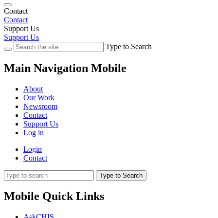
Contact
Contact
Support Us
Support Us
Type to Search
Main Navigation Mobile
About
Our Work
Newsroom
Contact
Support Us
Log in
Login
Contact
Type to Search
Mobile Quick Links
AskCHIS