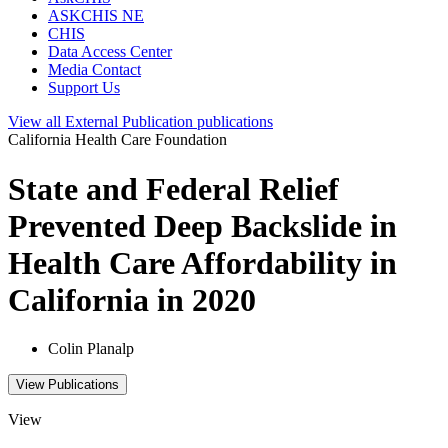
ASKCHIS NE
CHIS
Data Access Center
Media Contact
Support Us
View all
External Publication
publications
California Health Care Foundation
State and Federal Relief
Prevented Deep Backslide in
Health Care Affordability in
California in 2020
Colin Planalp
View Publications
View