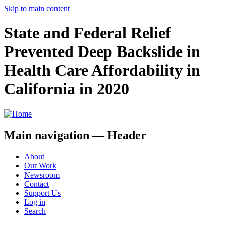
Skip to main content
State and Federal Relief
Prevented Deep Backslide in
Health Care Affordability in
California in 2020
Main navigation — Header
About
Our Work
Newsroom
Contact
Support Us
Log in
Search