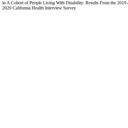
in A Cohort of People Living With Disability: Results From the 2019
2020 California Health Interview Survey