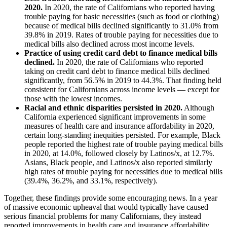
2020.
In 2020, the rate of Californians who reported having
trouble paying for basic necessities (such as food or clothing)
because of medical bills declined significantly to 31.0% from
39.8% in 2019. Rates of trouble paying for necessities due to
medical bills also declined across most income levels.
Practice of using credit card debt to finance medical bills
declined.
In 2020, the rate of Californians who reported
taking on credit card debt to finance medical bills declined
significantly, from 56.5% in 2019 to 44.3%. That finding held
consistent for Californians across income levels — except for
those with the lowest incomes.
Racial and ethnic disparities persisted in 2020.
Although
California experienced significant improvements in some
measures of health care and insurance affordability in 2020,
certain long-standing inequities persisted. For example, Black
people reported the highest rate of trouble paying medical bills
in 2020, at 14.0%, followed closely by Latinos/x, at 12.7%.
Asians, Black people, and Latinos/x also reported similarly
high rates of trouble paying for necessities due to medical bills
(39.4%, 36.2%, and 33.1%, respectively).
Together, these findings provide some encouraging news. In a year
of massive economic upheaval that would typically have caused
serious financial problems for many Californians, they instead
reported improvements in health care and insurance affordability.