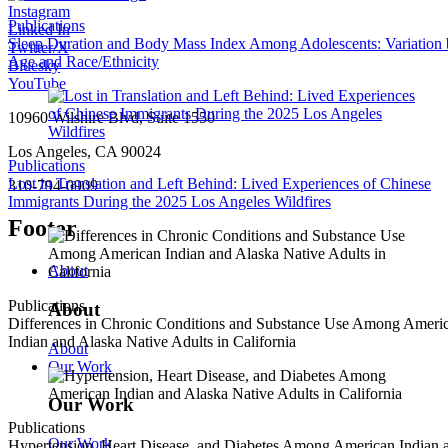
Instagram
Publications
Linked In
Sleep Duration and Body Mass Index Among Adolescents: Variation
Twitter/X
Age and Race/Ethnicity
Bluesky
YouTube
10960 Wilshire Blvd, Suite 1550
Los Angeles, CA 90024
Publications
Lost in Translation and Left Behind: Lived Experiences of Chinese
310-794-0909
Immigrants During the 2025 Los Angeles Wildfires
Footer
About
Publications
About
Differences in Chronic Conditions and Substance Use Among Ameri
Indian and Alaska Native Adults in California
About
Our Work
Our Work
Publications
Our Work
Hypertension, Heart Disease, and Diabetes Among American Indian 