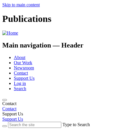
Skip to main content
Publications
Main navigation — Header
About
Our Work
Newsroom
Contact
Support Us
Log in
Search
Contact
Contact
Support Us
Support Us
Type to Search