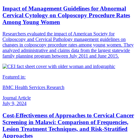
Impact of Management Guidelines for Abnormal
Cervical Cytology on Colposcopy Procedure Rates
Among Young Women
Researchers evaluated the impact of American Society for
Colposcopy and Cervical Pathology management guidelines on
changes in colposcopy procedure rates among young women. They
analyzed administrative and claims data from the largest statewide
family planning program between July 2011 and June 2015.
Featured in:
BMC Health Services Research
Journal Article
July 9, 2024
Cost-Effectiveness of Approaches to Cervical Cancer
Screening in Malawi: Comparison of Frequencies,
Lesion Treatment Techniques, and Risk-Stratified
Approaches