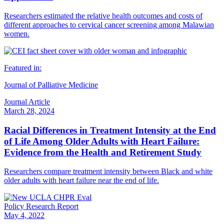
Researchers estimated the relative health outcomes and costs of
different approaches to cervical cancer screening among Malawian
women.
Featured in:
Journal of Palliative Medicine
Journal Article
March 28, 2024
Racial Differences in Treatment Intensity at the End
of Life Among Older Adults with Heart Failure:
Evidence from the Health and Retirement Study
Researchers compare treatment intensity between Black and white
older adults with heart failure near the end of life.
Policy Research Report
May 4, 2022