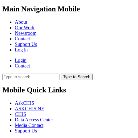
Main Navigation Mobile
About
Our Work
Newsroom
Contact
Support Us
Log in
Login
Contact
Type to Search
Mobile Quick Links
AskCHIS
ASKCHIS NE
CHIS
Data Access Center
Media Contact
Support Us