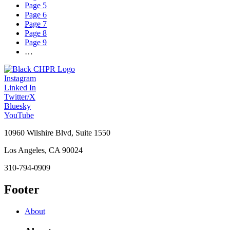
Page
5
Page
6
Page
7
Page
8
Page
9
…
Instagram
Linked In
Twitter/X
Bluesky
YouTube
10960 Wilshire Blvd, Suite 1550
Los Angeles, CA 90024
310-794-0909
Footer
About