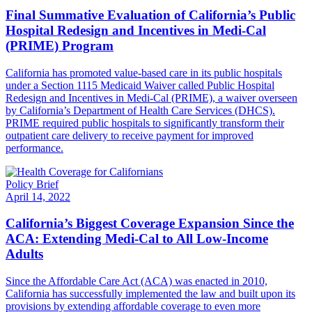
Final Summative Evaluation of California’s Public
Hospital Redesign and Incentives in Medi-Cal
(PRIME) Program
California has promoted value-based care in its public hospitals
under a Section 1115 Medicaid Waiver called Public Hospital
Redesign and Incentives in Medi-Cal (PRIME), a waiver overseen
by California’s Department of Health Care Services (DHCS).
PRIME required public hospitals to significantly transform their
outpatient care delivery to receive payment for improved
performance.
Policy Brief
April 14, 2022
California’s Biggest Coverage Expansion Since the
ACA: Extending Medi-Cal to All Low-Income
Adults
Since the Affordable Care Act (ACA) was enacted in 2010,
California has successfully implemented the law and built upon its
provisions by extending affordable coverage to even more