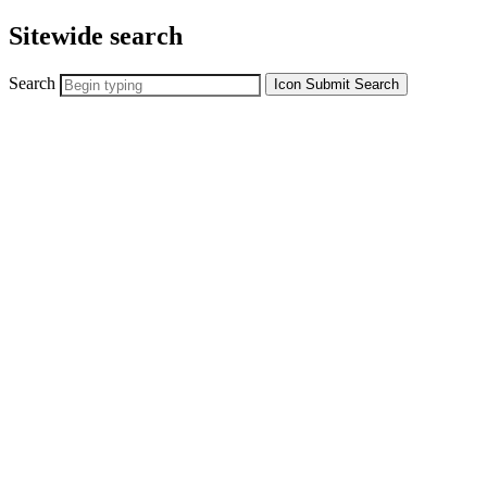
Sitewide search
Search
Icon
Submit Search