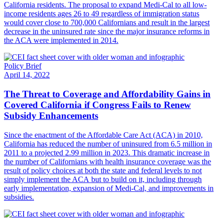
California residents. The proposal to expand Medi-Cal to all low-
income residents ages 26 to 49 regardless of immigration status
would cover close to 700,000 Californians and result in the largest
decrease in the uninsured rate since the major insurance reforms in
the ACA were implemented in 2014.
Policy Brief
April 14, 2022
The Threat to Coverage and Affordability Gains in
Covered California if Congress Fails to Renew
Subsidy Enhancements
Since the enactment of the Affordable Care Act (ACA) in 2010,
California has reduced the number of uninsured from 6.5 million in
2011 to a projected 2.99 million in 2023. This dramatic increase in
the number of Californians with health insurance coverage was the
result of policy choices at both the state and federal levels to not
simply implement the ACA but to build on it, including through
early implementation, expansion of Medi-Cal, and improvements in
subsidies.