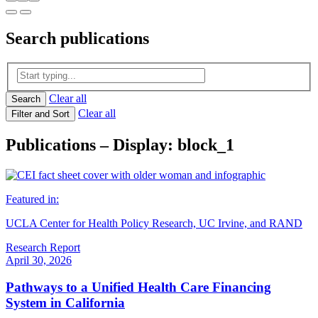
Search
publications
Clear all
Search
Clear all
Filter and Sort
Publications – Display: block_1
Featured in:
UCLA Center for Health Policy Research, UC Irvine, and RAND
Research Report
April 30, 2026
Pathways to a Unified Health Care Financing
System in California