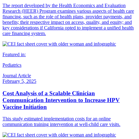
The report developed by the Health Economics and Evaluation
Research (HEER) Program examines various aspects of health care
financing, such as the role of health plans, provider payments, and
benefits; their respective impact on access, quality, and equity; and
key considerations if California opted to implement a unified health
care financing system.
Featured in:
Pediatrics
Journal Article
February 5, 2025
Cost Analysis of a Scalable Clinician
Communication Intervention to Increase HPV
Vaccine Initiation
This study estimated implementation costs for an online
communication training intervention at well-child care visits.