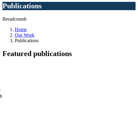
Publications
Breadcrumb
Home
Our Work
Publications
Featured
publications
y
ch