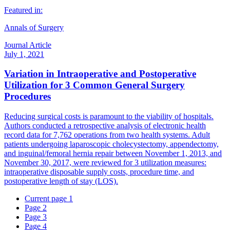
Featured in:
Annals of Surgery
Journal Article
July 1, 2021
Variation in Intraoperative and Postoperative
Utilization for 3 Common General Surgery
Procedures
Reducing surgical costs is paramount to the viability of hospitals.
Authors conducted a retrospective analysis of electronic health
record data for 7,762 operations from two health systems. Adult
patients undergoing laparoscopic cholecystectomy, appendectomy,
and inguinal/femoral hernia repair between November 1, 2013, and
November 30, 2017, were reviewed for 3 utilization measures:
intraoperative disposable supply costs, procedure time, and
postoperative length of stay (LOS).
Current page
1
Page
2
Page
3
Page
4