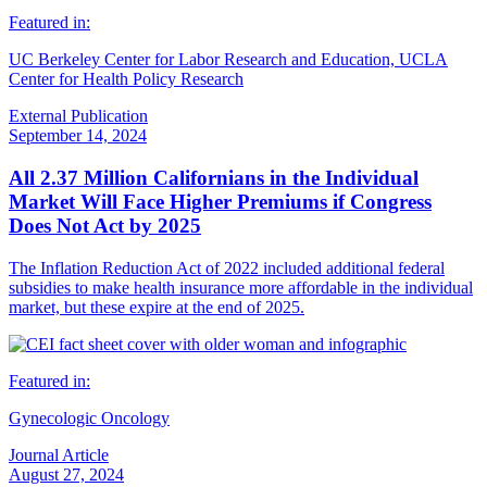
Featured in:
UC Berkeley Center for Labor Research and Education, UCLA
Center for Health Policy Research
External Publication
September 14, 2024
All 2.37 Million Californians in the Individual
Market Will Face Higher Premiums if Congress
Does Not Act by 2025
The Inflation Reduction Act of 2022 included additional federal
subsidies to make health insurance more affordable in the individual
market, but these expire at the end of 2025.
Featured in:
Gynecologic Oncology
Journal Article
August 27, 2024