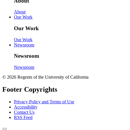
About
About
Our Work
Our Work
Our Work
Newsroom
Newsroom
Newsroom
© 2026 Regents of the University of California
Footer Copyrights
Privacy Policy and Terms of Use
Accessibility
Contact Us
RSS Feed