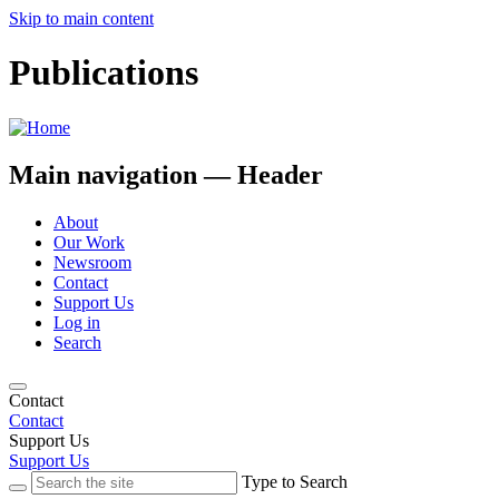
Skip to main content
Publications
Main navigation — Header
About
Our Work
Newsroom
Contact
Support Us
Log in
Search
Contact
Contact
Support Us
Support Us
Type to Search