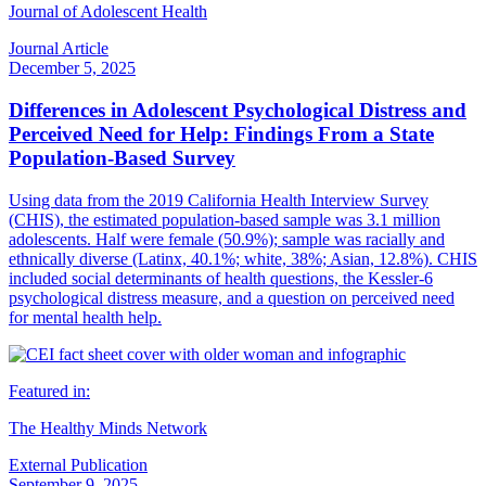
Journal of Adolescent Health
Journal Article
December 5, 2025
Differences in Adolescent Psychological Distress and
Perceived Need for Help: Findings From a State
Population-Based Survey
Using data from the 2019 California Health Interview Survey
(CHIS), the estimated population-based sample was 3.1 million
adolescents. Half were female (50.9%); sample was racially and
ethnically diverse (Latinx, 40.1%; white, 38%; Asian, 12.8%). CHIS
included social determinants of health questions, the Kessler-6
psychological distress measure, and a question on perceived need
for mental health help.
Featured in:
The Healthy Minds Network
External Publication
September 9, 2025