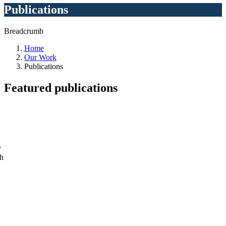
Publications
Breadcrumb
Home
Our Work
Publications
Featured
publications
y
ch