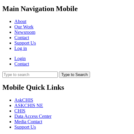
Main Navigation Mobile
About
Our Work
Newsroom
Contact
Support Us
Log in
Login
Contact
Type to Search
Mobile Quick Links
AskCHIS
ASKCHIS NE
CHIS
Data Access Center
Media Contact
Support Us