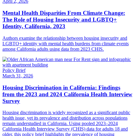
April 2, 2026
Mental Health Disparities From Climate Change:
The Role of Housing Insecurity and LGBTQ+
Identity, California, 2023
Authors examine the relationship between housing insecurity and
LGBTQ+ identity with mental health burdens from climate events
among California adults using data from 2023 CHIS.
Policy Brief
March 31, 2026
Housing Discrimination in California: Findings
from the 2023 and 2024 California Health Interview
Survey
Housing discrimination is widely recognized as a significant public
health issue, yet its prevalence and distribution across populations
remain understudied in California. Using pooled 2023–2024
California Health Interview Survey (CHIS) data for adults 18 and
older, this policy brief highlights the prevalence of housing