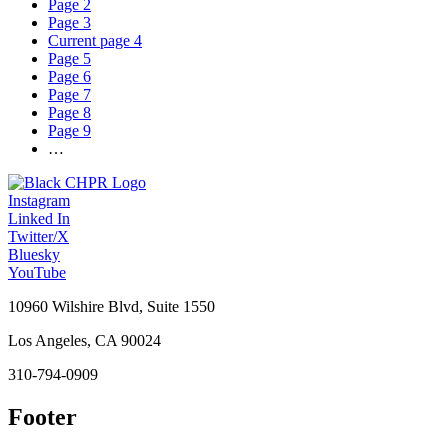
Page
2
Page
3
Current page
4
Page
5
Page
6
Page
7
Page
8
Page
9
…
Instagram
Linked In
Twitter/X
Bluesky
YouTube
10960 Wilshire Blvd, Suite 1550
Los Angeles, CA 90024
310-794-0909
Footer