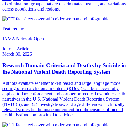
discrimination, groups that are discriminated against, and variations
across populations and regions.
Featured in:
JAMA Network Open
Journal Article
March 30, 2026
Research Domain Criteria and Deaths by Suicide in
the National Violent Death Reporting System
Authors evaluate whether token-based and large language model
scoring of research domain criteria (RDoC) can be successfully
applied to law enforcement and coroner or medical examiner death
narratives in the U.S. National Violent Death Reporting System
(NVDRS), and (2) investigate sex and age differences in clinically
relevant scores to illuminate underidentified dimensions of mental
health dysfunction proximal to suicide.