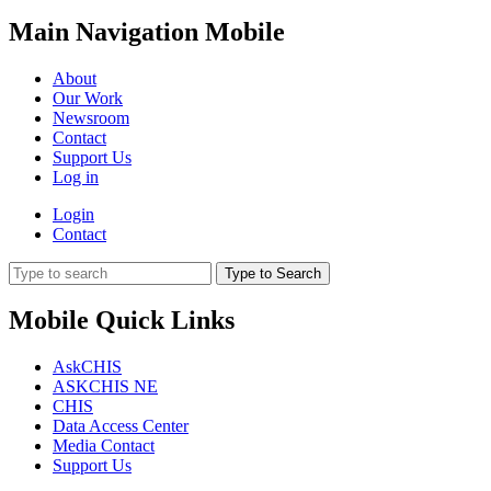
Main Navigation Mobile
About
Our Work
Newsroom
Contact
Support Us
Log in
Login
Contact
Type to Search
Mobile Quick Links
AskCHIS
ASKCHIS NE
CHIS
Data Access Center
Media Contact
Support Us