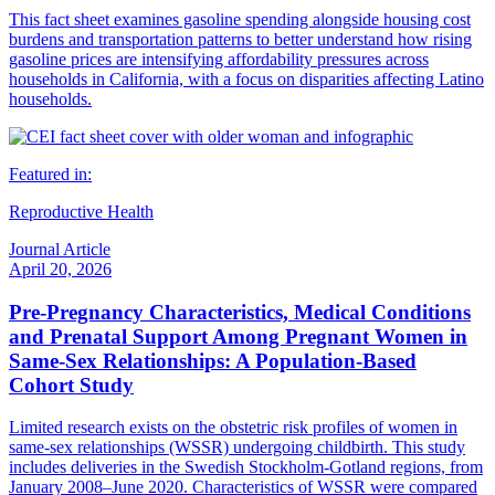
This fact sheet examines gasoline spending alongside housing cost
burdens and transportation patterns to better understand how rising
gasoline prices are intensifying affordability pressures across
households in California, with a focus on disparities affecting Latino
households.
Featured in:
Reproductive Health
Journal Article
April 20, 2026
Pre-Pregnancy Characteristics, Medical Conditions
and Prenatal Support Among Pregnant Women in
Same-Sex Relationships: A Population-Based
Cohort Study
Limited research exists on the obstetric risk profiles of women in
same-sex relationships (WSSR) undergoing childbirth. This study
includes deliveries in the Swedish Stockholm-Gotland regions, from
January 2008–June 2020. Characteristics of WSSR were compared