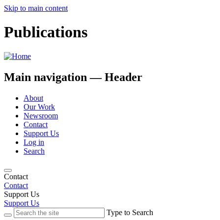
Skip to main content
Publications
Main navigation — Header
About
Our Work
Newsroom
Contact
Support Us
Log in
Search
Contact
Contact
Support Us
Support Us
Type to Search