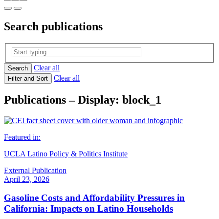
Search
publications
Clear all
Search
Clear all
Filter and Sort
Publications – Display: block_1
Featured in:
UCLA Latino Policy & Politics Institute
External Publication
April 23, 2026
Gasoline Costs and Affordability Pressures in
California: Impacts on Latino Households