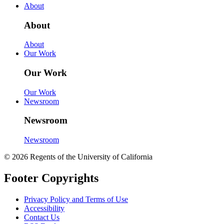
About
About
About
Our Work
Our Work
Our Work
Newsroom
Newsroom
Newsroom
© 2026 Regents of the University of California
Footer Copyrights
Privacy Policy and Terms of Use
Accessibility
Contact Us