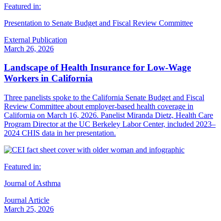
Featured in:
Presentation to Senate Budget and Fiscal Review Committee
External Publication
March 26, 2026
Landscape of Health Insurance for Low-Wage
Workers in California
Three panelists spoke to the California Senate Budget and Fiscal
Review Committee about employer-based health coverage in
California on March 16, 2026. Panelist Miranda Dietz, Health Care
Program Director at the UC Berkeley Labor Center, included 2023–
2024 CHIS data in her presentation.
Featured in:
Journal of Asthma
Journal Article
March 25, 2026