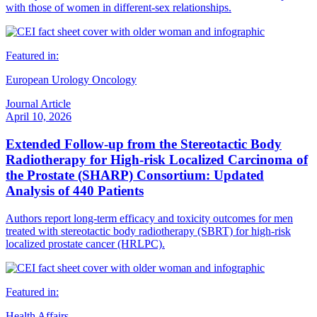
with those of women in different-sex relationships.
Featured in:
European Urology Oncology
Journal Article
April 10, 2026
Extended Follow-up from the Stereotactic Body
Radiotherapy for High-risk Localized Carcinoma of
the Prostate (SHARP) Consortium: Updated
Analysis of 440 Patients
Authors report long-term efficacy and toxicity outcomes for men
treated with stereotactic body radiotherapy (SBRT) for high-risk
localized prostate cancer (HRLPC).
Featured in:
Health Affairs