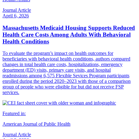
Journal Article
April 6, 2026
Massachusetts Medicaid Housing Supports Reduced
Health Care Costs Among Adults With Behavioral
Health Conditions
To evaluate the program’s impact on health outcomes for
beneficiaries with behavioral health conditions, authors compared
changes in total health care costs, hospitalizations, emergency
department (ED) visits, primary care visits, and hospital
readmissions among 6,575 Flexible Sevices Program participants
enrolled during the period 2020–2023 with those of a comparison
group of people who were eligible for but did not receive FSP
services.
Featured in:
American Journal of Public Health
Journal Article