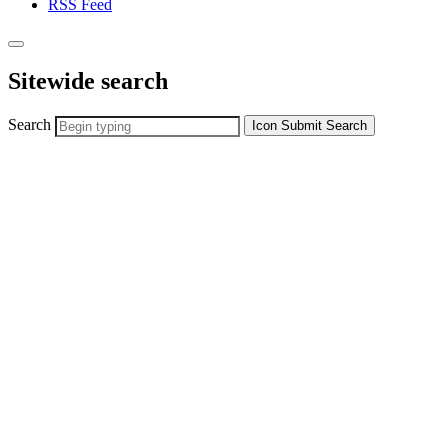
RSS Feed
Sitewide search
Search
Icon
Submit Search