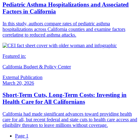
Pediatric Asthma Hospitalizations and Associated
Factors in California
In this study, authors compare rates of pediatric asthma
hospitalizations across California counties and examine factors
correlating to reduced asthma attacks.
Featured in:
California Budget & Policy Center
External Publication
March 20, 2026
Short-Term Cuts, Long-Term Costs: Investing in
Health Care for All Californians
California had made significant advances toward providing health
care for all, but recent federal and state cuts to health care access and
eligibility threaten to leave millions without coverage.
Page
1