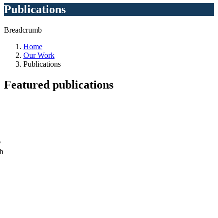
Publications
Breadcrumb
Home
Our Work
Publications
Featured
publications
y
ch