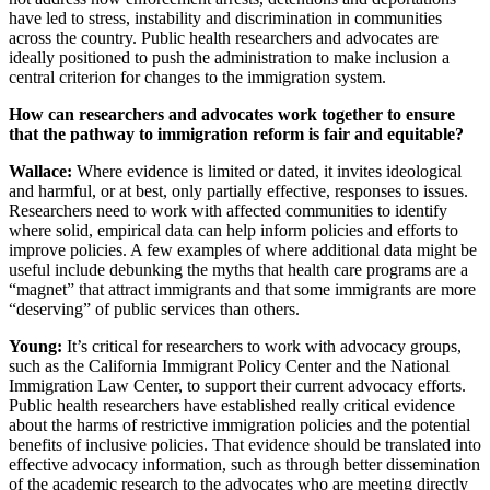
have led to stress, instability and discrimination in communities
across the country. Public health researchers and advocates are
ideally positioned to push the administration to make inclusion a
central criterion for changes to the immigration system.
How can researchers and advocates work together to ensure
that the pathway to immigration reform is fair and equitable?
Wallace:
Where evidence is limited or dated, it invites ideological
and harmful, or at best, only partially effective, responses to issues.
Researchers need to work with affected communities to identify
where solid, empirical data can help inform policies and efforts to
improve policies. A few examples of where additional data might be
useful include debunking the myths that health care programs are a
“magnet” that attract immigrants and that some immigrants are more
“deserving” of public services than others.
Young:
It’s critical for researchers to work with advocacy groups,
such as the California Immigrant Policy Center and the National
Immigration Law Center, to support their current advocacy efforts.
Public health researchers have established really critical evidence
about the harms of restrictive immigration policies and the potential
benefits of inclusive policies. That evidence should be translated into
effective advocacy information, such as through better dissemination
of the academic research to the advocates who are meeting directly