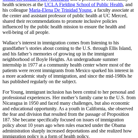
health sciences at the
UCLA Fielding School of Public Health
, and
his colleague
Maria-Elena De Trinidad Young
, a faculty associate at
the center and assistant professor of public health at UC Merced,
shared their recommendations to promote inclusive policies
influenced by the public health mission to ensure the health and
well-being of all people.
Wallace’s interest in immigration comes from listening to his
grandfather’s stories about coming to the U.S. through Ellis Island,
and his father’s memories of growing up in the immigrant
neighborhood of Boyle Heights. An undergraduate summer
internship in 1977 at a community health center where most of the
patients were recent immigrants from Mexico sparked his interest in
a more academic study of immigration, and since the mid-1980s he
has published regularly on the subject.
For Young, immigrant inclusion has been central to her personal and
professional experiences. Her mother’s family came to the U.S. from
Nicaragua in 1950 and faced many challenges, but also economic
and educational opportunity. As a youth in California, she observed
the fear and division that resulted from the passage of Proposition
187. She became specifically focused on issues of immigration
policy about 10 years ago when rules enacted under the Obama
administration sharply increased deportations and she realized how
immigration policy is a form of health policy.