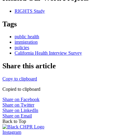
RIGHTS Study
Tags
public health
immigration
policies
California Health Interview Survey
Share this article
Copy to clipboard
Copied to clipboard
Share on Facebook
Share on Twitter
Share on LinkedIn
Share on Email
Back to Top
Instagram