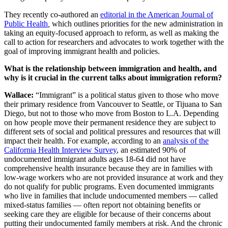
They recently co-authored an
editorial in the American Journal of
Public Health
,
which outlines priorities for the new administration in
taking an equity-focused approach to reform, as well as making the
call to action for researchers and advocates to work together with the
goal of improving immigrant health and policies.
What is the relationship between immigration and health, and
why is it crucial in the current talks about immigration reform?
Wallace:
“Immigrant” is a political status given to those who move
their primary residence from Vancouver to Seattle, or Tijuana to San
Diego, but not to those who move from Boston to L.A. Depending
on how people move their permanent residence they are subject to
different sets of social and political pressures and resources that will
impact their health. For example, according to an
analysis of the
California Health Interview Survey
, an estimated 90% of
undocumented immigrant adults ages 18-64 did not have
comprehensive health insurance because they are in families with
low-wage workers who are not provided insurance at work and they
do not qualify for public programs. Even documented immigrants
who live in families that include undocumented members — called
mixed-status families — often report not obtaining benefits or
seeking care they are eligible for because of their concerns about
putting their undocumented family members at risk. And the chronic