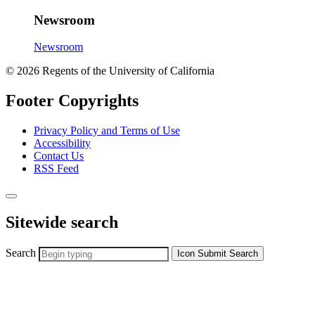
Newsroom
Newsroom
© 2026 Regents of the University of California
Footer Copyrights
Privacy Policy and Terms of Use
Accessibility
Contact Us
RSS Feed
Sitewide search
Search
Icon
Submit Search