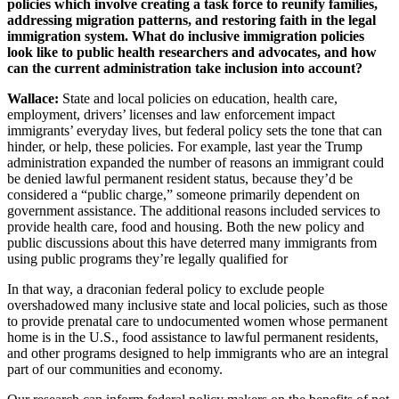
policies which involve creating a task force to reunify families,
addressing migration patterns, and restoring faith in the legal
immigration system. What do inclusive immigration policies
look like to public health researchers and advocates, and how
can the current administration take inclusion into account?
Wallace:
State and local policies on education, health care,
employment, drivers’ licenses and law enforcement impact
immigrants’ everyday lives, but federal policy sets the tone that can
hinder, or help, these policies. For example, last year the Trump
administration expanded the number of reasons an immigrant could
be denied lawful permanent resident status, because they’d be
considered a “public charge,” someone primarily dependent on
government assistance. The additional reasons included services to
provide health care, food and housing. Both the new policy and
public discussions about this have deterred many immigrants from
using public programs they’re legally qualified for
In that way, a draconian federal policy to exclude people
overshadowed many inclusive state and local policies, such as those
to provide prenatal care to undocumented women whose permanent
home is in the U.S., food assistance to lawful permanent residents,
and other programs designed to help immigrants who are an integral
part of our communities and economy.