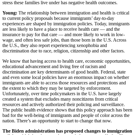
stress these families live under has negative health outcomes.
Young:
The relationship between immigration and health is critical
to current policy proposals because immigrants’ day-to-day
experiences are shaped by immigration policies. Today, immigrants
are less likely to have a place to receive health care — and the
insurance to pay for that care — and more likely to work in low-
wage, and often less safe jobs, than those born in the U.S. Across
the U.S., they also report experiencing xenophobia and
discrimination due to race, religion, citizenship and other factors.
We know that having access to health care, economic opportunities,
educational advancement and living free of racism and
discrimination are key determinants of good health. Federal, state
and even some local policies have an enormous impact on whether
immigrants are able to access those resources and protections and
the extent to which they may be targeted by enforcement.
Unfortunately, over time policymakers in the U.S. have largely
created a system that excludes many noncitizens from critical
resources and actively authorized their policing and surveillance.
The public health evidence shows that this policy approach has been
bad for the well-being of immigrants and people of color across the
nation. There’s an opportunity to start to change that now.
The Biden administration has proposed changes to immigration