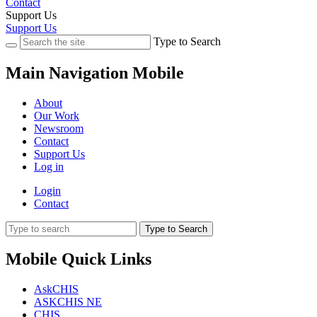
Contact
Support Us
Support Us
Type to Search
Main Navigation Mobile
About
Our Work
Newsroom
Contact
Support Us
Log in
Login
Contact
Type to Search
Mobile Quick Links
AskCHIS
ASKCHIS NE
CHIS