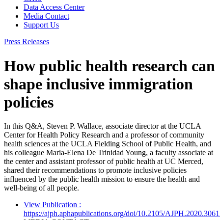
Data Access Center
Media Contact
Support Us
Press Releases
How public health research can
shape inclusive immigration
policies
In this Q&A, Steven P. Wallace, associate director at the UCLA
Center for Health Policy Research and a professor of community
health sciences at the UCLA Fielding School of Public Health, and
his colleague Maria-Elena De Trinidad Young, a faculty associate at
the center and assistant professor of public health at UC Merced,
shared their recommendations to promote inclusive policies
influenced by the public health mission to ensure the health and
well-being of all people.
View Publication
:
https://ajph.aphapublications.org/doi/10.2105/AJPH.2020.306