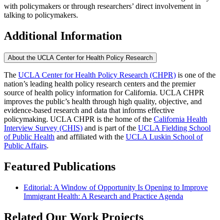
with policymakers or through researchers’ direct involvement in
talking to policymakers.
Additional Information
About the UCLA Center for Health Policy Research
The
UCLA Center for Health Policy Research (CHPR)
is one of the
nation’s leading health policy research centers and the premier
source of health policy information for California. UCLA CHPR
improves the public’s health through high quality, objective, and
evidence-based research and data that informs effective
policymaking. UCLA CHPR is the home of the
California Health
Interview Survey (CHIS)
and is part of the
UCLA Fielding School
of Public Health
​ and affiliated with the
UCLA Luskin School of
Public Affairs
.
Featured Publications
Editorial: A Window of Opportunity Is Opening to Improve
Immigrant Health: A Research and Practice Agenda
Related Our Work Projects