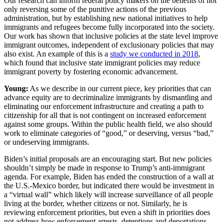
Our research can inform federal policy makers on the benefits of not
only reversing some of the punitive actions of the previous
administration, but by establishing new national initiatives to help
immigrants and refugees become fully incorporated into the society.
Our work has shown that inclusive policies at the state level improve
immigrant outcomes, independent of exclusionary policies that may
also exist. An example of this is a
study we conducted in 2018
,
which found that inclusive state immigrant policies may reduce
immigrant poverty by fostering economic advancement.
Young:
As we describe in our current piece, key priorities that can
advance equity are to decriminalize immigrants by dismantling and
eliminating our enforcement infrastructure and creating a path to
citizenship for all that is not contingent on increased enforcement
against some groups. Within the public health field, we also should
work to eliminate categories of “good,” or deserving, versus “bad,”
or undeserving immigrants.
Biden’s initial proposals are an encouraging start. But new policies
shouldn’t simply be made in response to Trump’s anti-immigrant
agenda. For example, Biden has ended the construction of a wall at
the U.S.-Mexico border, but indicated there would be investment in
a “virtual wall” which likely will increase surveillance of all people
living at the border, whether citizens or not. Similarly, he is
reviewing enforcement priorities, but even a shift in priorities does
not address how enforcement arrests, detentions and deportations