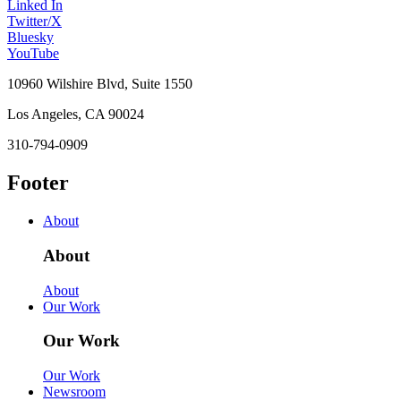
Linked In
Twitter/X
Bluesky
YouTube
10960 Wilshire Blvd, Suite 1550
Los Angeles, CA 90024
310-794-0909
Footer
About
About
About
Our Work
Our Work
Our Work
Newsroom