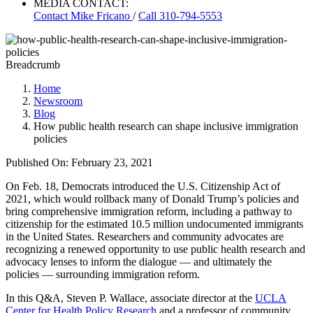
MEDIA CONTACT:
Contact
Mike Fricano
/
Call 310-794-5553
Breadcrumb
Home
Newsroom
Blog
How public health research can shape inclusive immigration
policies
Published On: February 23, 2021
On Feb. 18, Democrats introduced the U.S. Citizenship Act of
2021, which would rollback many of Donald Trump’s policies and
bring comprehensive immigration reform, including a pathway to
citizenship for the estimated 10.5 million undocumented immigrants
in the United States. Researchers and community advocates are
recognizing a renewed opportunity to use public health research and
advocacy lenses to inform the dialogue — and ultimately the
policies — surrounding immigration reform.
In this Q&A, Steven P. Wallace, associate director at the
UCLA
Center for Health Policy Research
and a professor of community