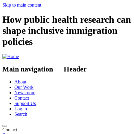
Skip to main content
How public health research can
shape inclusive immigration
policies
Main navigation — Header
About
Our Work
Newsroom
Contact
Support Us
Log in
Search
Contact