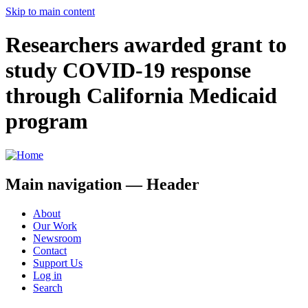
Skip to main content
Researchers awarded grant to
study COVID-19 response
through California Medicaid
program
Main navigation — Header
About
Our Work
Newsroom
Contact
Support Us
Log in
Search