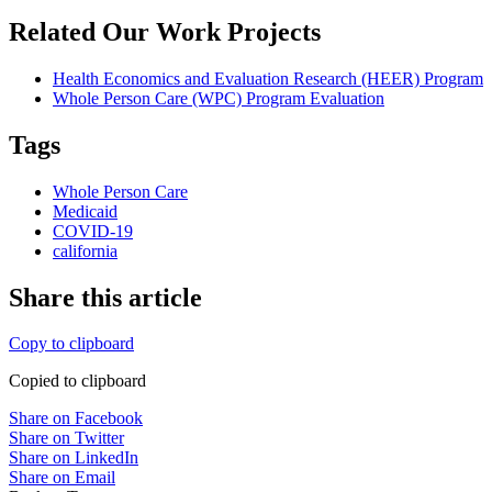
Related Our Work Projects
Health Economics and Evaluation Research (HEER) Program
Whole Person Care (WPC) Program Evaluation
Tags
Whole Person Care
Medicaid
COVID-19
california
Share this article
Copy to clipboard
Copied to clipboard
Share on Facebook
Share on Twitter
Share on LinkedIn
Share on Email