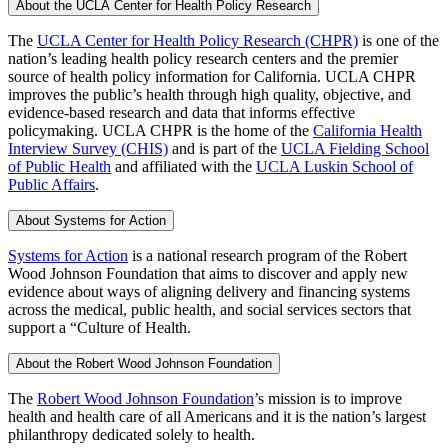
About the UCLA Center for Health Policy Research
The
UCLA Center for Health Policy Research (CHPR)
is one of the
nation’s leading health policy research centers and the premier
source of health policy information for California. UCLA CHPR
improves the public’s health through high quality, objective, and
evidence-based research and data that informs effective
policymaking. UCLA CHPR is the home of the
California Health
Interview Survey (CHIS)
and is part of the
UCLA Fielding School
of Public Health
​ and affiliated with the
UCLA Luskin School of
Public Affairs
.
About Systems for Action
Systems for Action
is a national research program of the Robert
Wood Johnson Foundation that aims to discover and apply new
evidence about ways of aligning delivery and financing systems
across the medical, public health, and social services sectors that
support a “Culture of Health.
About the Robert Wood Johnson Foundation
The
Robert Wood Johnson Foundation
’s mission is to improve
health and health care of all Americans and it is the nation’s largest
philanthropy dedicated solely to health.