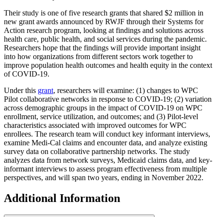
Their study is one of five research grants that shared $2 million in
new grant awards announced by RWJF through their Systems for
Action research program, looking at findings and solutions across
health care, public health, and social services during the pandemic.
Researchers hope that the findings will provide important insight
into how organizations from different sectors work together to
improve population health outcomes and health equity in the context
of COVID-19.
Under this
grant
, researchers will examine: (1) changes to WPC
Pilot collaborative networks in response to COVID-19; (2) variation
across demographic groups in the impact of COVID-19 on WPC
enrollment, service utilization, and outcomes; and (3) Pilot-level
characteristics associated with improved outcomes for WPC
enrollees. The research team will conduct key informant interviews,
examine Medi-Cal claims and encounter data, and analyze existing
survey data on collaborative partnership networks. The study
analyzes data from network surveys, Medicaid claims data, and key-
informant interviews to assess program effectiveness from multiple
perspectives, and will span two years, ending in November 2022.
Additional Information