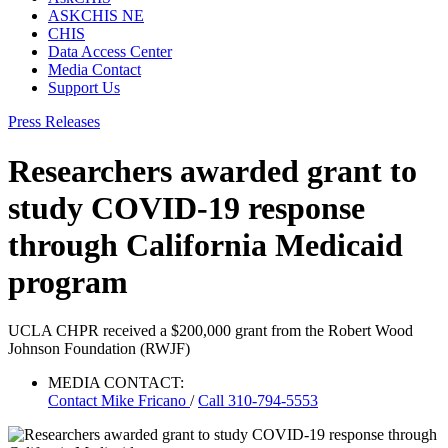
ASKCHIS NE
CHIS
Data Access Center
Media Contact
Support Us
Press Releases
Researchers awarded grant to
study COVID-19 response
through California Medicaid
program
UCLA CHPR received a $200,000 grant from the Robert Wood
Johnson Foundation (RWJF)
MEDIA CONTACT:
Contact
Mike Fricano
/
Call 310-794-5553