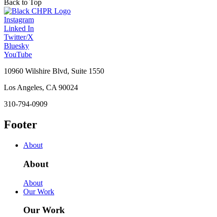
Back to Top
Instagram
Linked In
Twitter/X
Bluesky
YouTube
10960 Wilshire Blvd, Suite 1550
Los Angeles, CA 90024
310-794-0909
Footer
About
About
About
Our Work
Our Work