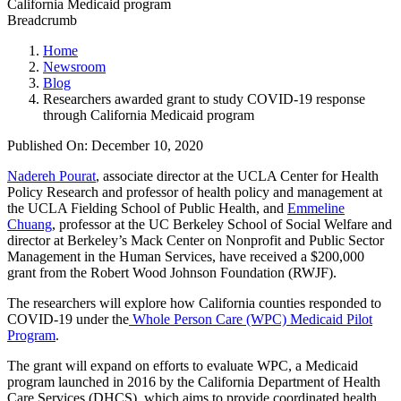
Breadcrumb
Home
Newsroom
Blog
Researchers awarded grant to study COVID-19 response
through California Medicaid program
Published On: December 10, 2020
Nadereh Pourat
, associate director at the UCLA Center for Health
Policy Research and professor of health policy and management at
the UCLA Fielding School of Public Health, and
Emmeline
Chuang
, professor at the UC Berkeley School of Social Welfare and
director at Berkeley’s Mack Center on Nonprofit and Public Sector
Management in the Human Services, have received a $200,000
grant from the Robert Wood Johnson Foundation (RWJF).
The researchers will explore how California counties responded to
COVID-19 under the
Whole Person Care (WPC) Medicaid Pilot
Program
.
The grant will expand on efforts to evaluate WPC, a Medicaid
program launched in 2016 by the California Department of Health
Care Services (DHCS), which aims to provide coordinated health