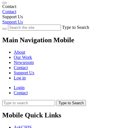
Contact
Contact
Support Us
Support Us
Type to Search
Main Navigation Mobile
About
Our Work
Newsroom
Contact
Support Us
Log in
Login
Contact
Type to Search
Mobile Quick Links
AskCHIS