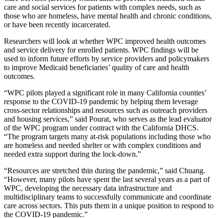
care and social services for patients with complex needs, such as
those who are homeless, have mental health and chronic conditions,
or have been recently incarcerated.
Researchers will look at whether WPC improved health outcomes
and service delivery for enrolled patients. WPC findings will be
used to inform future efforts by service providers and policymakers
to improve Medicaid beneficiaries’ quality of care and health
outcomes.
“WPC pilots played a significant role in many California counties’
response to the COVID-19 pandemic by helping them leverage
cross-sector relationships and resources such as outreach providers
and housing services,” said Pourat, who serves as the lead evaluator
of the WPC program under contract with the California DHCS.
“The program targets many at-risk populations including those who
are homeless and needed shelter or with complex conditions and
needed extra support during the lock-down.”
“Resources are stretched thin during the pandemic,” said Chuang.
“However, many pilots have spent the last several years as a part of
WPC, developing the necessary data infrastructure and
multidisciplinary teams to successfully communicate and coordinate
care across sectors. This puts them in a unique position to respond to
the COVID-19 pandemic.”