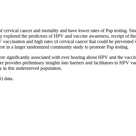
of cervical cancer and mortality and have lower rates of Pap testing. S
y explored the predictors of HPV and vaccine awareness, receipt of the
 vaccination and high rates of cervical cancer that could be prevented
 in a larger randomized community study to promote Pap testing.
re significantly associated with ever hearing about HPV and the vacci
per provides preliminary insights into barriers and facilitators to HPV
y in this underserved population.
) data.