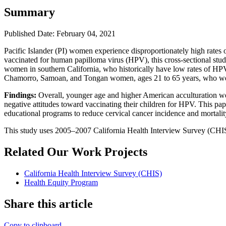
Summary
Published Date: February 04, 2021
Pacific Islander (PI) women experience disproportionately high rates 
vaccinated for human papilloma virus (HPV), this cross-sectional stud
women in southern California, who historically have low rates of HPV
Chamorro, Samoan, and Tongan women, ages 21 to 65 years, who were
Findings:
Overall, younger age and higher American acculturation we
negative attitudes toward vaccinating their children for HPV. This pa
educational programs to reduce cervical cancer incidence and mortalit
This study uses 2005–2007 California Health Interview Survey (CHIS
Related Our Work Projects
California Health Interview Survey (CHIS)
Health Equity Program
Share this article
Copy to clipboard