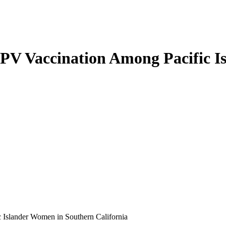
HPV Vaccination Among Pacific 
 Islander Women in Southern California