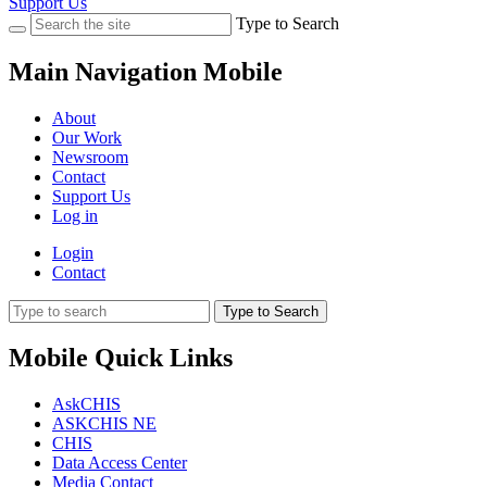
Support Us
Type to Search
Main Navigation Mobile
About
Our Work
Newsroom
Contact
Support Us
Log in
Login
Contact
Type to Search
Mobile Quick Links
AskCHIS
ASKCHIS NE
CHIS
Data Access Center
Media Contact