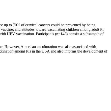
ince up to 70% of cervical cancers could be prevented by being
 vaccine, and attitudes toward vaccinating children among adult PI
 with HPV vaccination. Participants (n=148) consist a subsample of
ne. However, American acculturation was also associated with
 vaccination among PIs in the USA and also informs the development of