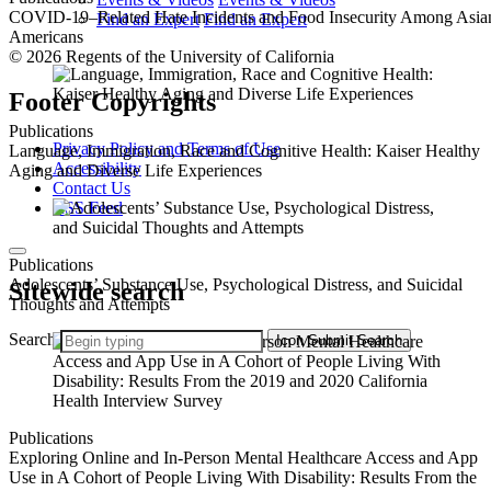
COVID-19–Related Hate Incidents and Food Insecurity Among Asia
Find an Expert
Find an Expert
Americans
© 2026 Regents of the University of California
Footer Copyrights
Publications
Privacy Policy and Terms of Use
Language, Immigration, Race and Cognitive Health: Kaiser Healthy
Accessibility
Aging and Diverse Life Experiences
Contact Us
RSS Feed
Publications
Adolescents’ Substance Use, Psychological Distress, and Suicidal
Sitewide search
Thoughts and Attempts
Search
Icon
Submit Search
Publications
Exploring Online and In-Person Mental Healthcare Access and App
Use in A Cohort of People Living With Disability: Results From the