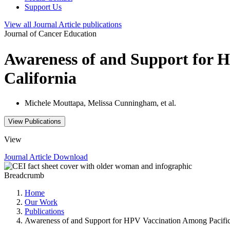
Support Us
View all
Journal Article
publications
Journal of Cancer Education
Awareness of and Support for 
California
Michele Mouttapa, Melissa Cunningham, et al.
View Publications
View
Journal Article
Download
Breadcrumb
Home
Our Work
Publications
Awareness of and Support for HPV Vaccination Among Pacific