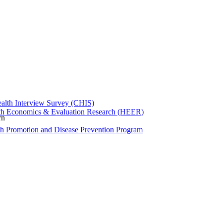
ealth Interview Survey (CHIS)
th Economics & Evaluation Research (HEER)
rn
th Promotion and Disease Prevention Program