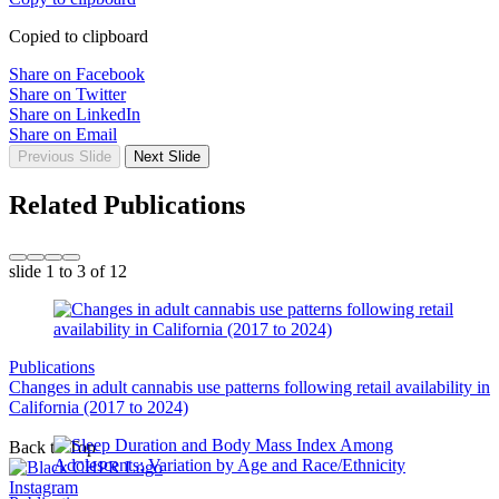
Copied to clipboard
Share on Facebook
Share on Twitter
Share on LinkedIn
Share on Email
Previous Slide
Next Slide
Related Publications
slide
1 to 3
of 12
Publications
Changes in adult cannabis use patterns following retail availability in
California (2017 to 2024)
Back to Top
Instagram