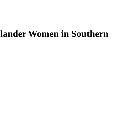
Islander Women in Southern