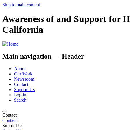
Skip to main content
Awareness of and Support for 
California
Main navigation — Header
About
Our Work
Newsroom
Contact
Support Us
Log in
Search
Contact
Contact
Support Us