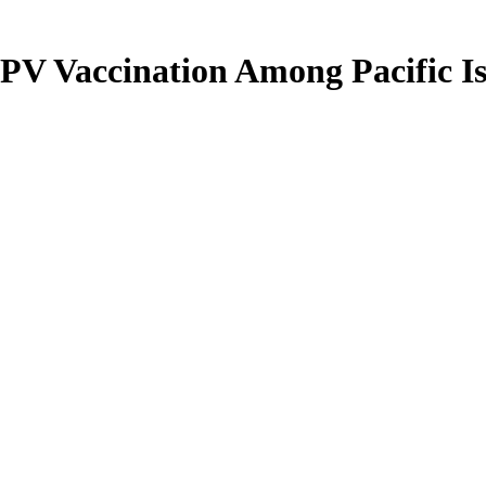
HPV Vaccination Among Pacific 