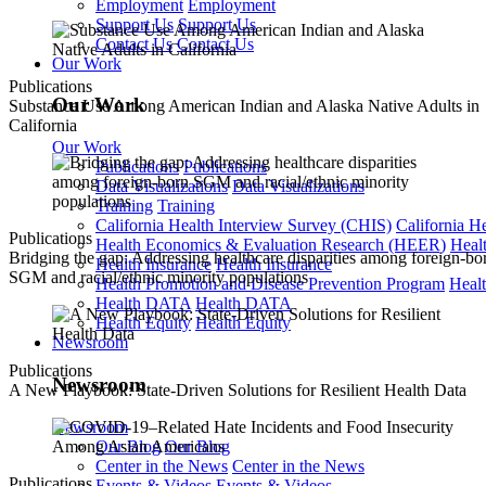
Employment
Employment
Support Us
Support Us
Contact Us
Contact Us
Our Work
Publications
Our Work
Substance Use Among American Indian and Alaska Native Adults in
California
Our Work
Publications
Publications
Data Visualizations
Data Visualizations
Training
Training
California Health Interview Survey (CHIS)
California H
Publications
Health Economics & Evaluation Research (HEER)
Heal
Bridging the gap: Addressing healthcare disparities among foreign-bo
Health Insurance
Health Insurance
SGM and racial/ethnic minority populations
Health Promotion and Disease Prevention Program
Heal
Health DATA
Health DATA
Health Equity
Health Equity
Newsroom
Publications
Newsroom
A New Playbook: State-Driven Solutions for Resilient Health Data
Newsroom
Our Blog
Our Blog
Center in the News
Center in the News
Publications
Events & Videos
Events & Videos