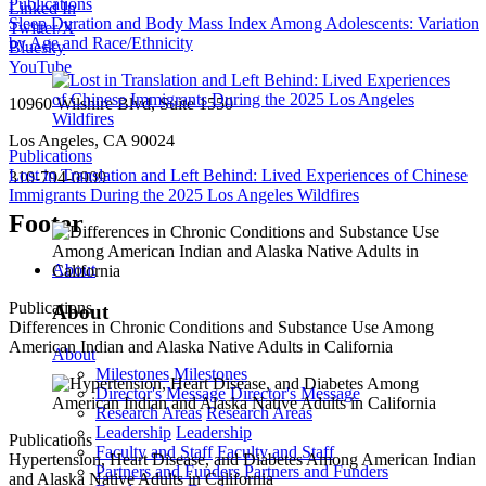
Publications
Linked In
Sleep Duration and Body Mass Index Among Adolescents: Variation
Twitter/X
by Age and Race/Ethnicity
Bluesky
YouTube
10960 Wilshire Blvd, Suite 1550
Los Angeles, CA 90024
Publications
Lost in Translation and Left Behind: Lived Experiences of Chinese
310-794-0909
Immigrants During the 2025 Los Angeles Wildfires
Footer
About
Publications
About
Differences in Chronic Conditions and Substance Use Among
American Indian and Alaska Native Adults in California
About
Milestones
Milestones
Director's Message
Director's Message
Research Areas
Research Areas
Leadership
Leadership
Publications
Faculty and Staff
Faculty and Staff
Hypertension, Heart Disease, and Diabetes Among American Indian
Partners and Funders
Partners and Funders
and Alaska Native Adults in California