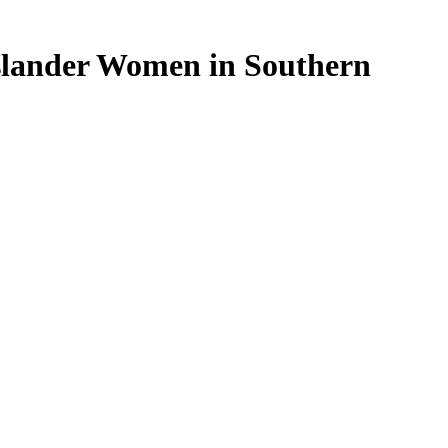
Islander Women in Southern