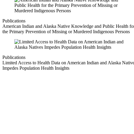
Publications
American Indian and Alaska Native Knowledge and Public Health fo
the Primary Prevention of Missing or Murdered Indigenous Persons
Publications
Limited Access to Health Data on American Indian and Alaska Nativ
Impedes Population Health Insights