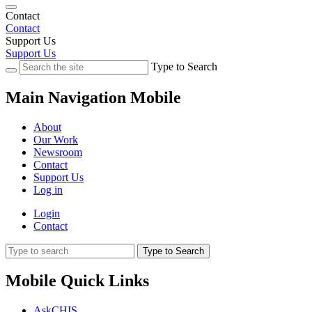
Contact
Contact
Support Us
Support Us
Type to Search
Main Navigation Mobile
About
Our Work
Newsroom
Contact
Support Us
Log in
Login
Contact
Type to Search
Mobile Quick Links
AskCHIS