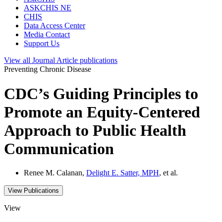
ASKCHIS NE
CHIS
Data Access Center
Media Contact
Support Us
View all
Journal Article
publications
Preventing Chronic Disease
CDC’s Guiding Principles to
Promote an Equity-Centered
Approach to Public Health
Communication
Renee M. Calanan,
Delight E. Satter, MPH
, et al.
View Publications
View