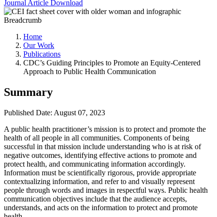
Journal Article
Download
Breadcrumb
Home
Our Work
Publications
CDC’s Guiding Principles to Promote an Equity-Centered
Approach to Public Health Communication
Summary
Published Date: August 07, 2023
A public health practitioner’s mission is to protect and promote the
health of all people in all communities. Components of being
successful in that mission include understanding who is at risk of
negative outcomes, identifying effective actions to promote and
protect health, and communicating information accordingly.
Information must be scientifically rigorous, provide appropriate
contextualizing information, and refer to and visually represent
people through words and images in respectful ways. Public health
communication objectives include that the audience accepts,
understands, and acts on the information to protect and promote
health.