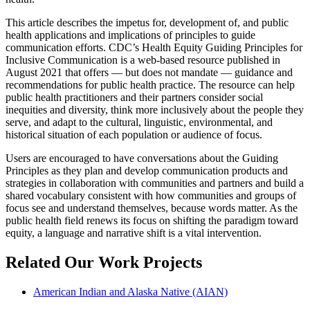
This article describes the impetus for, development of, and public
health applications and implications of principles to guide
communication efforts. CDC’s Health Equity Guiding Principles for
Inclusive Communication is a web-based resource published in
August 2021 that offers — but does not mandate — guidance and
recommendations for public health practice. The resource can help
public health practitioners and their partners consider social
inequities and diversity, think more inclusively about the people they
serve, and adapt to the cultural, linguistic, environmental, and
historical situation of each population or audience of focus.
Users are encouraged to have conversations about the Guiding
Principles as they plan and develop communication products and
strategies in collaboration with communities and partners and build a
shared vocabulary consistent with how communities and groups of
focus see and understand themselves, because words matter. As the
public health field renews its focus on shifting the paradigm toward
equity, a language and narrative shift is a vital intervention.
Related Our Work Projects
American Indian and Alaska Native (AIAN)