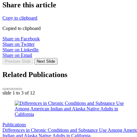
Share this article
Copy to clipboard
Copied to clipboard
Share on Facebook
Share on Twitter
Share on LinkedIn
Share on Email
Previous Slide
Next Slide
Related Publications
slide
1 to 3
of 12
Publications
Differences in Chronic Conditions and Substance Use Among Ameri
Indian and Alaska Native Adults in California