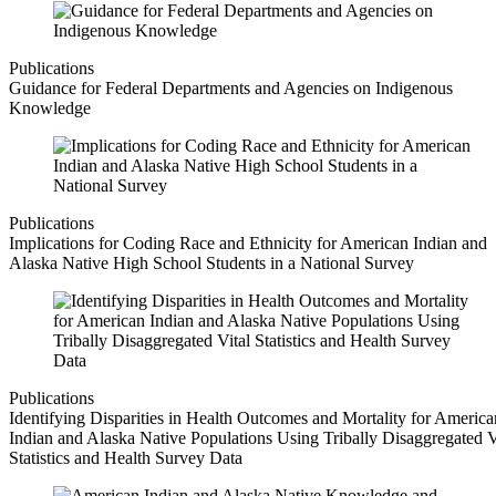
Publications
Guidance for Federal Departments and Agencies on Indigenous
Knowledge
Publications
Implications for Coding Race and Ethnicity for American Indian and
Alaska Native High School Students in a National Survey
Publications
Identifying Disparities in Health Outcomes and Mortality for America
Indian and Alaska Native Populations Using Tribally Disaggregated V
Statistics and Health Survey Data