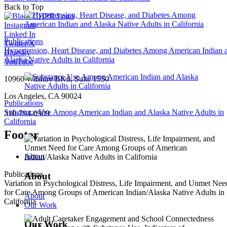
Back to Top
Instagram
Linked In
Publications
Twitter/X
Hypertension, Heart Disease, and Diabetes Among American Indian 
Bluesky
Alaska Native Adults in California
YouTube
10960 Wilshire Blvd, Suite 1550
Los Angeles, CA 90024
Publications
Substance Use Among American Indian and Alaska Native Adults in
310-794-0909
California
Footer
About
Publications
About
Variation in Psychological Distress, Life Impairment, and Unmet Nee
for Care Among Groups of American Indian/Alaska Native Adults in
About
California
Our Work
Our Work