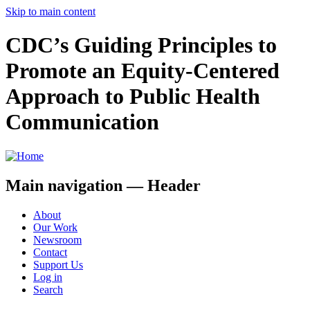
Skip to main content
CDC’s Guiding Principles to
Promote an Equity-Centered
Approach to Public Health
Communication
Main navigation — Header
About
Our Work
Newsroom
Contact
Support Us
Log in
Search