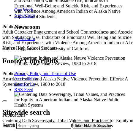
Our Work
Newsroom
Newsroom
Publications
Adult Caretaker Engagement and School Connectedness and Associa
with Substance Use, Indicators of Emotional Well-Being and Suicide
Newsroom
Risk, and Experiences with Violence Among American Indian or Ala
Native High School Students
© 2026 Regents of the University of California
Footer Copyrights
Privacy Policy and Terms of Use
Publications
Accessibility
American Indian and Alaska Native Violence Prevention Efforts: A
Contact Us
Systematic Review, 1980 to 2018
RSS Feed
Sitewide search
Publications
Centering Data Sovereignty, Tribal Values, and Practices for Equity i
Search
Icon
Submit Search
American Indian and Alaska Native Public Health Systems