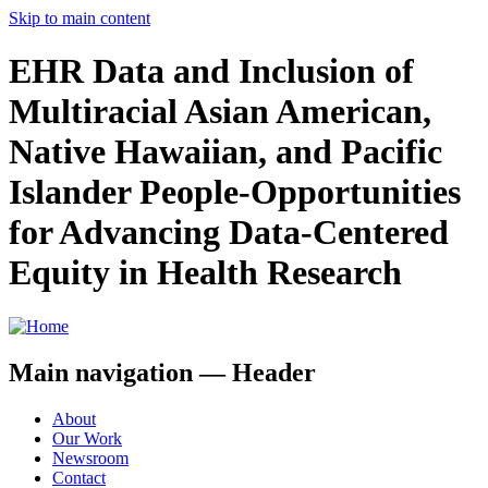
Skip to main content
EHR Data and Inclusion of
Multiracial Asian American,
Native Hawaiian, and Pacific
Islander People-Opportunities
for Advancing Data-Centered
Equity in Health Research
Main navigation — Header
About
Our Work
Newsroom
Contact