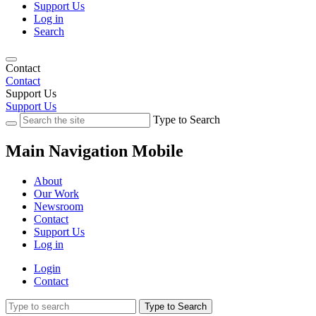
Support Us
Log in
Search
Contact
Contact
Support Us
Support Us
Type to Search
Main Navigation Mobile
About
Our Work
Newsroom
Contact
Support Us
Log in
Login
Contact
Type to Search