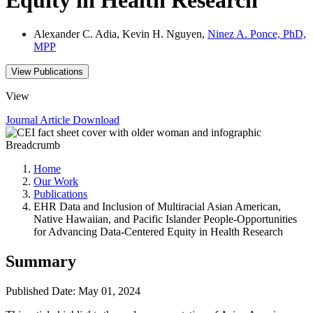
Alexander C. Adia, Kevin H. Nguyen,
Ninez A. Ponce, PhD,
MPP
View Publications
View
Journal Article
Download
Breadcrumb
Home
Our Work
Publications
EHR Data and Inclusion of Multiracial Asian American,
Native Hawaiian, and Pacific Islander People-Opportunities
for Advancing Data-Centered Equity in Health Research
Summary
Published Date: May 01, 2024