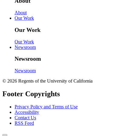
About
About
Our Work
Our Work
Our Work
Newsroom
Newsroom
Newsroom
© 2026 Regents of the University of California
Footer Copyrights
Privacy Policy and Terms of Use
Accessibility
Contact Us
RSS Feed