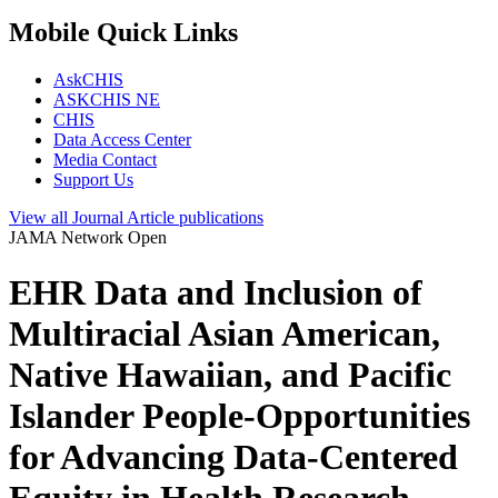
Mobile Quick Links
AskCHIS
ASKCHIS NE
CHIS
Data Access Center
Media Contact
Support Us
View all
Journal Article
publications
JAMA Network Open
EHR Data and Inclusion of
Multiracial Asian American,
Native Hawaiian, and Pacific
Islander People-Opportunities
for Advancing Data-Centered
Equity in Health Research