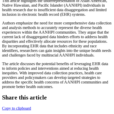
This article highlights the underrepresentation of Asian American,
Native Hawaiian, and Pacific Islander (AANHPI) individuals in
health research due to insufficient data disaggregation and limited
inclusion in electronic health record (EHR) systems.
Authors emphasize the need for more comprehensive data collection
and analysis methods to accurately represent the diverse health
experiences within the AANHPI communities. They argue that the
current lack of disaggregated data hinders efforts to address health
disparities and effectively allocate resources for these populations.
By incorporating EHR data that includes ethnicity and race
identifiers, researchers can gain insights into the unique health needs
and challenges faced by multiracial AANHPI individuals.
The article discusses the potential benefits of leveraging EHR data
to inform policies and interventions aimed at reducing health
inequities. With improved data collection practices, health care
providers and policymakers can develop targeted strategies to
address the specific health concerns of AANHPI communities and
promote better health outcomes.
Share this article
Copy to clipboard