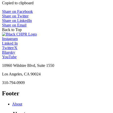
Copied to clipboard
Share on Facebook
Share on Twitter
Share on LinkedIn
Share on Email
Back to Top
Instagram
Linked In
Twitter/X
Bluesky
YouTube
10960 Wilshire Blvd, Suite 1550
Los Angeles, CA 90024
310-794-0909
Footer
About