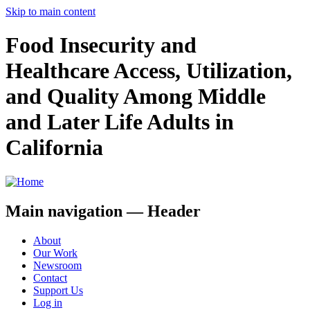
Skip to main content
Food Insecurity and
Healthcare Access, Utilization,
and Quality Among Middle
and Later Life Adults in
California
Main navigation — Header
About
Our Work
Newsroom
Contact
Support Us
Log in