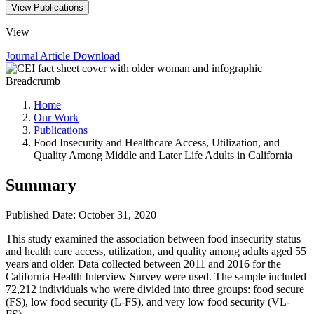
View Publications
View
Journal Article
Download
Breadcrumb
Home
Our Work
Publications
Food Insecurity and Healthcare Access, Utilization, and
Quality Among Middle and Later Life Adults in California
Summary
Published Date: October 31, 2020
This study examined the association between food insecurity status
and health care access, utilization, and quality among adults aged 55
years and older. Data collected between 2011 and 2016 for the
California Health Interview Survey were used. The sample included
72,212 individuals who were divided into three groups: food secure
(FS), low food security (L-FS), and very low food security (VL-