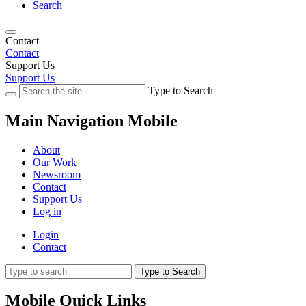
Search
Contact
Contact
Support Us
Support Us
Type to Search
Main Navigation Mobile
About
Our Work
Newsroom
Contact
Support Us
Log in
Login
Contact
Type to Search
Mobile Quick Links