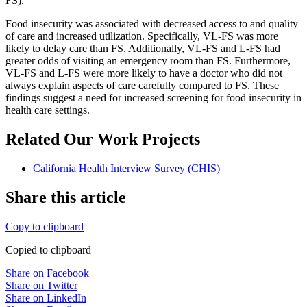
FS).
Food insecurity was associated with decreased access to and quality
of care and increased utilization. Specifically, VL-FS was more
likely to delay care than FS. Additionally, VL-FS and L-FS had
greater odds of visiting an emergency room than FS. Furthermore,
VL-FS and L-FS were more likely to have a doctor who did not
always explain aspects of care carefully compared to FS. These
findings suggest a need for increased screening for food insecurity in
health care settings.
Related Our Work Projects
California Health Interview Survey (CHIS)
Share this article
Copy to clipboard
Copied to clipboard
Share on Facebook
Share on Twitter
Share on LinkedIn