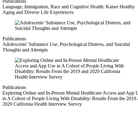
Publications
Language, Immigration, Race and Cognitive Health: Kaiser Healthy
Aging and Diverse Life Experiences
Publications
Adolescents’ Substance Use, Psychological Distress, and Suicidal
Thoughts and Attempts
Publications
Exploring Online and In-Person Mental Healthcare Access and App 
in A Cohort of People Living With Disability: Results From the 2019
2020 California Health Interview Survey