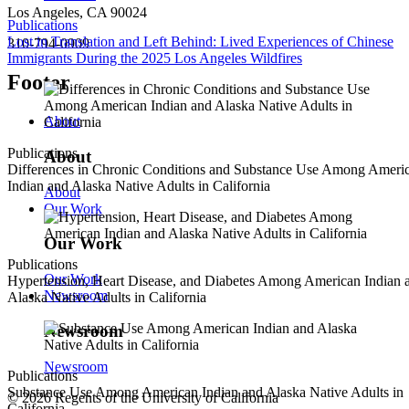
Los Angeles, CA 90024
Publications
Lost in Translation and Left Behind: Lived Experiences of Chinese
310-794-0909
Immigrants During the 2025 Los Angeles Wildfires
Footer
About
Publications
About
Differences in Chronic Conditions and Substance Use Among Ameri
Indian and Alaska Native Adults in California
About
Our Work
Our Work
Publications
Our Work
Hypertension, Heart Disease, and Diabetes Among American Indian 
Newsroom
Alaska Native Adults in California
Newsroom
Newsroom
Publications
Substance Use Among American Indian and Alaska Native Adults in
© 2026 Regents of the University of California
California