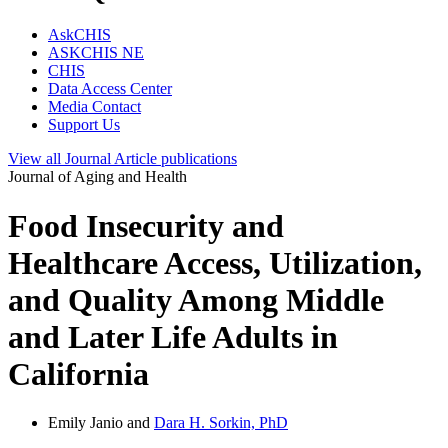
AskCHIS
ASKCHIS NE
CHIS
Data Access Center
Media Contact
Support Us
View all
Journal Article
publications
Journal of Aging and Health
Food Insecurity and
Healthcare Access, Utilization,
and Quality Among Middle
and Later Life Adults in
California
Emily Janio and
Dara H. Sorkin, PhD