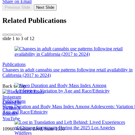
Share on Email
Previous Slide
Next Slide
Related Publications
slide
1 to 3
of 12
Publications
Changes in adult cannabis use patterns following retail availability in
California (2017 to 2024)
Back to Top
Instagram
Publications
Linked In
Sleep Duration and Body Mass Index Among Adolescents: Variation
Twitter/X
Age and Race/Ethnicity
Bluesky
YouTube
10960 Wilshire Blvd, Suite 1550