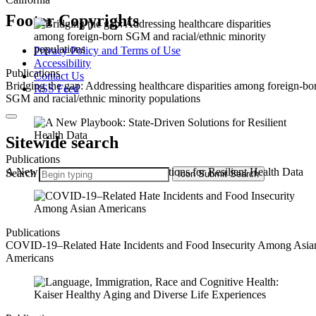
Footer Copyrights
Privacy Policy and Terms of Use
Accessibility
Publications
Contact Us
Bridging the gap: Addressing healthcare disparities among foreign-bo
RSS Feed
SGM and racial/ethnic minority populations
Sitewide search
Publications
A New Playbook: State-Driven Solutions for Resilient Health Data
Search
Icon
Submit Search
Publications
COVID-19–Related Hate Incidents and Food Insecurity Among Asia
Americans