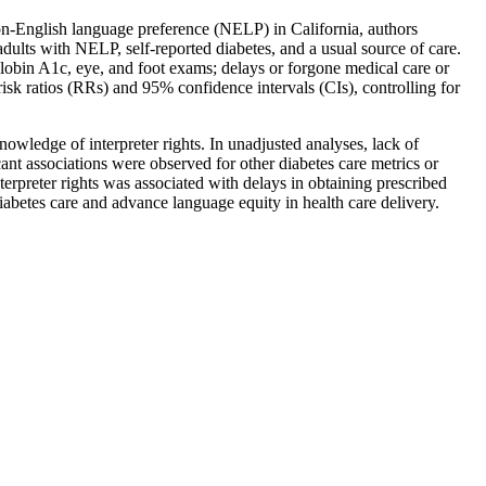
non-English language preference (NELP) in California, authors
ults with NELP, self-reported diabetes, and a usual source of care.
lobin A1c, eye, and foot exams; delays or forgone medical care or
isk ratios (RRs) and 95% confidence intervals (CIs), controlling for
ledge of interpreter rights. In unadjusted analyses, lack of
ant associations were observed for other diabetes care metrics or
erpreter rights was associated with delays in obtaining prescribed
abetes care and advance language equity in health care delivery.