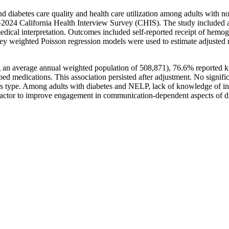
d diabetes care quality and health care utilization among adults with 
–2024 California Health Interview Survey (CHIS). The study included ad
edical interpretation. Outcomes included self-reported receipt of hemog
vey weighted Poisson regression models were used to estimate adjusted r
n average annual weighted population of 508,871), 76.6% reported know
d medications. This association persisted after adjustment. No signific
tes type. Among adults with diabetes and NELP, lack of knowledge of int
 factor to improve engagement in communication-dependent aspects of di