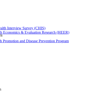
ealth Interview Survey (CHIS)
th Economics & Evaluation Research (HEER)
rn
th Promotion and Disease Prevention Program
n