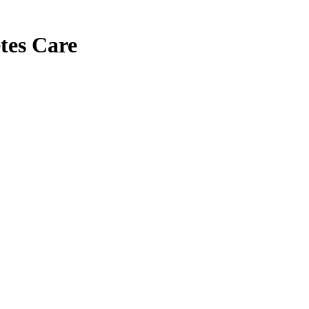
tes Care