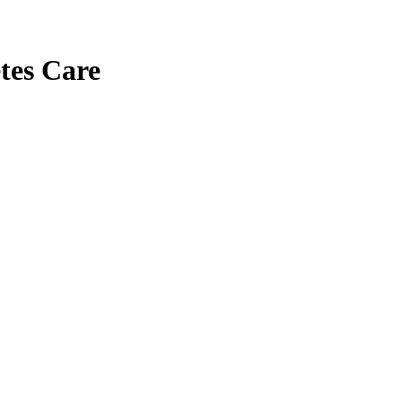
tes Care