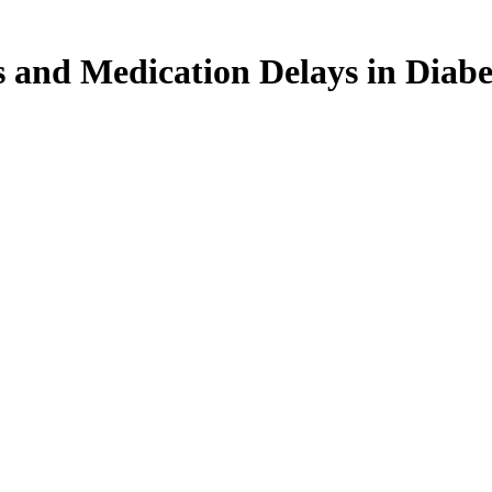
s and Medication Delays in Diabe