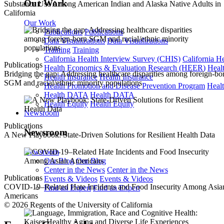
Our Work
Substance Use Among American Indian and Alaska Native Adults in
California
Our Work
Publications
Publications
Data Visualizations
Data Visualizations
Training
Training
California Health Interview Survey (CHIS)
California H
Publications
Health Economics & Evaluation Research (HEER)
Heal
Bridging the gap: Addressing healthcare disparities among foreign-bo
Health Insurance
Health Insurance
SGM and racial/ethnic minority populations
Health Promotion and Disease Prevention Program
Heal
Health DATA
Health DATA
Health Equity
Health Equity
Newsroom
Publications
Newsroom
A New Playbook: State-Driven Solutions for Resilient Health Data
Newsroom
Our Blog
Our Blog
Center in the News
Center in the News
Publications
Events & Videos
Events & Videos
COVID-19–Related Hate Incidents and Food Insecurity Among Asia
Find an Expert
Find an Expert
Americans
© 2026 Regents of the University of California