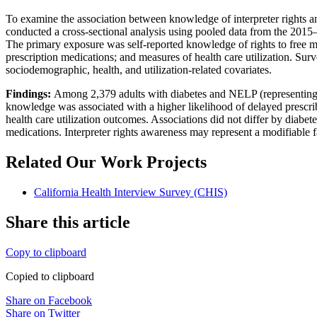
To examine the association between knowledge of interpreter rights an
conducted a cross-sectional analysis using pooled data from the 2015
The primary exposure was self-reported knowledge of rights to free m
prescription medications; and measures of health care utilization. Sur
sociodemographic, health, and utilization-related covariates.
Findings:
Among 2,379 adults with diabetes and NELP (representing a
knowledge was associated with a higher likelihood of delayed prescribe
health care utilization outcomes. Associations did not differ by diabe
medications. Interpreter rights awareness may represent a modifiable
Related Our Work Projects
California Health Interview Survey (CHIS)
Share this article
Copy to clipboard
Copied to clipboard
Share on Facebook
Share on Twitter