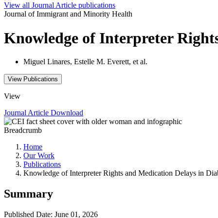
View all
Journal Article
publications
Journal of Immigrant and Minority Health
Knowledge of Interpreter Right
Miguel Linares, Estelle M. Everett, et al.
View Publications
View
Journal Article
Download
Breadcrumb
Home
Our Work
Publications
Knowledge of Interpreter Rights and Medication Delays in Dia
Summary
Published Date: June 01, 2026