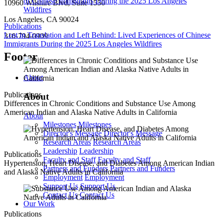
10960 Wilshire Blvd, Suite 1550
Los Angeles, CA 90024
Publications
Lost in Translation and Left Behind: Lived Experiences of Chinese
310-794-0909
Immigrants During the 2025 Los Angeles Wildfires
Footer
About
Publications
About
Differences in Chronic Conditions and Substance Use Among
American Indian and Alaska Native Adults in California
About
Milestones
Milestones
Director's Message
Director's Message
Research Areas
Research Areas
Leadership
Leadership
Publications
Faculty and Staff
Faculty and Staff
Hypertension, Heart Disease, and Diabetes Among American Indian
Partners and Funders
Partners and Funders
and Alaska Native Adults in California
Employment
Employment
Support Us
Support Us
Contact Us
Contact Us
Our Work
Publications