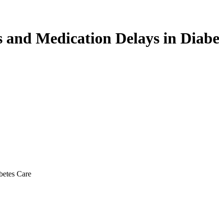
s and Medication Delays in Diabe
betes Care