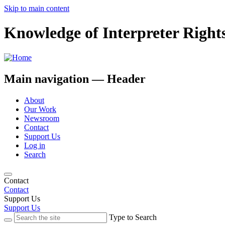
Skip to main content
Knowledge of Interpreter Right
Main navigation — Header
About
Our Work
Newsroom
Contact
Support Us
Log in
Search
Contact
Contact
Support Us
Support Us
Type to Search