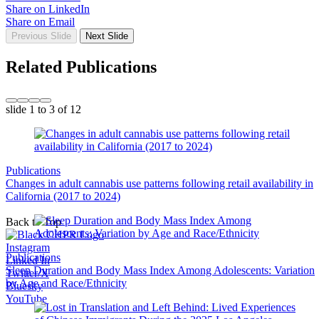
Share on LinkedIn
Share on Email
Previous Slide
Next Slide
Related Publications
slide
1 to 3
of 12
Publications
Changes in adult cannabis use patterns following retail availability in
California (2017 to 2024)
Back to Top
Instagram
Publications
Linked In
Sleep Duration and Body Mass Index Among Adolescents: Variation
Twitter/X
by Age and Race/Ethnicity
Bluesky
YouTube