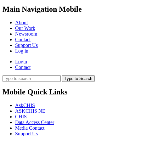
Main Navigation Mobile
About
Our Work
Newsroom
Contact
Support Us
Log in
Login
Contact
Type to Search
Mobile Quick Links
AskCHIS
ASKCHIS NE
CHIS
Data Access Center
Media Contact
Support Us