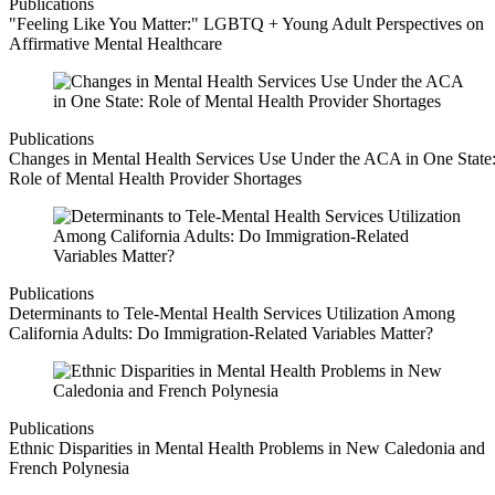
Publications
"Feeling Like You Matter:" LGBTQ + Young Adult Perspectives on
Affirmative Mental Healthcare
Publications
Changes in Mental Health Services Use Under the ACA in One State
Role of Mental Health Provider Shortages
Publications
Determinants to Tele-Mental Health Services Utilization Among
California Adults: Do Immigration-Related Variables Matter?
Publications
Ethnic Disparities in Mental Health Problems in New Caledonia and
French Polynesia