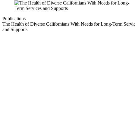
Publications
The Health of Diverse Californians With Needs for Long-Term Servi
and Supports