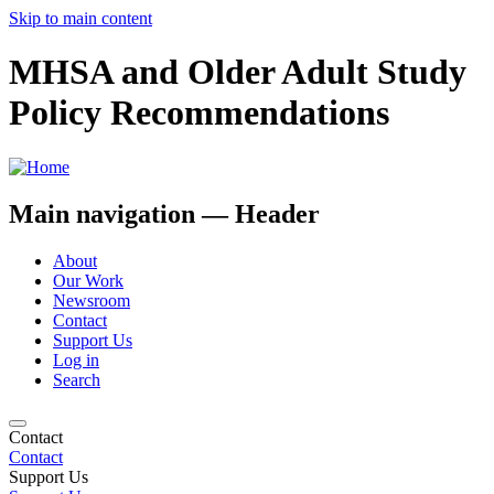
Skip to main content
MHSA and Older Adult Study
Policy Recommendations
Main navigation — Header
About
Our Work
Newsroom
Contact
Support Us
Log in
Search
Contact
Contact
Support Us