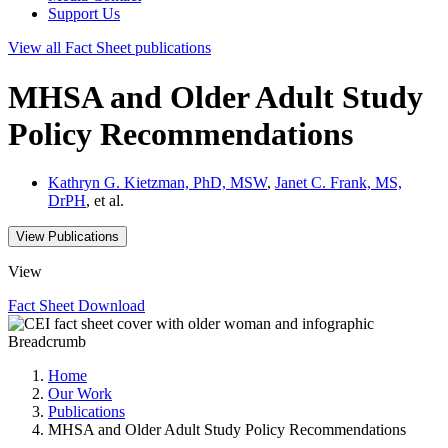
Support Us
View all
Fact Sheet
publications
MHSA and Older Adult Study
Policy Recommendations
Kathryn G. Kietzman, PhD, MSW
,
Janet C. Frank, MS,
DrPH
, et al.
View Publications
View
Fact Sheet
Download
Breadcrumb
Home
Our Work
Publications
MHSA and Older Adult Study Policy Recommendations