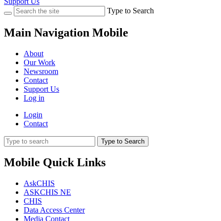
Support Us
Type to Search
Main Navigation Mobile
About
Our Work
Newsroom
Contact
Support Us
Log in
Login
Contact
Type to Search
Mobile Quick Links
AskCHIS
ASKCHIS NE
CHIS
Data Access Center
Media Contact