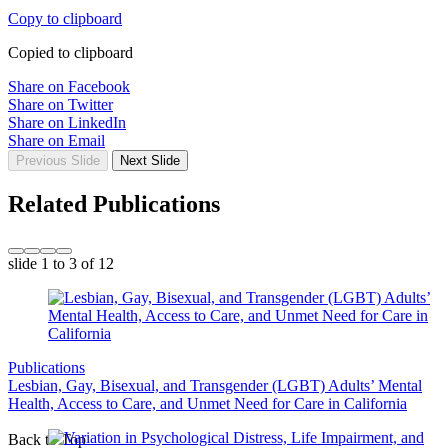
Copy to clipboard
Copied to clipboard
Share on Facebook
Share on Twitter
Share on LinkedIn
Share on Email
Previous Slide
Next Slide
Related Publications
slide
1 to 3
of 12
Publications
Lesbian, Gay, Bisexual, and Transgender (LGBT) Adults’ Mental
Health, Access to Care, and Unmet Need for Care in California
Back to Top