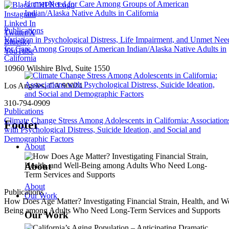
Instagram
Linked In
Publications
Twitter/X
Variation in Psychological Distress, Life Impairment, and Unmet Nee
Bluesky
for Care Among Groups of American Indian/Alaska Native Adults in
YouTube
California
10960 Wilshire Blvd, Suite 1550
Los Angeles, CA 90024
310-794-0909
Publications
Climate Change Stress Among Adolescents in California: Association
Footer
with Psychological Distress, Suicide Ideation, and Social and
Demographic Factors
About
About
About
Publications
Our Work
How Does Age Matter? Investigating Financial Strain, Health, and We
Being among Adults Who Need Long-Term Services and Supports
Our Work