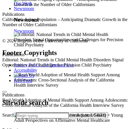
Our Work
Newsroom
Publications
Newsroom
California’s Aging Population – Anticipating Dramatic Growth in the
Number of Older Californians
Newsroom
© 2026 Regents of the University of California
Footer Copyrights
Publications
Editorial: National Trends in Child Mental Health Disorders Signal
Privacy Policy and Terms of Use
Opportunities and Challenges for Precision Child Psychiatry
Accessibility
Contact Us
RSS Feed
Publications
Real-World Adoption of Mental Health Support Among Adolescents:
Sitewide search
Cross-Sectional Analysis of the California Health Interview Survey
Search
Icon
Submit Search