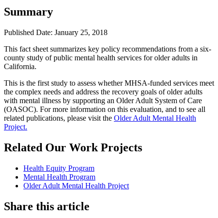
Summary
Published Date: January 25, 2018
​This fact sheet summarizes key policy recommendations from a six-
county study of public mental health services for older adults in
California.
This is the first study to assess whether MHSA-funded services meet
the complex needs and address the recovery goals of older adults
with mental illness by supporting an Older Adult System of Care
(OASOC). For more information on this evaluation, and to see all
related publications, please visit the
Older Adult Mental Health
Project.
Related Our Work Projects
Health Equity Program
Mental Health Program
Older Adult Mental Health Project
Share this article