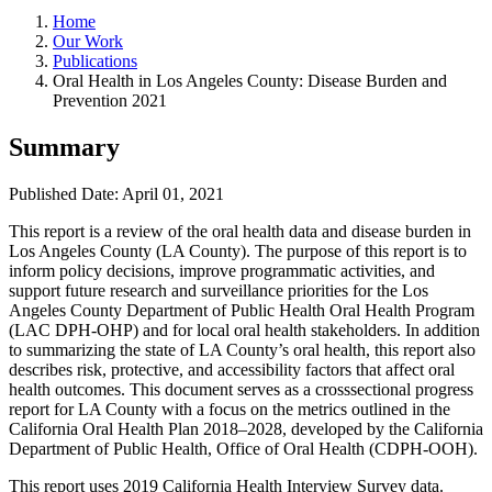
Home
Our Work
Publications
Oral Health in Los Angeles County: Disease Burden and
Prevention 2021
Summary
Published Date: April 01, 2021
This report is a review of the oral health data and disease burden in
Los Angeles County (LA County). The purpose of this report is to
inform policy decisions, improve programmatic activities, and
support future research and surveillance priorities for the Los
Angeles County Department of Public Health Oral Health Program
(LAC DPH-OHP) and for local oral health stakeholders. In addition
to summarizing the state of LA County’s oral health, this report also
describes risk, protective, and accessibility factors that affect oral
health outcomes. This document serves as a crosssectional progress
report for LA County with a focus on the metrics outlined in the
California Oral Health Plan 2018–2028, developed by the California
Department of Public Health, Office of Oral Health (CDPH-OOH).
This report uses 2019 California Health Interview Survey data.