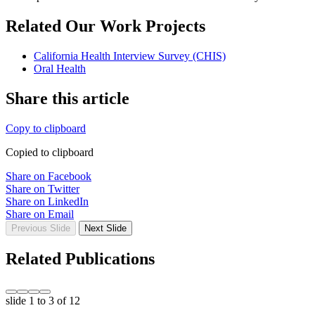
Related Our Work Projects
California Health Interview Survey (CHIS)
Oral Health
Share this article
Copy to clipboard
Copied to clipboard
Share on Facebook
Share on Twitter
Share on LinkedIn
Share on Email
Previous Slide
Next Slide
Related Publications
slide
1 to 3
of 12