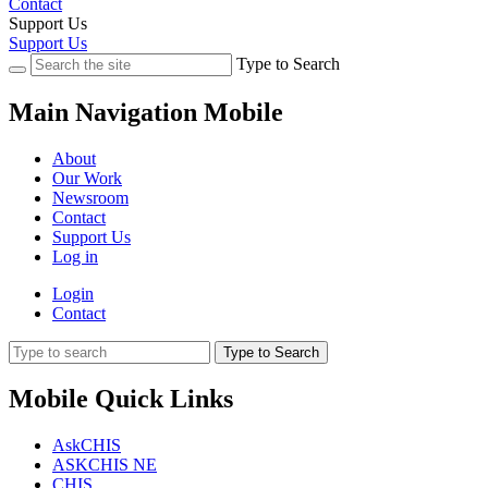
Contact
Support Us
Support Us
Type to Search
Main Navigation Mobile
About
Our Work
Newsroom
Contact
Support Us
Log in
Login
Contact
Type to Search
Mobile Quick Links
AskCHIS
ASKCHIS NE
CHIS