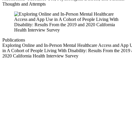
Thoughts and Attempts
Publications
Exploring Online and In-Person Mental Healthcare Access and App 
in A Cohort of People Living With Disability: Results From the 2019
2020 California Health Interview Survey