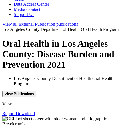
Data Access Center
Media Contact
Support Us
View all
External Publication
publications
Los Angeles County Department of Health Oral Health Program
Oral Health in Los Angeles
County: Disease Burden and
Prevention 2021
Los Angeles County Department of Health Oral Health
Program
View Publications
View
Report
Download
Breadcrumb