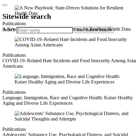
Sitewide search
Publications
A New Playbook: State-Driven Solutions for Resilient Health Data
Search
Icon
Submit Search
Publications
COVID-19–Related Hate Incidents and Food Insecurity Among Asia
Americans
Publications
Language, Immigration, Race and Cognitive Health: Kaiser Healthy
Aging and Diverse Life Experiences
Publications
Adolescents’ Substance Use, Psychological Distress, and Suicidal