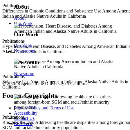
Publications
About
Differences in Chronic Conditions and Substance Use Among Ameri
Indian and Alaska Native Adults in California
About
Our Work
Our Work
Publications
Our Work
Hypertension, Heart Disease, and Diabetes Among American Indian 
Newsroom
Alaska Native Adults in California
Newsroom
Newsroom
Publications
Substance Use Among American Indian and Alaska Native Adults in
© 2026 Regents of the University of California
California
Footer Copyrights
Privacy Policy and Terms of Use
Accessibility
Publications
Contact Us
Bridging the gap: Addressing healthcare disparities among foreign-bo
RSS Feed
SGM and racial/ethnic minority populations