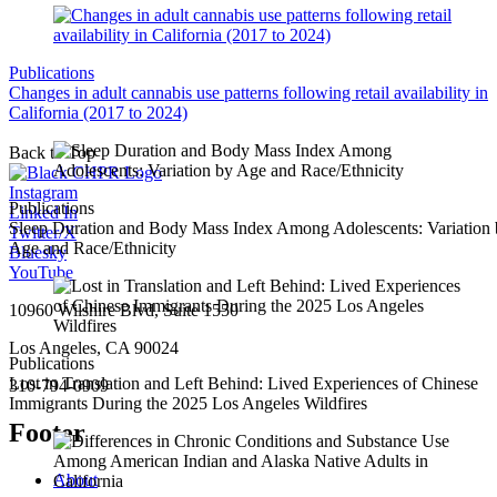
Publications
Changes in adult cannabis use patterns following retail availability in
California (2017 to 2024)
Back to Top
Instagram
Publications
Linked In
Sleep Duration and Body Mass Index Among Adolescents: Variation
Twitter/X
Age and Race/Ethnicity
Bluesky
YouTube
10960 Wilshire Blvd, Suite 1550
Los Angeles, CA 90024
Publications
Lost in Translation and Left Behind: Lived Experiences of Chinese
310-794-0909
Immigrants During the 2025 Los Angeles Wildfires
Footer
About