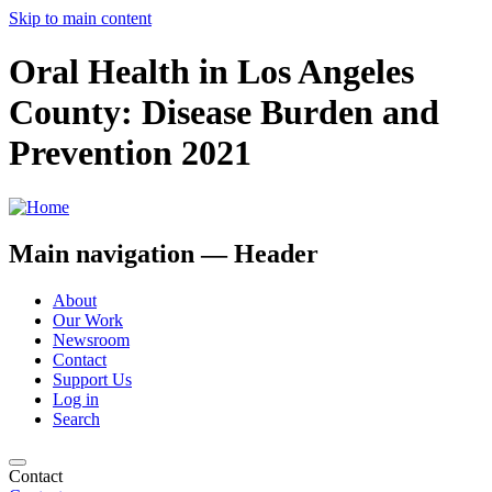
Skip to main content
Oral Health in Los Angeles
County: Disease Burden and
Prevention 2021
Main navigation — Header
About
Our Work
Newsroom
Contact
Support Us
Log in
Search
Contact