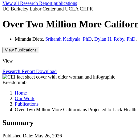
View all
Research Report
publications
UC Berkeley Labor Center and UCLA CHPR
Over Two Million More Californ
Miranda Dietz,
Srikanth Kadiyala, PhD
,
Dylan H. Roby, PhD
,
View Publications
View
Research Report
Download
Breadcrumb
Home
Our Work
Publications
Over Two Million More Californians Projected to Lack Health
Summary
Published Date: May 26, 2026