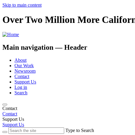
Skip to main content
Over Two Million More Californ
Main navigation — Header
About
Our Work
Newsroom
Contact
Support Us
Log in
Search
Contact
Contact
Support Us
Support Us
Type to Search