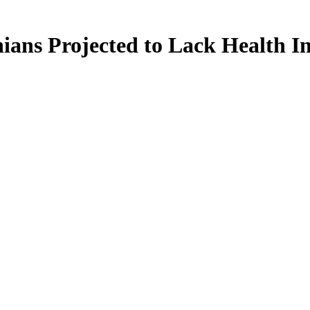
ians Projected to Lack Health I