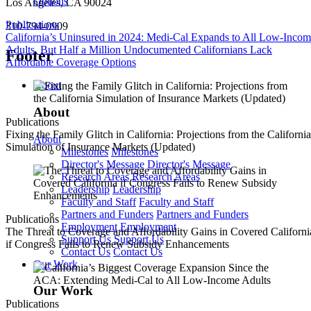
Los Angeles, CA 90024
Publications
310-794-0909
California’s Uninsured in 2024: Medi-Cal Expands to All Low-Inco
Adults, But Half a Million Undocumented Californians Lack
Footer
Affordable Coverage Options
About
About
Publications
Fixing the Family Glitch in California: Projections from the California
About
Simulation of Insurance Markets (Updated)
Milestones
Milestones
Director's Message
Director's Message
Research Areas
Research Areas
Leadership
Leadership
Faculty and Staff
Faculty and Staff
Partners and Funders
Partners and Funders
Publications
Employment
Employment
The Threat to Coverage and Affordability Gains in Covered Californi
Support Us
Support Us
if Congress Fails to Renew Subsidy Enhancements
Contact Us
Contact Us
Our Work
Our Work
Publications