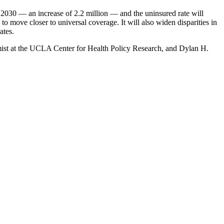
by 2030 — an increase of 2.2 million — and the uninsured rate will
o move closer to universal coverage. It will also widen disparities in
ates.
omist at the UCLA Center for Health Policy Research, and Dylan H.