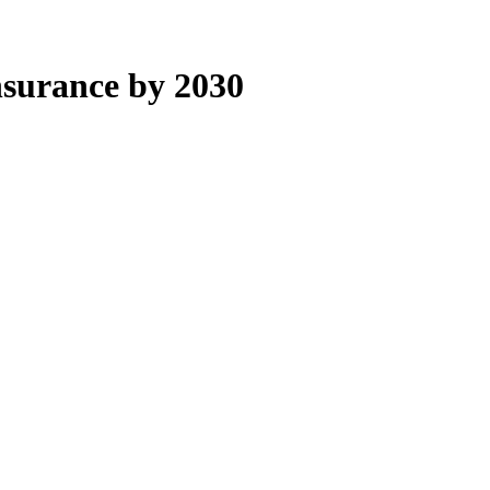
nsurance by 2030