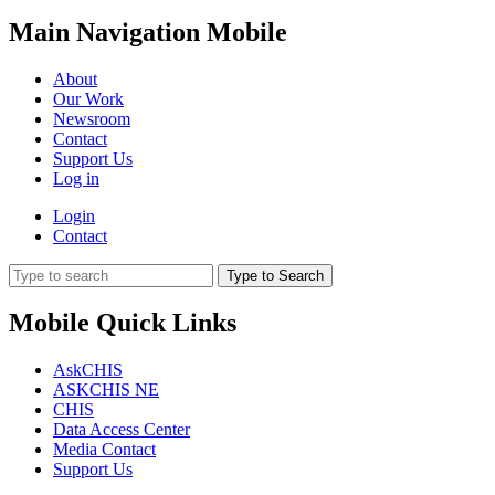
Main Navigation Mobile
About
Our Work
Newsroom
Contact
Support Us
Log in
Login
Contact
Type to Search
Mobile Quick Links
AskCHIS
ASKCHIS NE
CHIS
Data Access Center
Media Contact
Support Us