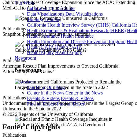
California’s Biggest Coverage Expansion Since the ACA: Extending
Our Work
Medi-Cal to All Low-Income Adults
Publications
Publications
Data Visualizations
Data Visualizations
Training
Training
California Health Interview Survey (CHIS)
California H
Publications
Health Economics & Evaluation Research (HEER)
Heal
Snapshot: Remaining Uninsured in California
Health Insurance
Health Insurance
Health Promotion and Disease Prevention Program
Heal
Health DATA
Health DATA
Health Equity
Health Equity
Newsroom
Publications
American Rescue Plan Improvements to Covered California
Newsroom
Affordability: Who Gains?
Newsroom
Our Blog
Our Blog
Center in the News
Center in the News
Publications
Events & Videos
Events & Videos
Undocumented Californians Projected to Remain the Largest Group o
Find an Expert
Find an Expert
Uninsured in the State in 2022
© 2026 Regents of the University of California
Footer Copyrights
Publications