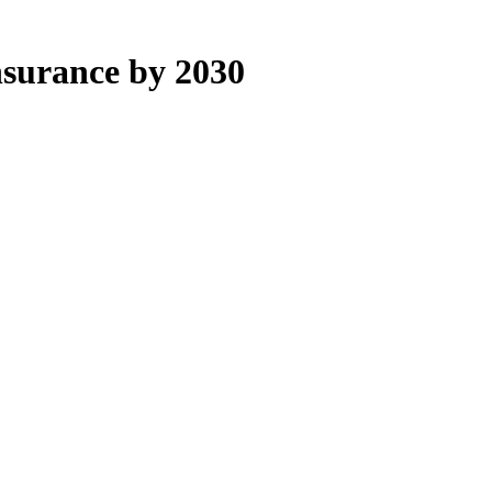
nsurance by 2030