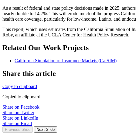
As a result of federal and state policy decisions made in 2025, author
nearly double to 14.7%. This will erode much of the progress Californi
health care coverage, particularly for low-income, Latino, and undoc
This report, which uses estimates from the California Simulation of 
Roby, an affiliate at the UCLA Center for Health Policy Research.
Related Our Work Projects
California Simulation of Insurance Markets (CalSIM)
Share this article
Copy to clipboard
Copied to clipboard
Share on Facebook
Share on Twitter
Share on LinkedIn
Share on Email
Previous Slide
Next Slide