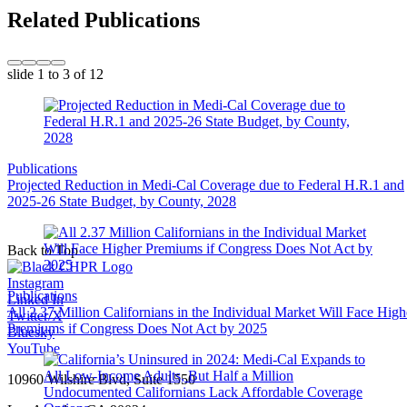
Related Publications
slide
1 to 3
of 12
Publications
Projected Reduction in Medi-Cal Coverage due to Federal H.R.1 and
2025-26 State Budget, by County, 2028
Back to Top
Instagram
Publications
Linked In
All 2.37 Million Californians in the Individual Market Will Face High
Twitter/X
Premiums if Congress Does Not Act by 2025
Bluesky
YouTube
10960 Wilshire Blvd, Suite 1550