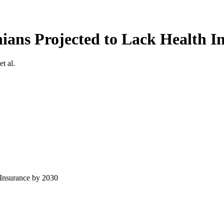
ians Projected to Lack Health I
 et al.
 Insurance by 2030