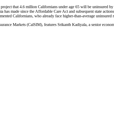
s project that 4.6 million Californians under age 65 will be uninsured 
a has made since the Affordable Care Act and subsequent state actions t
umented Californians, who already face higher-than-average uninsured r
Insurance Markets (CalSIM), features Srikanth Kadiyala, a senior econ