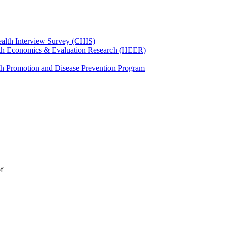
ealth Interview Survey (CHIS)
th Economics & Evaluation Research (HEER)
th Promotion and Disease Prevention Program
f