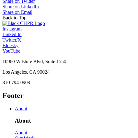
Share on Twitter
Share on LinkedIn
Share on Email
Back to Top
Instagram
Linked In
Twitter/X
Bluesky
YouTube
10960 Wilshire Blvd, Suite 1550
Los Angeles, CA 90024
310-794-0909
Footer
About
About
About