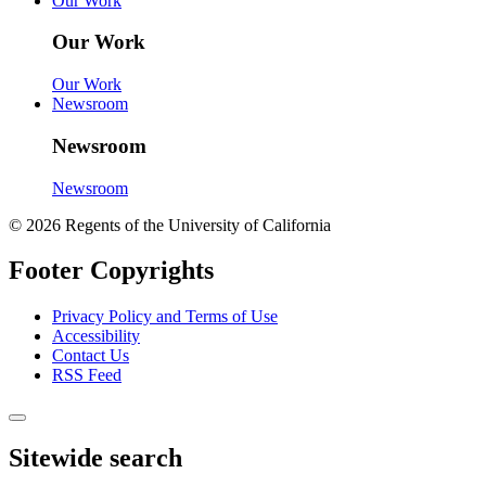
Our Work
Our Work
Our Work
Newsroom
Newsroom
Newsroom
© 2026 Regents of the University of California
Footer Copyrights
Privacy Policy and Terms of Use
Accessibility
Contact Us
RSS Feed
Sitewide search