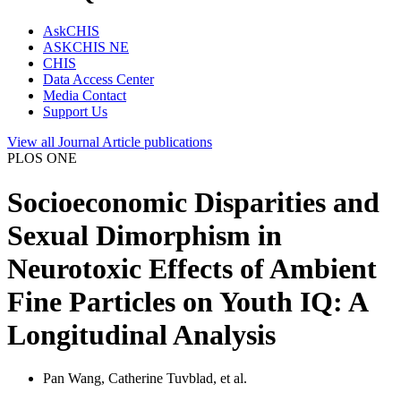
AskCHIS
ASKCHIS NE
CHIS
Data Access Center
Media Contact
Support Us
View all
Journal Article
publications
PLOS ONE
Socioeconomic Disparities and
Sexual Dimorphism in
Neurotoxic Effects of Ambient
Fine Particles on Youth IQ: A
Longitudinal Analysis
Pan Wang, Catherine Tuvblad, et al.