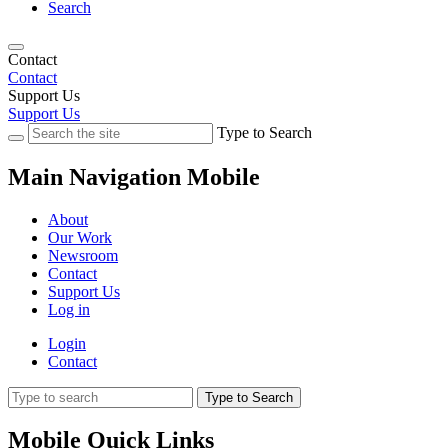
Search
Contact
Contact
Support Us
Support Us
Type to Search
Main Navigation Mobile
About
Our Work
Newsroom
Contact
Support Us
Log in
Login
Contact
Type to Search
Mobile Quick Links