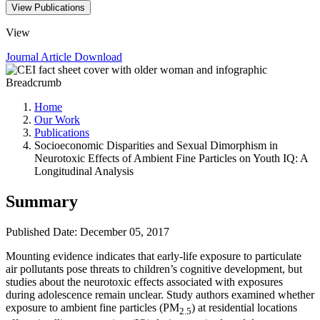
View Publications
View
Journal Article
Download
Breadcrumb
Home
Our Work
Publications
Socioeconomic Disparities and Sexual Dimorphism in
Neurotoxic Effects of Ambient Fine Particles on Youth IQ: A
Longitudinal Analysis
Summary
Published Date: December 05, 2017
​Mounting evidence indicates that early-life exposure to particulate
air pollutants pose threats to children’s cognitive development, but
studies about the neurotoxic effects associated with exposures
during adolescence remain unclear. Study authors examined whether
exposure to ambient fine particles (PM
) at residential locations
2.5