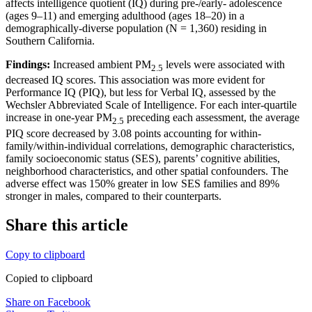
affects intelligence quotient (IQ) during pre-/early- adolescence
(ages 9–11) and emerging adulthood (ages 18–20) in a
demographically-diverse population (N = 1,360) residing in
Southern California.
Findings:
Increased ambient PM
levels were associated with
2.5
decreased IQ scores. This association was more evident for
Performance IQ (PIQ), but less for Verbal IQ, assessed by the
Wechsler Abbreviated Scale of Intelligence. For each inter-quartile
increase in one-year PM
preceding each assessment, the average
2.5
PIQ score decreased by 3.08 points accounting for within-
family/within-individual correlations, demographic characteristics,
family socioeconomic status (SES), parents’ cognitive abilities,
neighborhood characteristics, and other spatial confounders. The
adverse effect was 150% greater in low SES families and 89%
stronger in males, compared to their counterparts.
Share this article
Copy to clipboard
Copied to clipboard
Share on Facebook