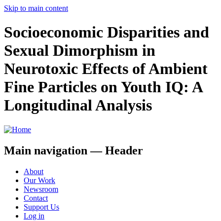
Skip to main content
Socioeconomic Disparities and
Sexual Dimorphism in
Neurotoxic Effects of Ambient
Fine Particles on Youth IQ: A
Longitudinal Analysis
Main navigation — Header
About
Our Work
Newsroom
Contact
Support Us
Log in