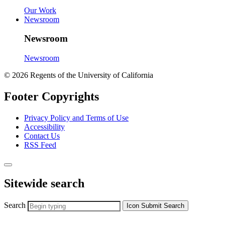
Our Work
Newsroom
Newsroom
Newsroom
© 2026 Regents of the University of California
Footer Copyrights
Privacy Policy and Terms of Use
Accessibility
Contact Us
RSS Feed
Sitewide search
Search
Icon
Submit Search