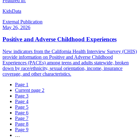
Featured in:
KidsData
External Publication
May 26, 2026
Positive and Adverse Childhood Experiences
New indicators from the California Health Interview Survey (CHIS)
provide information on Positive and Adverse Childhood
Experiences (PACEs) among teens and adults statewide, broken
down by race/ethnicity, sexual orientation, income, insurance
coverage, and other characteristics.
Page
1
Current page
2
Page
3
Page
4
Page
5
Page
6
Page
7
Page
8
Page
9
…