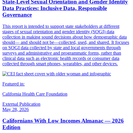
State-Level Sexual Orientation and Gender Identity
Data Practices: Inclusive Data, Responsible
Governance
This report is intended to support state stakeholders at different
stages of sexual orientation and gender identity (SOGI) data
collection in making sound decisions about how demographic data
should— and should not be—collected, used, and shared. It focuses
on SOGI data collected by state and local governments through
surveys and administrative and programmatic forms, rather than
clinical data such as electronic health records or consumer data
collected through smart phones, wearables, and other devices.
Featured in:
California Health Care Foundation
External Publication
May 28, 2026
Californians With Low Incomes Almanac — 2026
Edition