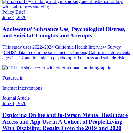
Policy Brief
June 4, 2026
Adolescents’ Substance Use, Psychological Distress,
and Suicidal Thoughts and Attempts
This study uses 2022–2024 California Health Interview Survey
(CHIS) data to examine substance use among California adolescents
ages 12–17 and its links to psychological distress and suicide risk.
Featured in:
Internet Interventions
Journal Article
June 1, 2026
Exploring Online and In-Person Mental Healthcare
Access and App Use in A Cohort of People Living
With Disability: Results From the 2019 and 2020