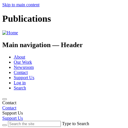
Skip to main content
Publications
Main navigation — Header
About
Our Work
Newsroom
Contact
Support Us
Log in
Search
Contact
Contact
Support Us
Support Us
Type to Search