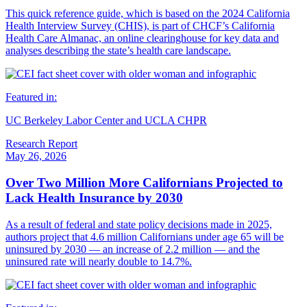
This quick reference guide, which is based on the 2024 California
Health Interview Survey (CHIS), is part of CHCF’s California
Health Care Almanac, an online clearinghouse for key data and
analyses describing the state’s health care landscape.
Featured in:
UC Berkeley Labor Center and UCLA CHPR
Research Report
May 26, 2026
Over Two Million More Californians Projected to
Lack Health Insurance by 2030
As a result of federal and state policy decisions made in 2025,
authors project that 4.6 million Californians under age 65 will be
uninsured by 2030 — an increase of 2.2 million — and the
uninsured rate will nearly double to 14.7%.