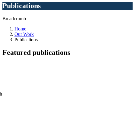
Publications
Breadcrumb
Home
Our Work
Publications
Featured
publications
y
ch