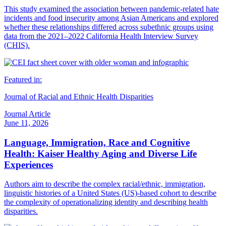
This study examined the association between pandemic-related hate
incidents and food insecurity among Asian Americans and explored
whether these relationships differed across subethnic groups using
data from the 2021–2022 California Health Interview Survey
(CHIS).
Featured in:
Journal of Racial and Ethnic Health Disparities
Journal Article
June 11, 2026
Language, Immigration, Race and Cognitive
Health: Kaiser Healthy Aging and Diverse Life
Experiences
Authors aim to describe the complex racial/ethnic, immigration,
linguistic histories of a United States (US)-based cohort to describe
the complexity of operationalizing identity and describing health
disparities.