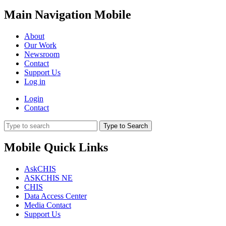
Main Navigation Mobile
About
Our Work
Newsroom
Contact
Support Us
Log in
Login
Contact
Type to Search
Mobile Quick Links
AskCHIS
ASKCHIS NE
CHIS
Data Access Center
Media Contact
Support Us