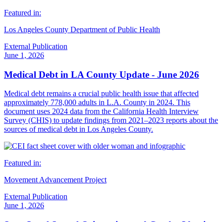
Featured in:
Los Angeles County Department of Public Health
External Publication
June 1, 2026
Medical Debt in LA County Update - June 2026
Medical debt remains a crucial public health issue that affected
approximately 778,000 adults in L.A. County in 2024. This
document uses 2024 data from the California Health Interview
Survey (CHIS) to update findings from 2021–2023 reports about the
sources of medical debt in Los Angeles County.
Featured in:
Movement Advancement Project
External Publication
June 1, 2026