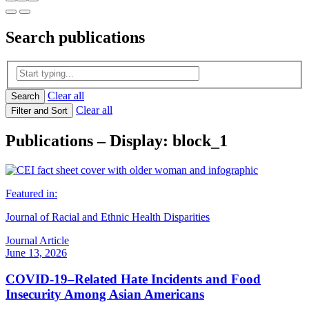
Search
publications
Clear all
Search
Clear all
Filter and Sort
Publications – Display: block_1
Featured in:
Journal of Racial and Ethnic Health Disparities
Journal Article
June 13, 2026
COVID-19–Related Hate Incidents and Food
Insecurity Among Asian Americans