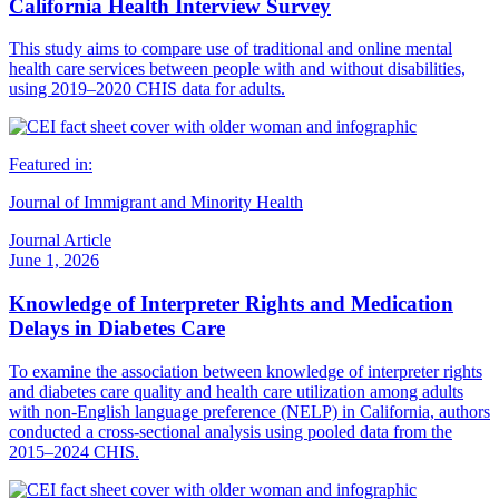
California Health Interview Survey
This study aims to compare use of traditional and online mental
health care services between people with and without disabilities,
using 2019–2020 CHIS data for adults.
Featured in:
Journal of Immigrant and Minority Health
Journal Article
June 1, 2026
Knowledge of Interpreter Rights and Medication
Delays in Diabetes Care
To examine the association between knowledge of interpreter rights
and diabetes care quality and health care utilization among adults
with non-English language preference (NELP) in California, authors
conducted a cross-sectional analysis using pooled data from the
2015–2024 CHIS.