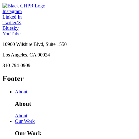
Instagram
Linked In
Twitter/X
Bluesky
YouTube
10960 Wilshire Blvd, Suite 1550
Los Angeles, CA 90024
310-794-0909
Footer
About
About
About
Our Work
Our Work