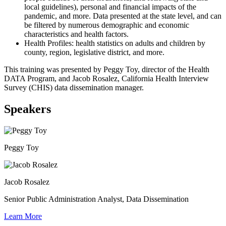
local guidelines), personal and financial impacts of the
pandemic, and more. Data presented at the state level, and can
be filtered by numerous demographic and economic
characteristics and health factors.
Health Profiles: health statistics on adults and children by
county, region, legislative district, and more.
This training was presented by Peggy Toy, director of the Health
DATA Program, and Jacob Rosalez, California Health Interview
Survey (CHIS) data dissemination manager.
Speakers
Peggy Toy
Jacob Rosalez
Senior Public Administration Analyst, Data Dissemination
Learn More