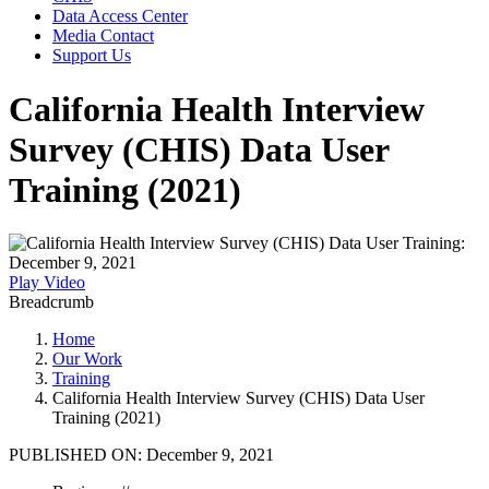
Data Access Center
Media Contact
Support Us
California Health Interview
Survey (CHIS) Data User
Training (2021)
Play Video
Breadcrumb
Home
Our Work
Training
California Health Interview Survey (CHIS) Data User
Training (2021)
PUBLISHED ON:
December 9, 2021