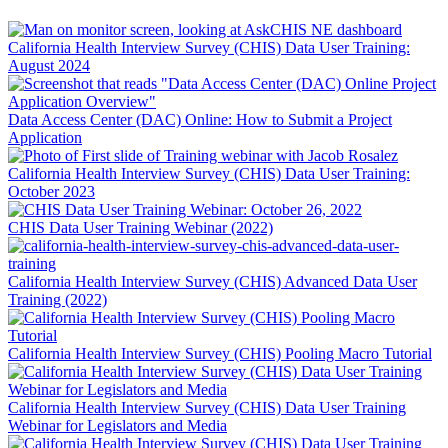
California Health Interview Survey (CHIS) Data User Training:
August 2024
Data Access Center (DAC) Online: How to Submit a Project
Application
California Health Interview Survey (CHIS) Data User Training:
October 2023
CHIS Data User Training Webinar (2022)
California Health Interview Survey (CHIS) Advanced Data User
Training (2022)
California Health Interview Survey (CHIS) Pooling Macro Tutorial
California Health Interview Survey (CHIS) Data User Training
Webinar for Legislators and Media