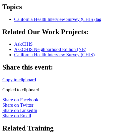
Topics
California Health Interview Survey (CHIS)
tag
Related Our Work Projects:
AskCHIS
AskCHIS Neighborhood Edition (NE)
California Health Interview Survey (CHIS)
Share this event:
Copy to clipboard
Copied to clipboard
Share on Facebook
Share on Twitter
Share on LinkedIn
Share on Email
Related Training