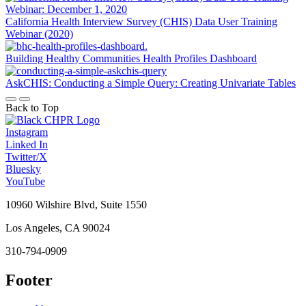
California Health Interview Survey (CHIS) Data User Training
Webinar (2020)
Building Healthy Communities Health Profiles Dashboard
AskCHIS: Conducting a Simple Query: Creating Univariate Tables
Back to Top
Instagram
Linked In
Twitter/X
Bluesky
YouTube
10960 Wilshire Blvd, Suite 1550
Los Angeles, CA 90024
310-794-0909
Footer