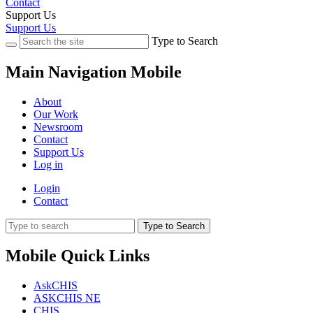
Contact
Support Us
Support Us
Type to Search
Main Navigation Mobile
About
Our Work
Newsroom
Contact
Support Us
Log in
Login
Contact
Type to Search
Mobile Quick Links
AskCHIS
ASKCHIS NE
CHIS