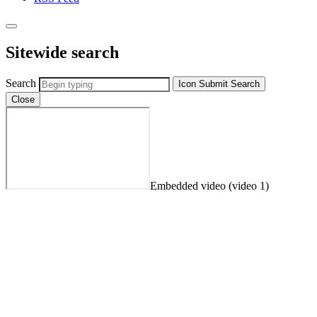
Sitewide search
Search
Icon
Submit Search
Close
Embedded video (video 1)