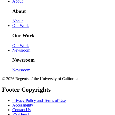
About
About
About
Our Work
Our Work
Our Work
Newsroom
Newsroom
Newsroom
© 2026 Regents of the University of California
Footer Copyrights
Privacy Policy and Terms of Use
Accessibility
Contact Us
RSS Feed