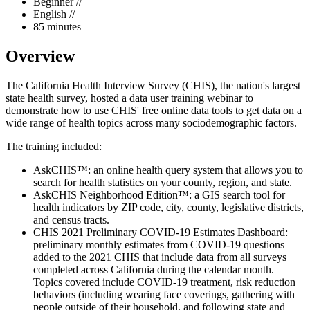
Beginner //
English //
85 minutes
Overview
The California Health Interview Survey (CHIS), the nation's largest
state health survey, hosted a data user training webinar to
demonstrate how to use CHIS' free online data tools to get data on a
wide range of health topics across many sociodemographic factors.
The training included:
AskCHIS™: an online health query system that allows you to
search for health statistics on your county, region, and state.
AskCHIS Neighborhood Edition™: a GIS search tool for
health indicators by ZIP code, city, county, legislative districts,
and census tracts.
CHIS 2021 Preliminary COVID-19 Estimates Dashboard:
preliminary monthly estimates from COVID-19 questions
added to the 2021 CHIS that include data from all surveys
completed across California during the calendar month.
Topics covered include COVID-19 treatment, risk reduction
behaviors (including wearing face coverings, gathering with
people outside of their household, and following state and