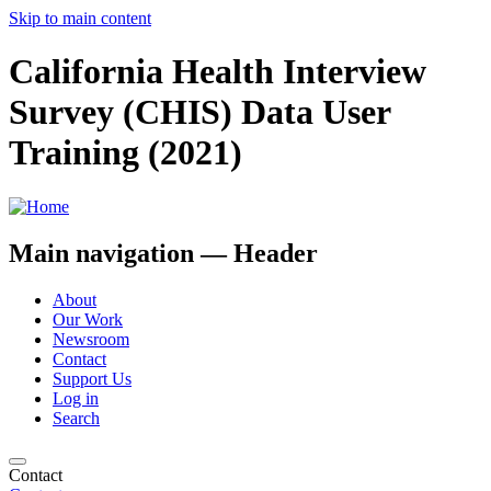
Skip to main content
California Health Interview
Survey (CHIS) Data User
Training (2021)
Main navigation — Header
About
Our Work
Newsroom
Contact
Support Us
Log in
Search
Contact