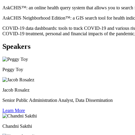
AskCHIS™: an online health query system that allows you to search for
AskCHIS Neighborhood Edition™: a GIS search tool for health indicators
COVID-19 data dashboards: tools to track COVID-19 and various risk
COVID-19 treatment, personal and financial impacts of the pandemi
Speakers
Peggy Toy
Jacob Rosalez
Senior Public Administration Analyst, Data Dissemination
Learn More
Chandni Sakthi