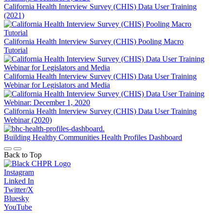
California Health Interview Survey (CHIS) Data User Training
(2021)
California Health Interview Survey (CHIS) Pooling Macro
Tutorial
California Health Interview Survey (CHIS) Data User Training
Webinar for Legislators and Media
California Health Interview Survey (CHIS) Data User Training
Webinar (2020)
Building Healthy Communities Health Profiles Dashboard
Back to Top
Instagram
Linked In
Twitter/X
Bluesky
YouTube