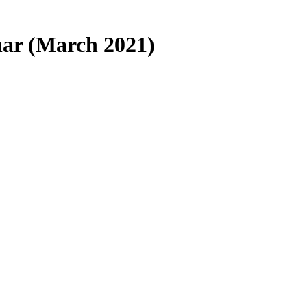
ar (March 2021)