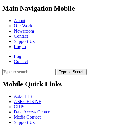
Main Navigation Mobile
About
Our Work
Newsroom
Contact
Support Us
Log in
Login
Contact
Type to Search
Mobile Quick Links
AskCHIS
ASKCHIS NE
CHIS
Data Access Center
Media Contact
Support Us