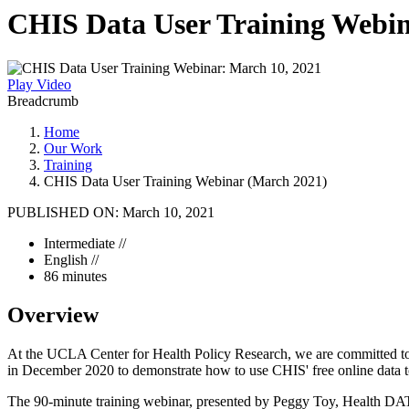
CHIS Data User Training Webin
Play Video
Breadcrumb
Home
Our Work
Training
CHIS Data User Training Webinar (March 2021)
PUBLISHED ON:
March 10, 2021
Intermediate //
English //
86 minutes
Overview
At the UCLA Center for Health Policy Research, we are committed to pu
in December 2020 to demonstrate how to use CHIS' free online data to
The 90-minute training webinar, presented by Peggy Toy, Health DAT