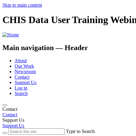
Skip to main content
CHIS Data User Training Webin
Main navigation — Header
About
Our Work
Newsroom
Contact
Support Us
Log in
Search
Contact
Contact
Support Us
Support Us
Type to Search