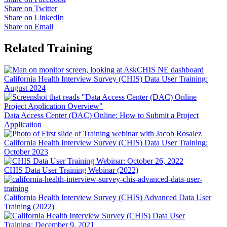
Share on Twitter
Share on LinkedIn
Share on Email
Related Training
California Health Interview Survey (CHIS) Data User Training:
August 2024
Data Access Center (DAC) Online: How to Submit a Project
Application
California Health Interview Survey (CHIS) Data User Training:
October 2023
CHIS Data User Training Webinar (2022)
California Health Interview Survey (CHIS) Advanced Data User
Training (2022)