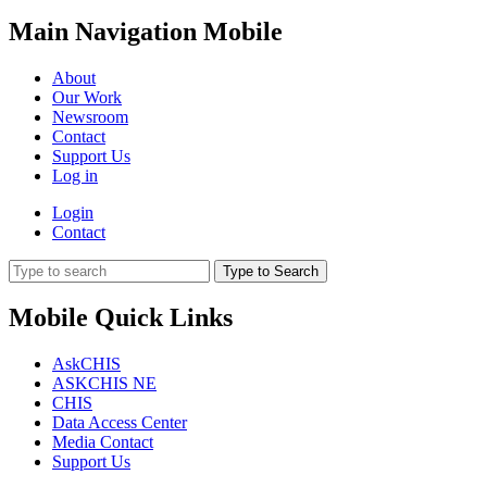
Main Navigation Mobile
About
Our Work
Newsroom
Contact
Support Us
Log in
Login
Contact
Type to Search
Mobile Quick Links
AskCHIS
ASKCHIS NE
CHIS
Data Access Center
Media Contact
Support Us