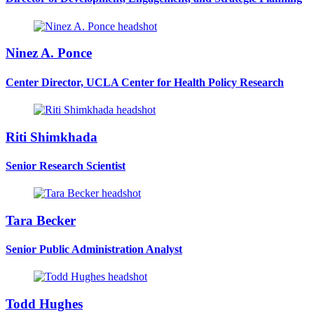
Ninez A. Ponce
Center Director, UCLA Center for Health Policy Research
Riti Shimkhada
Senior Research Scientist
Tara Becker
Senior Public Administration Analyst
Todd Hughes