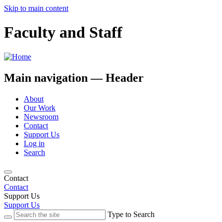
Skip to main content
Faculty and Staff
Main navigation — Header
About
Our Work
Newsroom
Contact
Support Us
Log in
Search
Contact
Contact
Support Us
Support Us
Type to Search