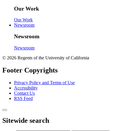
Our Work
Our Work
Newsroom
Newsroom
Newsroom
© 2026 Regents of the University of California
Footer Copyrights
Privacy Policy and Terms of Use
Accessibility
Contact Us
RSS Feed
Sitewide search