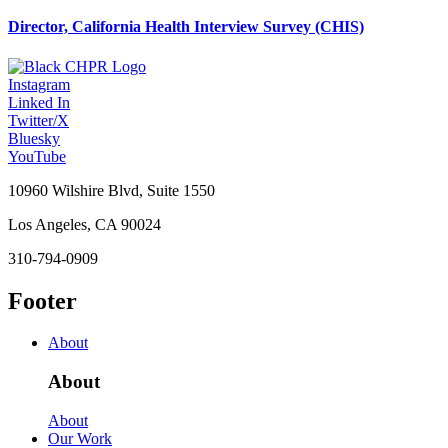
Director, California Health Interview Survey (CHIS)
Instagram
Linked In
Twitter/X
Bluesky
YouTube
10960 Wilshire Blvd, Suite 1550
Los Angeles, CA 90024
310-794-0909
Footer
About
About
About
Our Work