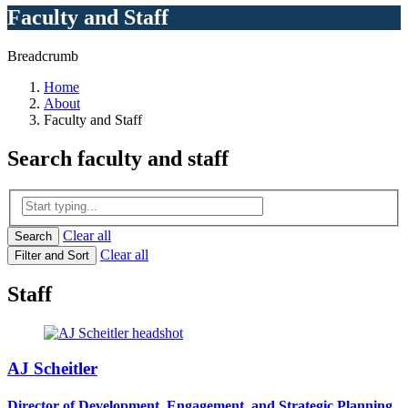
Faculty and Staff
Breadcrumb
Home
About
Faculty and Staff
Search
faculty and staff
Clear all
Search
Clear all
Filter and Sort
Staff
AJ Scheitler
Director of Development, Engagement, and Strategic Planning