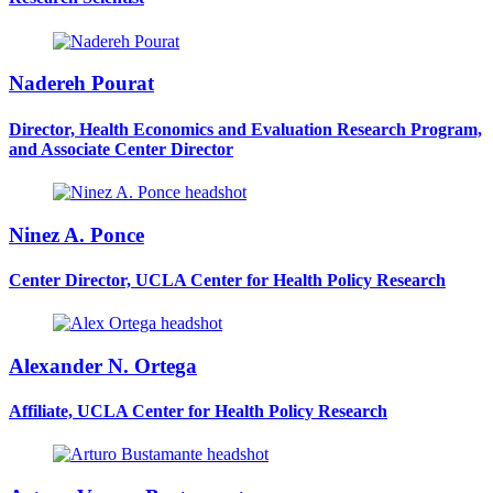
Nadereh Pourat
Director, Health Economics and Evaluation Research Program,
and Associate Center Director
Ninez A. Ponce
Center Director, UCLA Center for Health Policy Research
Alexander N. Ortega
Affiliate, UCLA Center for Health Policy Research