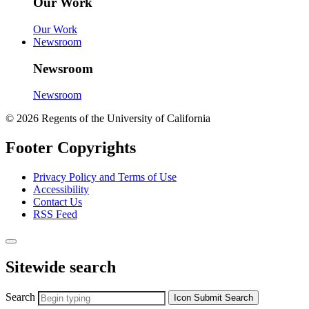
Our Work
Our Work
Newsroom
Newsroom
Newsroom
© 2026 Regents of the University of California
Footer Copyrights
Privacy Policy and Terms of Use
Accessibility
Contact Us
RSS Feed
Sitewide search
Search
Icon
Submit Search