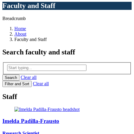
Faculty and Staff
Breadcrumb
Home
About
Faculty and Staff
Search
faculty and staff
Clear all
Search
Clear all
Filter and Sort
Staff
Imelda Padilla-Frausto
Research Scientist