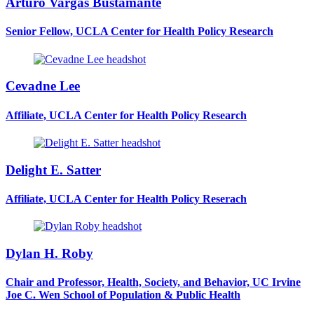
Arturo Vargas Bustamante
Senior Fellow, UCLA Center for Health Policy Research
Cevadne Lee
Affiliate, UCLA Center for Health Policy Research
Delight E. Satter
Affiliate, UCLA Center for Health Policy Reserach
Dylan H. Roby
Chair and Professor, Health, Society, and Behavior, UC Irvine
Joe C. Wen School of Population & Public Health