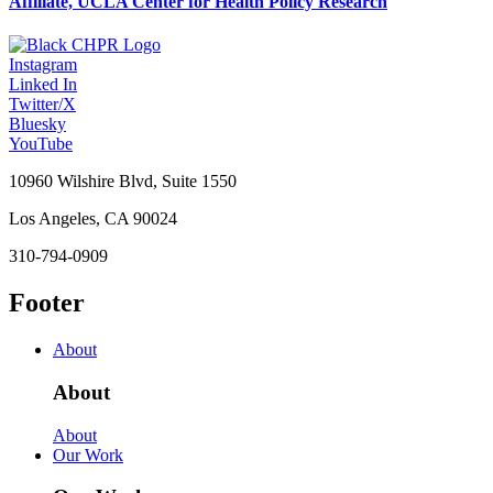
Affiliate, UCLA Center for Health Policy Research
Instagram
Linked In
Twitter/X
Bluesky
YouTube
10960 Wilshire Blvd, Suite 1550
Los Angeles, CA 90024
310-794-0909
Footer
About
About
About
Our Work