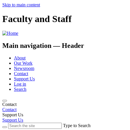
Skip to main content
Faculty and Staff
Main navigation — Header
About
Our Work
Newsroom
Contact
Support Us
Log in
Search
Contact
Contact
Support Us
Support Us
Type to Search