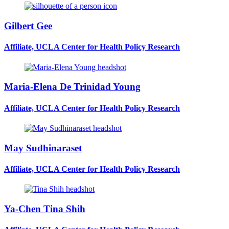
Gilbert Gee
Affiliate, UCLA Center for Health Policy Research
Maria-Elena De Trinidad Young
Affiliate, UCLA Center for Health Policy Research
May Sudhinaraset
Affiliate, UCLA Center for Health Policy Research
Ya-Chen Tina Shih