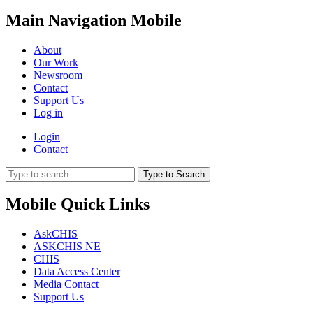
Main Navigation Mobile
About
Our Work
Newsroom
Contact
Support Us
Log in
Login
Contact
Type to Search
Mobile Quick Links
AskCHIS
ASKCHIS NE
CHIS
Data Access Center
Media Contact
Support Us