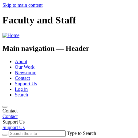
Skip to main content
Faculty and Staff
Main navigation — Header
About
Our Work
Newsroom
Contact
Support Us
Log in
Search
Contact
Contact
Support Us
Support Us
Type to Search