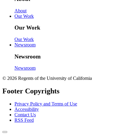
About
Our Work
Our Work
Our Work
Newsroom
Newsroom
Newsroom
© 2026 Regents of the University of California
Footer Copyrights
Privacy Policy and Terms of Use
Accessibility
Contact Us
RSS Feed