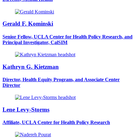
Gerald F. Kominski
Senior Fellow, UCLA Center for Health Policy Research, and
Principal Investigator, CalSIM
Kathryn G. Kietzman
Director, Health Equity Program, and Associate Center
Director
Lene Levy-Storms
Affiliate, UCLA Center for Health Policy Research