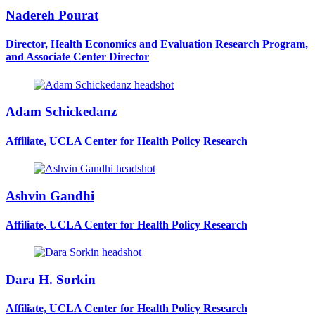
Nadereh Pourat
Director, Health Economics and Evaluation Research Program,
and Associate Center Director
Adam Schickedanz
Affiliate, UCLA Center for Health Policy Research
Ashvin Gandhi
Affiliate, UCLA Center for Health Policy Research
Dara H. Sorkin
Affiliate, UCLA Center for Health Policy Research