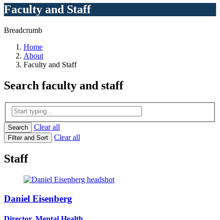
Faculty and Staff
Breadcrumb
Home
About
Faculty and Staff
Search
faculty and staff
Clear all
Search
Clear all
Filter and Sort
Staff
Daniel Eisenberg
Director, Mental Health