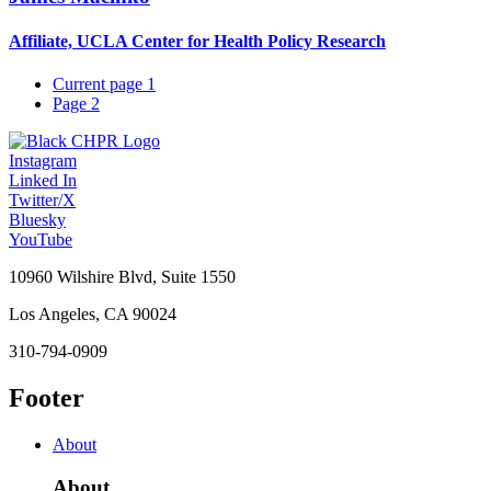
Affiliate, UCLA Center for Health Policy Research
Current page
1
Page
2
Instagram
Linked In
Twitter/X
Bluesky
YouTube
10960 Wilshire Blvd, Suite 1550
Los Angeles, CA 90024
310-794-0909
Footer
About
About