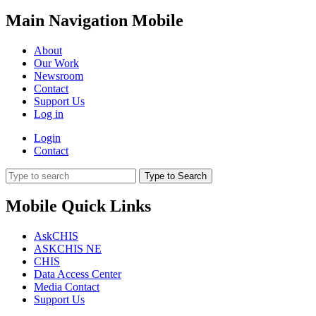
Main Navigation Mobile
About
Our Work
Newsroom
Contact
Support Us
Log in
Login
Contact
Type to Search
Mobile Quick Links
AskCHIS
ASKCHIS NE
CHIS
Data Access Center
Media Contact
Support Us