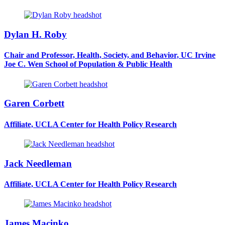
Dylan H. Roby
Chair and Professor, Health, Society, and Behavior, UC Irvine
Joe C. Wen School of Population & Public Health
Garen Corbett
Affiliate, UCLA Center for Health Policy Research
Jack Needleman
Affiliate, UCLA Center for Health Policy Research
James Macinko