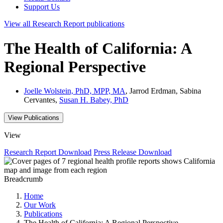
Support Us
View all
Research Report
publications
The Health of California: A
Regional Perspective
Joelle Wolstein, PhD, MPP, MA
, Jarrod Erdman, Sabina
Cervantes,
Susan H. Babey, PhD
View Publications
View
Research Report
Download
Press Release
Download
Breadcrumb
Home
Our Work
Publications
The Health of California: A Regional Perspective