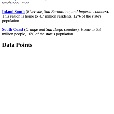
state's population.
Inland South
(
Riverside, San Bernardino, and Imperial counties
).
This region is home to 4.7 million residents, 12% of the state's
population.
South Coast
(
Orange and San Diego counties
). Home to 6.3
million people, 16% of the state's population.
Data Points