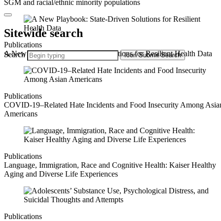
SGM and racial/ethnic minority populations
Sitewide search
Publications
A New Playbook: State-Driven Solutions for Resilient Health Data
Search
Icon
Submit Search
Publications
COVID-19–Related Hate Incidents and Food Insecurity Among Asia
Americans
Publications
Language, Immigration, Race and Cognitive Health: Kaiser Healthy
Aging and Diverse Life Experiences
Publications