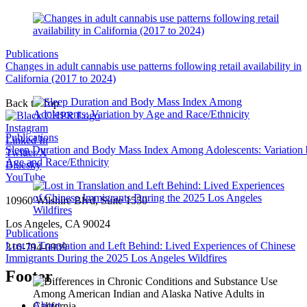
Publications
Changes in adult cannabis use patterns following retail availability in
California (2017 to 2024)
Back to Top
Instagram
Publications
Linked In
Sleep Duration and Body Mass Index Among Adolescents: Variation
Twitter/X
Age and Race/Ethnicity
Bluesky
YouTube
10960 Wilshire Blvd, Suite 1550
Los Angeles, CA 90024
Publications
Lost in Translation and Left Behind: Lived Experiences of Chinese
310-794-0909
Immigrants During the 2025 Los Angeles Wildfires
Footer
About