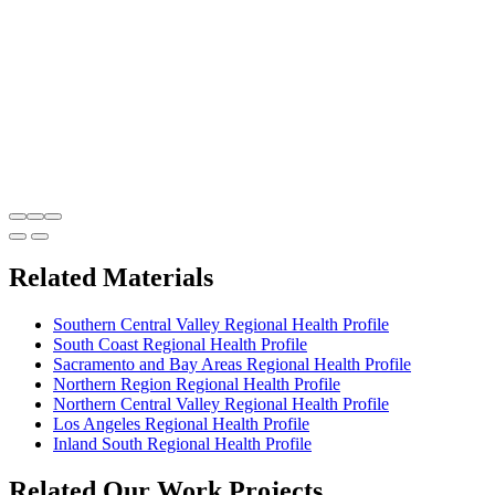
Related Materials
Southern Central Valley Regional Health Profile
South Coast Regional Health Profile
Sacramento and Bay Areas Regional Health Profile
Northern Region Regional Health Profile
Northern Central Valley Regional Health Profile
Los Angeles Regional Health Profile
Inland South Regional Health Profile
Related Our Work Projects