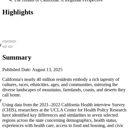
Highlights
y
Summary
Published Date: August 13, 2025
California's nearly 40 million residents embody a rich tapestry of
cultures, races, ethnicities, ages, and communities, mirroring the
diverse landscapes of mountains, farmlands, coasts, and deserts they
call home.
y
Using data from the 2021–2022 California Health interview Survey
(CHIS), researchers at the UCLA Center for Health Policy Research
have identified key differences and similarities in seven selected
regions across the state concerning demographics, health status,
experiences with health care, access to food and housing, and civic