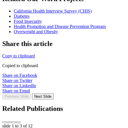
California Health Interview Survey (CHIS)
Diabetes
Food Insecurity
Health Promotion and Disease Prevention Program
Overweight and Obesity
Share this article
Copy to clipboard
Copied to clipboard
Share on Facebook
Share on Twitter
Share on LinkedIn
Share on Email
Previous Slide
Next Slide
Related Publications
slide
1 to 3
of 12