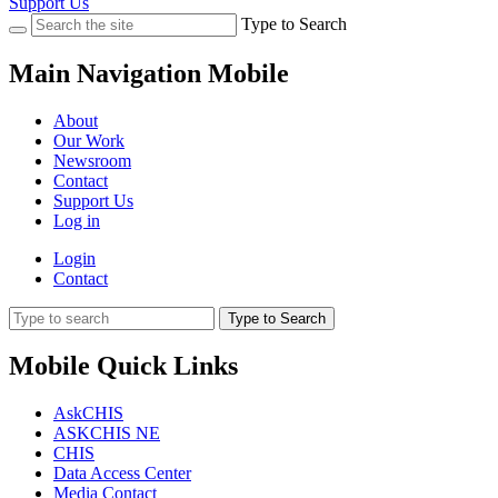
Support Us
Type to Search
Main Navigation Mobile
About
Our Work
Newsroom
Contact
Support Us
Log in
Login
Contact
Type to Search
Mobile Quick Links
AskCHIS
ASKCHIS NE
CHIS
Data Access Center
Media Contact