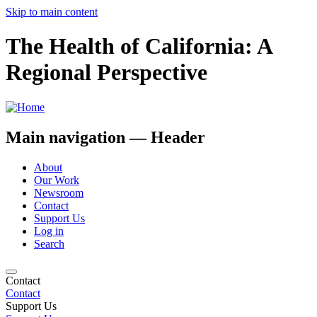
Skip to main content
The Health of California: A
Regional Perspective
Main navigation — Header
About
Our Work
Newsroom
Contact
Support Us
Log in
Search
Contact
Contact
Support Us