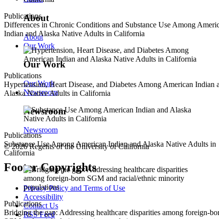
Publications
About
Differences in Chronic Conditions and Substance Use Among Ameri
Indian and Alaska Native Adults in California
About
Our Work
Our Work
Publications
Our Work
Hypertension, Heart Disease, and Diabetes Among American Indian 
Newsroom
Alaska Native Adults in California
Newsroom
Newsroom
Publications
Substance Use Among American Indian and Alaska Native Adults in
© 2026 Regents of the University of California
California
Footer Copyrights
Privacy Policy and Terms of Use
Accessibility
Publications
Contact Us
Bridging the gap: Addressing healthcare disparities among foreign-bo
RSS Feed