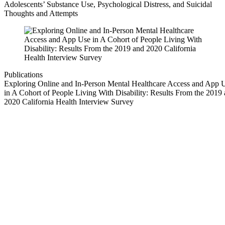
Adolescents’ Substance Use, Psychological Distress, and Suicidal
Thoughts and Attempts
Publications
Exploring Online and In-Person Mental Healthcare Access and App 
in A Cohort of People Living With Disability: Results From the 2019
2020 California Health Interview Survey