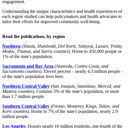
engagement.
Understanding the unique characteristics and health experiences of
each region studied can help policymakers and health advocates to
tailor their efforts for improved community well-being.
Read the publications, by region
Northern
(
Shasta, Humboldt, Del Norte, Siskiyou, Lassen, Trinity,
Modoc, Plumas, and Sierra counties
). Home to 450,000 people or
1% of the state's population.
Sacramento and Bay Area
(Alameda, Contra Costa, and
Sacramento counties)
. Eleven percent – nearly 4.3 million people –
of the state's population lives here.
Northern Central Valley
(
San Joaquin, Stanislaus, Merced, and
Madera counties
). Contains 5% of the state's population, or more
than 1.7 million people.
Southern Central Valley
(
Fresno, Monterey, Kings, Tulare, and
Kern counties
). Home to 7% of the state's population, nearly 2.9
million people.
Los Angeles
. Houses nearly 10 million residents, one-fourth of the