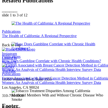
Related Publications
slide
1 to 3
of 12
Publications
The Health of California: A Regional Perspective
Back to Top
Instagram
Publications
Linked In
How Does Gambling Correlate with Chronic Health Conditions?
Twitter/X
Bluesky
YouTube
Publications
Factors Associated with Breast Cancer Detection Method in Californi
10960 Wilshire Blvd, Suite 1550
Women: An Analysis of California Health Interview Survey Data
Los Angeles, CA 90024
310-794-0909
Footer
Publications