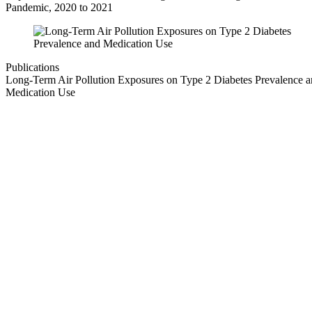
Pandemic, 2020 to 2021
Publications
Long-Term Air Pollution Exposures on Type 2 Diabetes Prevalence 
Medication Use