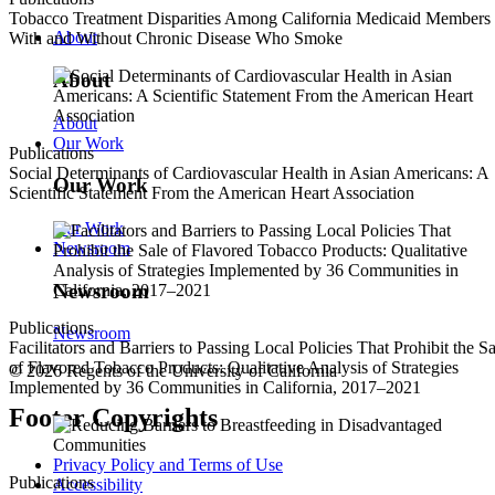
Tobacco Treatment Disparities Among California Medicaid Members
About
With and Without Chronic Disease Who Smoke
About
About
Our Work
Publications
Social Determinants of Cardiovascular Health in Asian Americans: A
Our Work
Scientific Statement From the American Heart Association
Our Work
Newsroom
Newsroom
Publications
Newsroom
Facilitators and Barriers to Passing Local Policies That Prohibit the Sa
of Flavored Tobacco Products: Qualitative Analysis of Strategies
© 2026 Regents of the University of California
Implemented by 36 Communities in California, 2017–2021
Footer Copyrights
Privacy Policy and Terms of Use
Publications
Accessibility