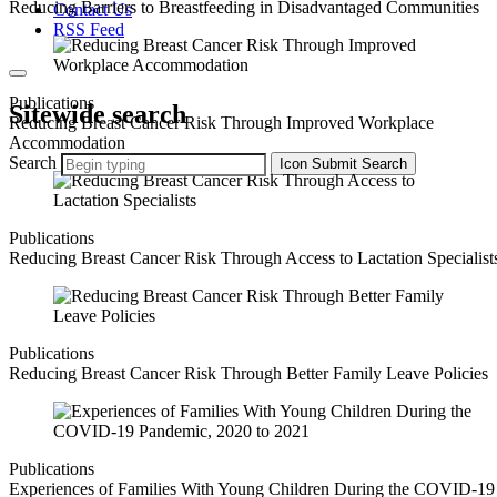
Reducing Barriers to Breastfeeding in Disadvantaged Communities
Contact Us
RSS Feed
Publications
Sitewide search
Reducing Breast Cancer Risk Through Improved Workplace
Accommodation
Search
Icon
Submit Search
Publications
Reducing Breast Cancer Risk Through Access to Lactation Specialist
Publications
Reducing Breast Cancer Risk Through Better Family Leave Policies
Publications
Experiences of Families With Young Children During the COVID-19