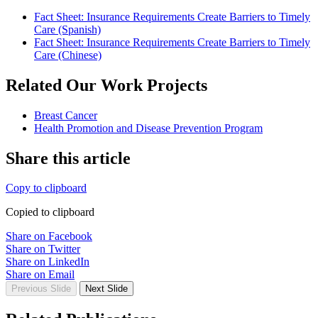
Fact Sheet: Insurance Requirements Create Barriers to Timely
Care (Spanish)
Fact Sheet: Insurance Requirements Create Barriers to Timely
Care (Chinese)
Related Our Work Projects
Breast Cancer
Health Promotion and Disease Prevention Program
Share this article
Copy to clipboard
Copied to clipboard
Share on Facebook
Share on Twitter
Share on LinkedIn
Share on Email
Previous Slide
Next Slide