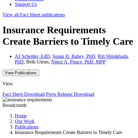
Support Us
View all
Fact Sheet
publications
Insurance Requirements
Create Barriers to Timely Care
AJ Scheitler, EdD
,
Susan H. Babey, PhD
,
Riti Shimkhada,
PhD
, Beth Glenn,
Ninez A. Ponce, PhD, MPP
View Publications
View
Fact Sheet
Download
Press Release
Download
Breadcrumb
Home
Our Work
Publications
Insurance Requirements Create Barriers to Timely Care