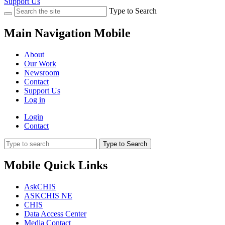
Support Us
Type to Search
Main Navigation Mobile
About
Our Work
Newsroom
Contact
Support Us
Log in
Login
Contact
Type to Search
Mobile Quick Links
AskCHIS
ASKCHIS NE
CHIS
Data Access Center
Media Contact