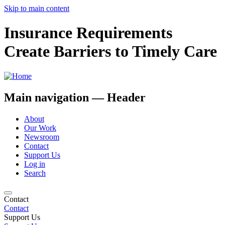
Skip to main content
Insurance Requirements
Create Barriers to Timely Care
Main navigation — Header
About
Our Work
Newsroom
Contact
Support Us
Log in
Search
Contact
Contact
Support Us