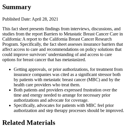
Summary
Published Date: April 28, 2021
​This fact sheet presents findings from interviews, discussions, and
studies from the report Barriers to Metastatic Breast Cancer Care in
California: A report to the California Breast Cancer Research
Program. Specifically, the fact sheet assesses insurance barriers that
affect access to care and recommendations on policy solutions that
could improve survivors’ understanding of and access to care
options for breast cancer that has metastasized.
Getting approvals, or prior authorizations, for treatment from
insurance companies was cited as a significant stressor both
by patients with metastatic breast cancer (MBC) and by the
health care providers who treat them.
Both patients and providers expressed frustration over the
time and energy needed to arrange for necessary prior
authorizations and advocate for coverage.
Specifically, advocates for patients with MBC feel prior
authorization and step therapy processes should be improved.
Related Materials