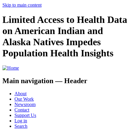
Skip to main content
Limited Access to Health Data
on American Indian and
Alaska Natives Impedes
Population Health Insights
Main navigation — Header
About
Our Work
Newsroom
Contact
Support Us
Log in
Search