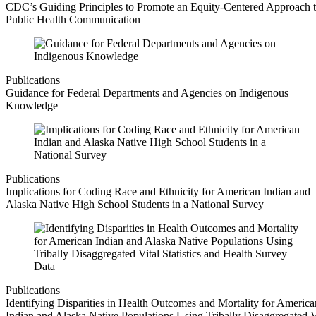
CDC’s Guiding Principles to Promote an Equity-Centered Approach 
Public Health Communication
Publications
Guidance for Federal Departments and Agencies on Indigenous
Knowledge
Publications
Implications for Coding Race and Ethnicity for American Indian and
Alaska Native High School Students in a National Survey
Publications
Identifying Disparities in Health Outcomes and Mortality for America
Indian and Alaska Native Populations Using Tribally Disaggregated V