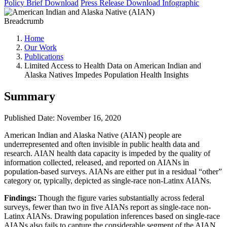
Policy Brief
Download
Press Release
Download
Infographic
Breadcrumb
Home
Our Work
Publications
Limited Access to Health Data on American Indian and
Alaska Natives Impedes Population Health Insights
Summary
Published Date: November 16, 2020
American Indian and Alaska Native (AIAN) people are
underrepresented and often invisible in public health data and
research. AIAN health data capacity is impeded by the quality of
information collected, released, and reported on AIANs in
population-based surveys. AIANs are either put in a residual “other”
category or, typically, depicted as single-race non-Latinx AIANs.
Findings:
Though the figure varies substantially across federal
surveys, fewer than two in five AIANs report as single-race non-
Latinx AIANs. Drawing population inferences based on single-race
AIANs also fails to capture the considerable segment of the AIAN