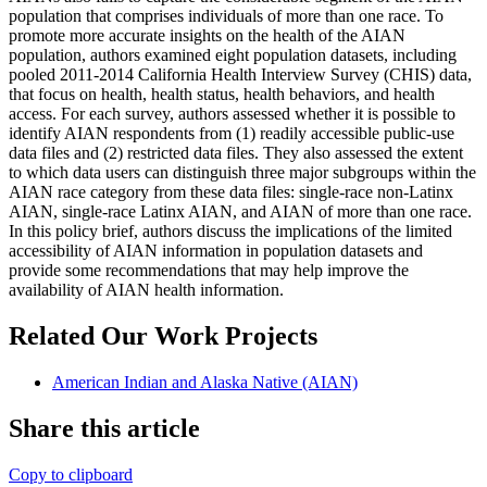
population that comprises individuals of more than one race. To
promote more accurate insights on the health of the AIAN
population, authors examined eight population datasets, including
pooled 2011-2014 California Health Interview Survey (CHIS) data,
that focus on health, health status, health behaviors, and health
access. For each survey, authors assessed whether it is possible to
identify AIAN respondents from (1) readily accessible public-use
data files and (2) restricted data files. They also assessed the extent
to which data users can distinguish three major subgroups within the
AIAN race category from these data files: single-race non-Latinx
AIAN, single-race Latinx AIAN, and AIAN of more than one race.
In this policy brief, authors discuss the implications of the limited
accessibility of AIAN information in population datasets and
provide some recommendations that may help improve the
availability of AIAN health information.
Related Our Work Projects
American Indian and Alaska Native (AIAN)
Share this article
Copy to clipboard