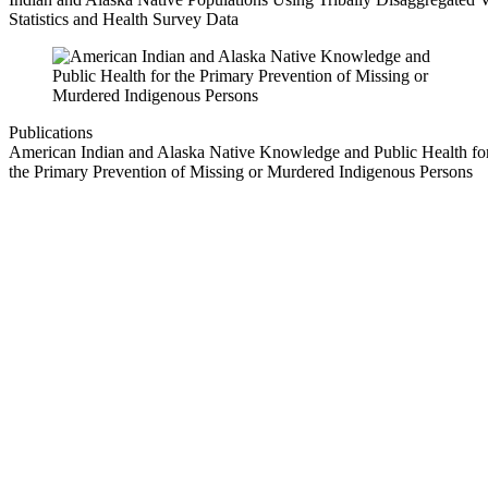
Statistics and Health Survey Data
Publications
American Indian and Alaska Native Knowledge and Public Health fo
the Primary Prevention of Missing or Murdered Indigenous Persons