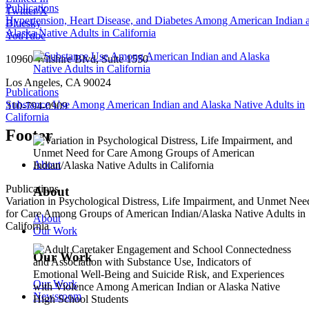
Publications
Twitter/X
Hypertension, Heart Disease, and Diabetes Among American Indian 
Bluesky
Alaska Native Adults in California
YouTube
10960 Wilshire Blvd, Suite 1550
Los Angeles, CA 90024
Publications
Substance Use Among American Indian and Alaska Native Adults in
310-794-0909
California
Footer
About
Publications
About
Variation in Psychological Distress, Life Impairment, and Unmet Nee
for Care Among Groups of American Indian/Alaska Native Adults in
About
California
Our Work
Our Work
Our Work
Newsroom