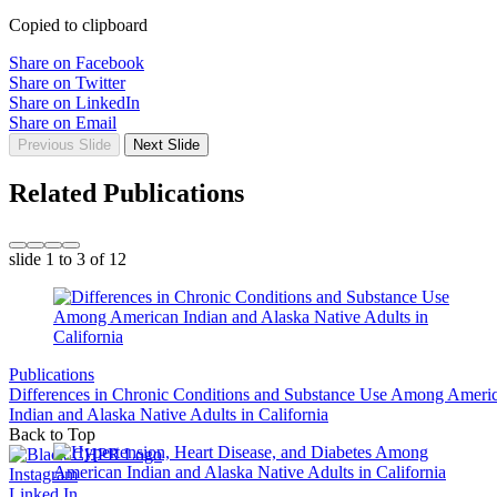
Copied to clipboard
Share on Facebook
Share on Twitter
Share on LinkedIn
Share on Email
Previous Slide
Next Slide
Related Publications
slide
1 to 3
of 12
Publications
Differences in Chronic Conditions and Substance Use Among Ameri
Indian and Alaska Native Adults in California
Back to Top
Instagram
Linked In