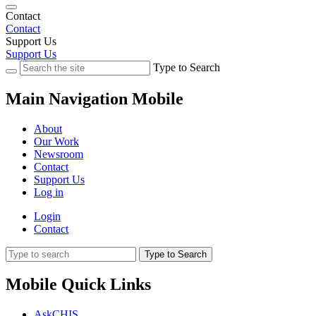
Contact
Contact
Support Us
Support Us
Type to Search
Main Navigation Mobile
About
Our Work
Newsroom
Contact
Support Us
Log in
Login
Contact
Type to Search
Mobile Quick Links
AskCHIS