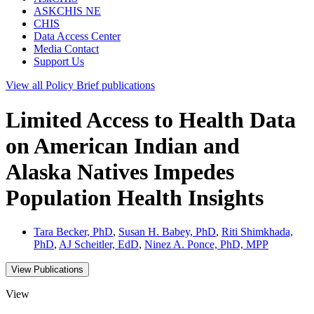
ASKCHIS NE
CHIS
Data Access Center
Media Contact
Support Us
View all
Policy Brief
publications
Limited Access to Health Data
on American Indian and
Alaska Natives Impedes
Population Health Insights
Tara Becker, PhD
,
Susan H. Babey, PhD
,
Riti Shimkhada,
PhD
,
AJ Scheitler, EdD
,
Ninez A. Ponce, PhD, MPP
View Publications
View