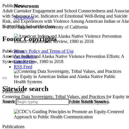
Newsroom
Publications
Adult Caretaker Engagement and School Connectedness and Associa
with Substance Use, Indicators of Emotional Well-Being and Suicide
Newsroom
Risk, and Experiences with Violence Among American Indian or Ala
Native High School Students
© 2026 Regents of the University of California
Footer Copyrights
Privacy Policy and Terms of Use
Publications
Accessibility
American Indian and Alaska Native Violence Prevention Efforts: A
Contact Us
Systematic Review, 1980 to 2018
RSS Feed
Sitewide search
Publications
Centering Data Sovereignty, Tribal Values, and Practices for Equity i
Search
Icon
Submit Search
American Indian and Alaska Native Public Health Systems
Publications