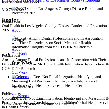
Chartbook: The Oral Health of Los Angeles County’s Residents
Los Angeles, CA 90024
310-794-0909
Footer
Publications
Oral Health in Los Angeles County: Disease Burden and Prevention
2021
About
About
About
Our Work
Publications
Anxiety Among Dental Professionals and Its Association with Their
Our Work
Dependency on Social Media for Health Information: Insights from t
COVID-19 Pandemic
Our Work
Newsroom
Newsroom
Publications
Newsroom
Colocation Does Not Equal Integration: Identifying and Measuring B
Practices in Primary Care Integration of Children’s Oral Health Servi
© 2026 Regents of the University of California
in Health Centers