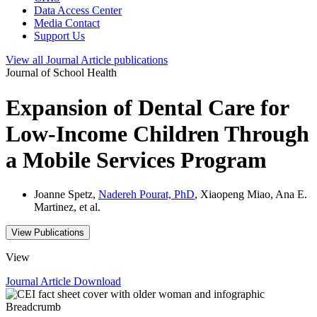
Data Access Center
Media Contact
Support Us
View all
Journal Article
publications
Journal of School Health
Expansion of Dental Care for
Low-Income Children Through
a Mobile Services Program
Joanne Spetz,
Nadereh Pourat, PhD
, Xiaopeng Miao, Ana E.
Martinez, et al.
View Publications
View
Journal Article
Download
Breadcrumb