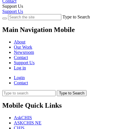
Contact
Support Us
Support Us
Type to Search
Main Navigation Mobile
About
Our Work
Newsroom
Contact
Support Us
Log in
Login
Contact
Type to Search
Mobile Quick Links
AskCHIS
ASKCHIS NE
CHIS