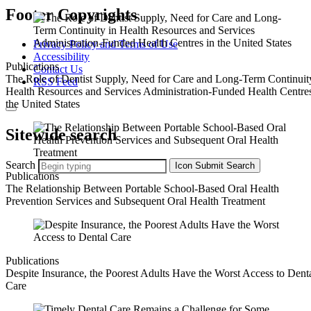
Footer Copyrights
Privacy Policy and Terms of Use
Accessibility
Publications
Contact Us
The Role of Dentist Supply, Need for Care and Long-Term Continuit
RSS Feed
Health Resources and Services Administration-Funded Health Centres
the United States
Sitewide search
Search
Icon
Submit Search
Publications
The Relationship Between Portable School‐Based Oral Health
Prevention Services and Subsequent Oral Health Treatment
Publications
Despite Insurance, the Poorest Adults Have the Worst Access to Dent
Care