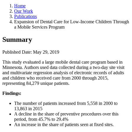
Home
Our Work
Publications
Expansion of Dental Care for Low-Income Children Through
a Mobile Services Program
Summary
Published Date: May 29, 2019
​This study evaluated a large mobile dental care program based in
Minnesota. Authors used data collected during a two‐day site visit
and multivariate regression analysis of electronic records of adults
and children who received care from 2000 through 2015,
representing 84,279 unique patients.
Findings:
The number of patients increased from 5,558 in 2000 to
13,863 in 2015
A decline in the share of preventive procedures over this
period, from 45.7% to 29.4%
An increase in the share of patients seen at fixed sites.