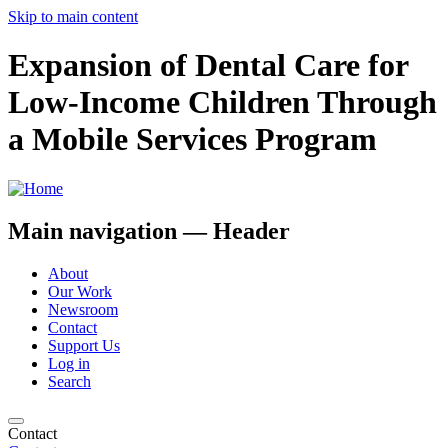
Skip to main content
Expansion of Dental Care for
Low-Income Children Through
a Mobile Services Program
Main navigation — Header
About
Our Work
Newsroom
Contact
Support Us
Log in
Search
Contact