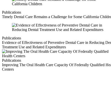
Publications
Timely Dental Care Remains a Challenge for Some California Childr
Publications
Evidence of Effectiveness of Preventive Dental Care in Reducing Den
Treatment Use and Related Expenditures
Publications
Improving The Oral Health Care Capacity Of Federally Qualified Hea
Centers