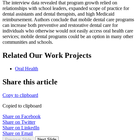
The interview data revealed that program growth relied on
relationships with school leaders, expanded scope of practice for
dental assistants and dental therapists, and high Medicaid
reimbursement. Authors conclude that mobile dental care programs
can increase both preventive and restorative dental care for
individuals who otherwise would not easily access oral health care
services; mobile dental programs could be an option in many other
communities and schools.
Related Our Work Projects
Oral Health
Share this article
Copy to clipboard
Copied to clipboard
Share on Facebook
Share on Twitter
Share on LinkedIn
Share on Email
Previous Slide
Next Slide