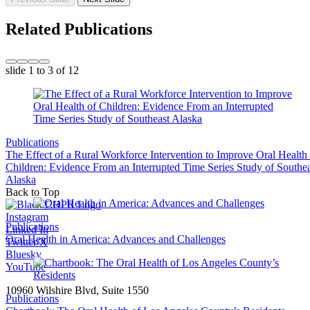
Related Publications
slide
1 to 3
of 12
Publications
The Effect of a Rural Workforce Intervention to Improve Oral Health
Children: Evidence From an Interrupted Time Series Study of Southea
Alaska
Back to Top
Instagram
Publications
Linked In
Oral Health in America: Advances and Challenges
Twitter/X
Bluesky
YouTube
10960 Wilshire Blvd, Suite 1550
Publications