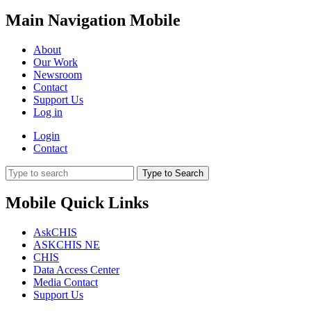
Main Navigation Mobile
About
Our Work
Newsroom
Contact
Support Us
Log in
Login
Contact
Type to Search
Mobile Quick Links
AskCHIS
ASKCHIS NE
CHIS
Data Access Center
Media Contact
Support Us