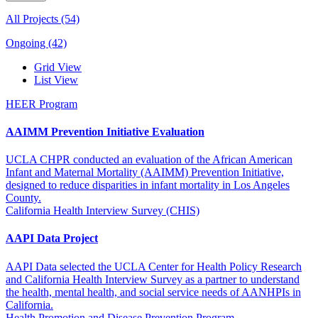
All Projects (54)
Ongoing (42)
Grid View
List View
HEER Program
AAIMM Prevention Initiative Evaluation
UCLA CHPR conducted an evaluation of the African American
Infant and Maternal Mortality (AAIMM) Prevention Initiative,
designed to reduce disparities in infant mortality in Los Angeles
County.
California Health Interview Survey (CHIS)
AAPI Data Project
AAPI Data selected the UCLA Center for Health Policy Research
and California Health Interview Survey as a partner to understand
the health, mental health, and social service needs of AANHPIs in
California.
Health Promotion and Disease Prevention Program