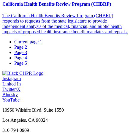
California Health Benefits Review Program (CHBRP)
The California Health Benefits Review Program (CHBRP)
responds to requests from the state legislature to provide
independent analysis of the medical, financial, and public health
impacts of proposed health insurance benefit mandates and repeals.
Current page
1
Page
2
Page
3
Page
4
Page
5
Instagram
Linked In
Twitter/X
Bluesky
YouTube
10960 Wilshire Blvd, Suite 1550
Los Angeles, CA 90024
310-794-0909