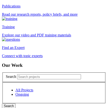
Publications
Read our research reports, policy briefs, and more
Training
Explore our video and PDF training materials
Find an Expert
Connect with topic experts
Our Work
Search
All Projects
Ongoing