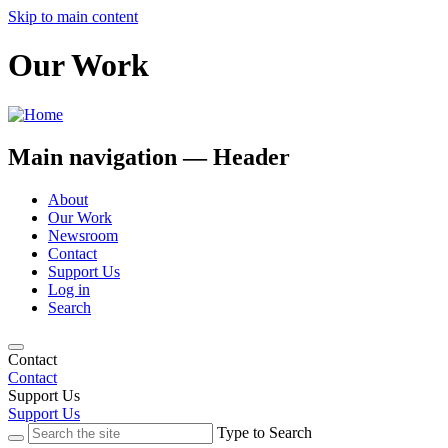
Skip to main content
Our Work
Main navigation — Header
About
Our Work
Newsroom
Contact
Support Us
Log in
Search
Contact
Contact
Support Us
Support Us
Type to Search