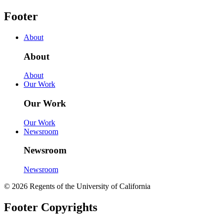
Footer
About
About
About
Our Work
Our Work
Our Work
Newsroom
Newsroom
Newsroom
© 2026 Regents of the University of California
Footer Copyrights