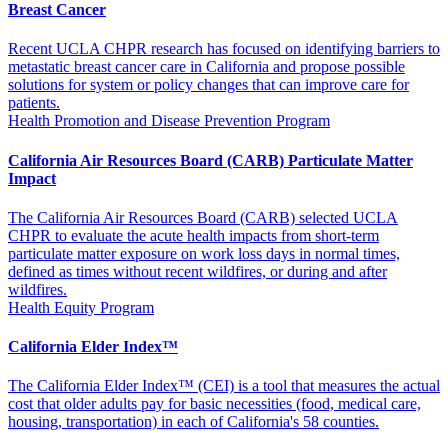
Breast Cancer
Recent UCLA CHPR research has focused on identifying barriers to
metastatic breast cancer care in California and propose possible
solutions for system or policy changes that can improve care for
patients.
Health Promotion and Disease Prevention Program
California Air Resources Board (CARB) Particulate Matter
Impact
The California Air Resources Board (CARB) selected UCLA
CHPR to evaluate the acute health impacts from short-term
particulate matter exposure on work loss days in normal times,
defined as times without recent wildfires, or during and after
wildfires.
Health Equity Program
California Elder Index™
The California Elder Index™ (CEI) is a tool that measures the actual
cost that older adults pay for basic necessities (food, medical care,
housing, transportation) in each of California's 58 counties.