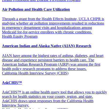
Air Pollution and Health Care Utilization
Through a grant from the Health Effects Institute, UCLA CHPR is
studying whether air pollution improvements resulted in reductions
in emergency department visits and hospitalizations among
Medicaid fee-for-service enrollees with chronic conditions.
Health Equity Program
American Indian and Alaska Native (AIAN) Research
AIAN have among the highest rates of asthma, diabetes, and heart
disease and experience persistent barriers to health care. The
American Indian Research Program (AIRP) was among the first
health policy research programs to address these issues.
California Health Interview Survey (CHIS)
AskCHIS™
AskCHIS™ is an online health query tool that allows you to quickly
search for health statistics on your county, region, and state.
AskCHIS draws upon responses from the California Health
Interview Survey.