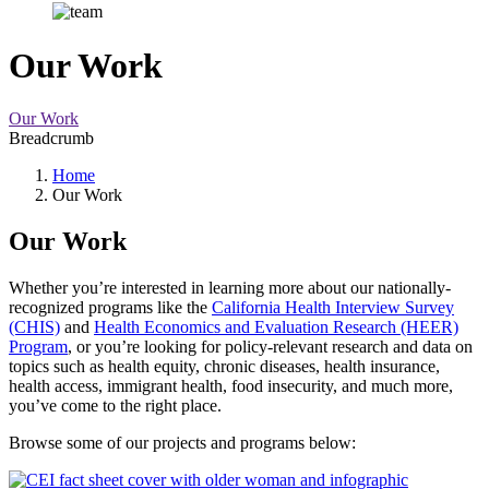
Our Work
Our Work
Breadcrumb
Home
Our Work
Our Work
Whether you’re interested in learning more about our nationally-
recognized programs like the
California Health Interview Survey
(CHIS)
and
Health Economics and Evaluation Research (HEER)
Program
, or you’re looking for policy-relevant research and data on
topics such as health equity, chronic diseases, health insurance,
health access, immigrant health, food insecurity, and much more,
you’ve come to the right place.
Browse some of our projects and programs below: