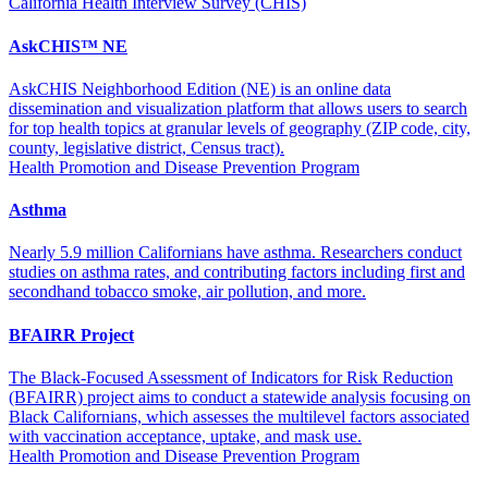
California Health Interview Survey (CHIS)
AskCHIS™ NE
AskCHIS Neighborhood Edition (NE) is an online data
dissemination and visualization platform that allows users to search
for top health topics at granular levels of geography (ZIP code, city,
county, legislative district, Census tract).
Health Promotion and Disease Prevention Program
Asthma
Nearly 5.9 million Californians have asthma. Researchers conduct
studies on asthma rates, and contributing factors including first and
secondhand tobacco smoke, air pollution, and more.
BFAIRR Project
The Black-Focused Assessment of Indicators for Risk Reduction
(BFAIRR) project aims to conduct a statewide analysis focusing on
Black Californians, which assesses the multilevel factors associated
with vaccination acceptance, uptake, and mask use.
Health Promotion and Disease Prevention Program